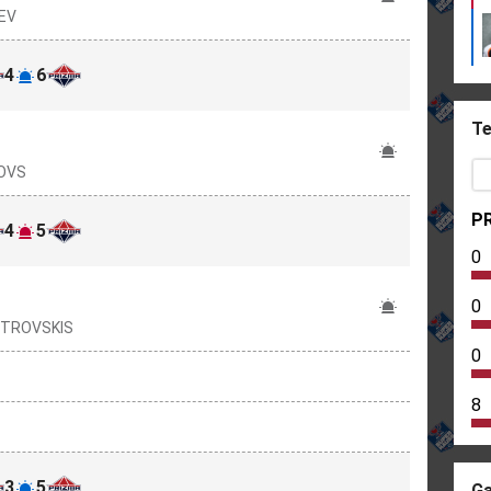
IEV
4
6
Te
ČOVS
PR
4
5
0
0
OSTROVSKIS
0
8
3
5
Ga