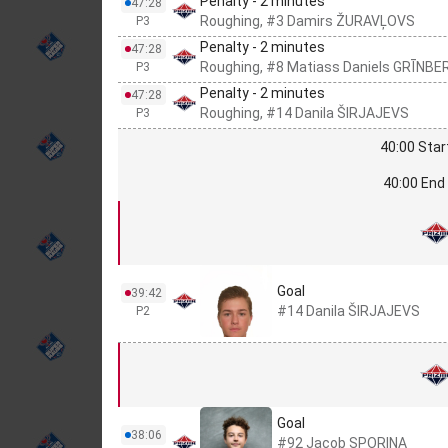
Penalty - 2 minutes
47:28
Roughing, #3 Damirs ŽURAVĻOVS
P3
Penalty - 2 minutes
47:28
Roughing, #8 Matiass Daniels GRĪNBE
P3
Penalty - 2 minutes
47:28
Roughing, #14 Danila ŠIRJAJEVS
P3
40:00 Star
40:00 End 
Goal
39:42
#14 Danila ŠIRJAJEVS
P2
Goal
38:06
#92 Jacob SPORINA