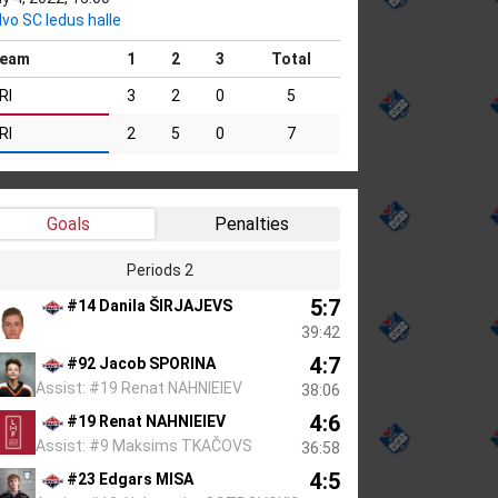
lvo SC ledus halle
eam
1
2
3
Total
RI
3
2
0
5
RI
2
5
0
7
Goals
Penalties
Periods 2
5:7
#14 Danila ŠIRJAJEVS
39:42
4:7
#92 Jacob SPORINA
Assist: #19 Renat NAHNIEIEV
38:06
4:6
#19 Renat NAHNIEIEV
Assist: #9 Maksims TKAČOVS
36:58
4:5
#23 Edgars MISA