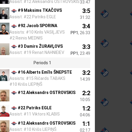
Assist: #12 Aleksandrs OSTROVSKIS
33:47
3:5
#9 Maksims TKAČOVS
Assist: #22 Patriks EGLE
31:32
3:4
#92 Jacob SPORINA
Assists: #10 Kirils VASIĻJEVS
PP1
, 26:33
#2 Reinis MEDNIS
3:3
#3 Damirs ŽURAVĻOVS
Assist: #19 Renat NAHNIEIEV
PP1
, 23:49
Periods 1
3:2
#16 Alberts Emīls ŠNEPSTE
Assists: #15 Ričards TABAKS
14:39
#10 Krišs LIEPIŅŠ
2:2
#12 Aleksandrs OSTROVSKIS
10:05
1:2
#22 Patriks EGLE
Assist: #11 Viktors KLABIS
04:06
1:1
#12 Aleksandrs OSTROVSKIS
Assist: #10 Krišs LIEPIŅŠ
02:17