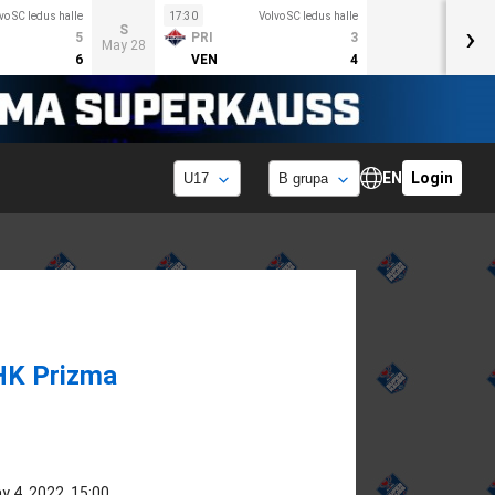
vo SC ledus halle
17:30
Volvo SC ledus halle
›
S
5
PRI
3
May 28
6
VEN
4
EN
Login
HK Prizma
y 4, 2022, 15:00