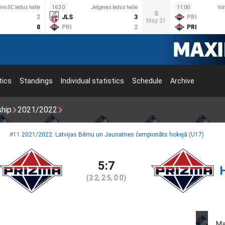
lvo SC ledus halle
16:30
Jelgavas ledus halle
11:00
Vol
S
2
JLS
3
PRI
May 21
8
PRI
2
PRI
tics
Standings
Individual statistics
Schedule
Archive
ship
2021/2022
#11
2021/2022: Latvijas Bērnu un Jaunatnes čempionāts hokejā (U17)
5:7
(3:2, 2:5, 0:0)
Ma