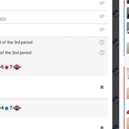
RGS
t of the 3rd period
of the 2nd period
5
7
4
7