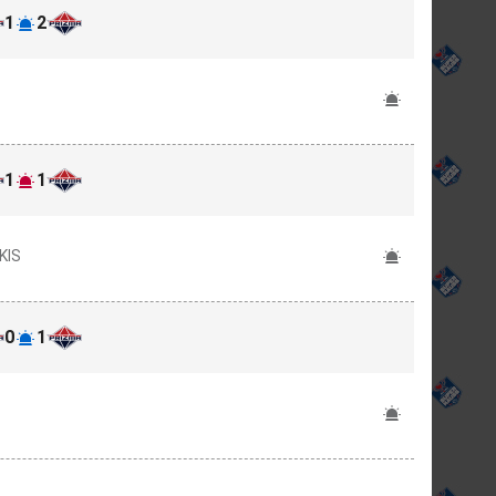
1
2
1
1
KIS
0
1