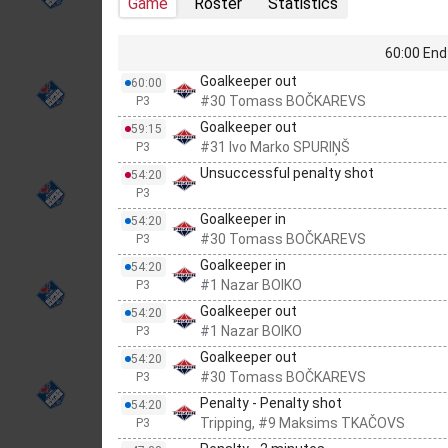
Game
Roster
Statistics
60:00 End 
Goalkeeper out
60:00
#30 Tomass BOČKAREVS
P3
Goalkeeper out
59:15
#31 Ivo Marko SPURIŅŠ
P3
Unsuccessful penalty shot
54:20
P3
Goalkeeper in
54:20
#30 Tomass BOČKAREVS
P3
Goalkeeper in
54:20
#1 Nazar BOIKO
P3
Goalkeeper out
54:20
#1 Nazar BOIKO
P3
Goalkeeper out
54:20
#30 Tomass BOČKAREVS
P3
Penalty - Penalty shot
54:20
Tripping, #9 Maksims TKAČOVS
P3