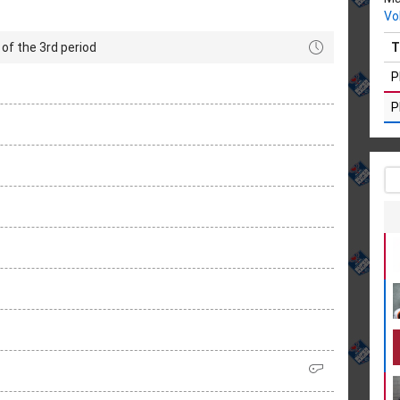
Vo
of the 3rd period
T
P
P