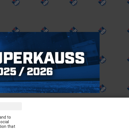
ve the latest news in your email:
and to
Apply
ocial
tion that