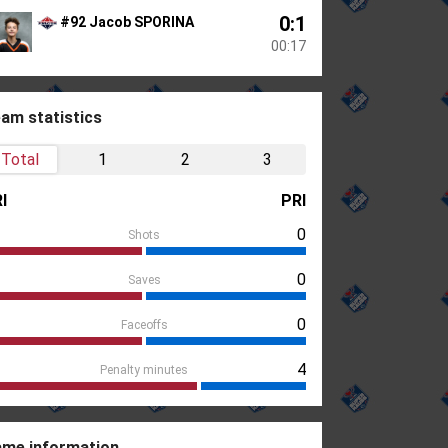
0:1
#92 Jacob SPORINA
00:17
am statistics
Total
1
2
3
I
PRI
0
Shots
0
Saves
0
Faceoffs
4
Penalty minutes
me information