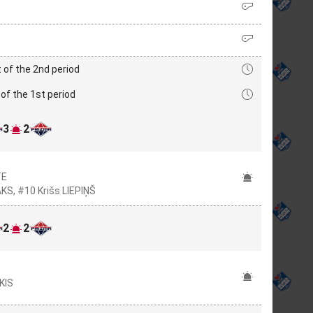
 of the 2nd period
of the 1st period
3
2
TE
KS, #10 Krišs LIEPIŅŠ
2
2
KIS