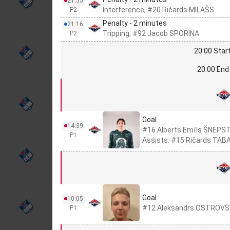
21:55
Interference, #20 Ričards MILAŠS
P2
Penalty - 2 minutes
21:16
Tripping, #92 Jacob SPORINA
P2
20:00 Start
20:00 End 
Goal
14:39
#16 Alberts Emīls ŠNEPS
P1
Assists: #15 Ričards TABA
Goal
10:05
#12 Aleksandrs OSTROVS
P1