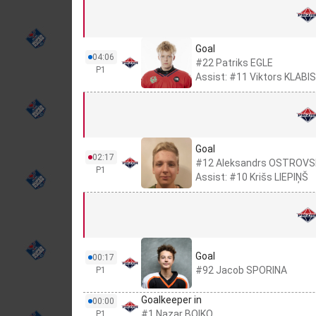
Goal
04:06
#22 Patriks EGLE
P1
Assist: #11 Viktors KLABIS
Goal
02:17
#12 Aleksandrs OSTROVS
P1
Assist: #10 Krišs LIEPIŅŠ
Goal
00:17
#92 Jacob SPORINA
P1
Goalkeeper in
00:00
#1 Nazar BOIKO
P1