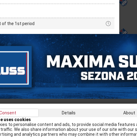
t of the 1st period
Consent
Details
About
Recei
te uses cookies
ies to personalise content and ads, to provide social media features 
traffic. We also share information about your use of our site with our s
rtising and analytics partners who may combine it with other informa