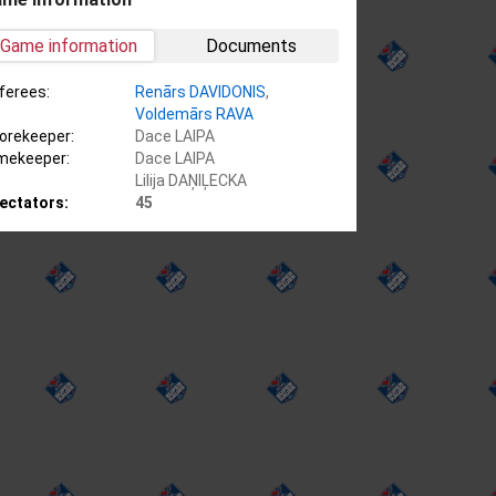
Game information
Documents
ferees:
Renārs DAVIDONIS
,
Voldemārs RAVA
orekeeper:
Dace LAIPA
mekeeper:
Dace LAIPA
Lilija DAŅIĻECKA
ectators:
45