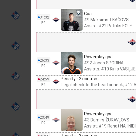
Goal
31:32
#9 Maksims TKAČOVS
P2
Assist: #22 Patriks EGLE
Powerplay goal
26:33
#92 Jacob SPORINA
P2
Assists: #10 Kirils VASIĻJ
Penalty - 2 minutes
24:59
Illegal check to the head or neck, #1
P2
Powerplay goal
23:49
#3 Damirs ŽURAVĻOVS
P2
Assist: #19 Renat NAHNIE
Penalty - 2 minutes