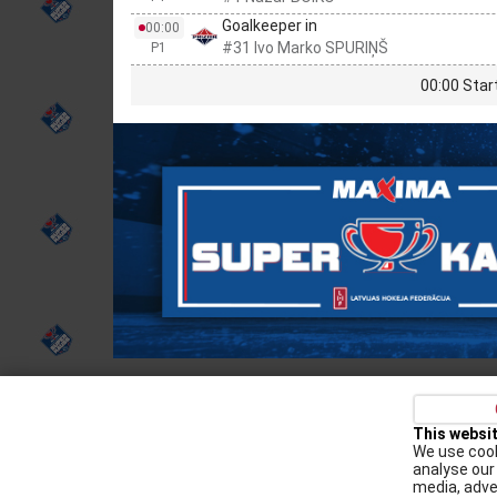
Goalkeeper in
00:00
#31 Ivo Marko SPURIŅŠ
P1
00:00 Star
Privacy policy
Kontakti
Cookie Policy
This websi
We use cook
Augšiela 1, Rīga, LV-1009
analyse our 
media, adve
lhf@lhf.lv