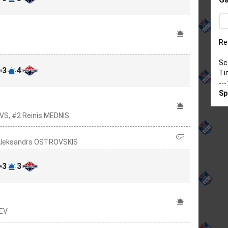
Re
Sc
3
4
Ti
---:
Sp
EVS, #2 Reinis MEDNIS
2 Aleksandrs OSTROVSKIS
3
3
IEV