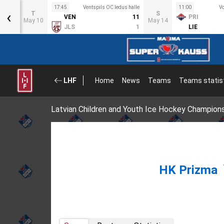
s halle
17:45
Ventspils OC ledus halle
11:00
Vo
‹
T
S
3
VEN
11
PRI
May 10
May 14
2
JLS
1
LIE
LHF
Home
News
Teams
Teams statis
Latvian Children and Youth Ice Hockey Champion
HK Prizma