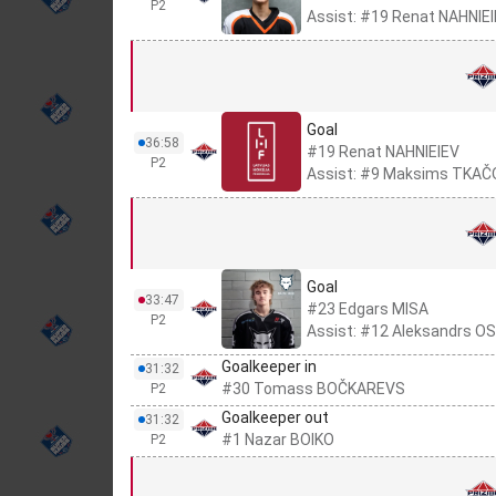
P2
Assist: #19 Renat NAHNIE
Goal
36:58
#19 Renat NAHNIEIEV
P2
Assist: #9 Maksims TKA
Goal
33:47
#23 Edgars MISA
P2
Assist: #12 Aleksandrs 
Goalkeeper in
31:32
#30 Tomass BOČKAREVS
P2
Goalkeeper out
31:32
#1 Nazar BOIKO
P2