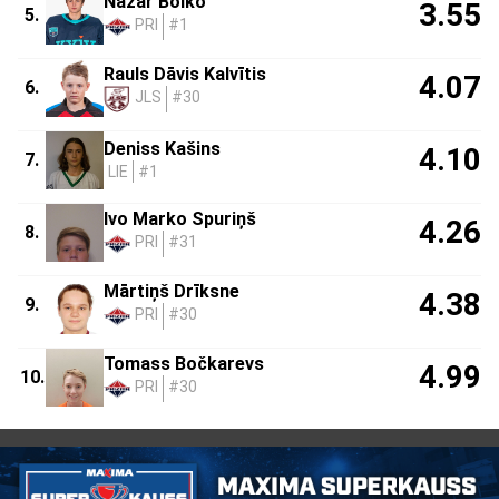
Nazar Boiko
3.55
5.
PRI
#1
Rauls Dāvis Kalvītis
4.07
6.
JLS
#30
Deniss Kašins
4.10
7.
LIE
#1
Ivo Marko Spuriņš
4.26
8.
PRI
#31
Mārtiņš Drīksne
4.38
9.
PRI
#30
Tomass Bočkarevs
4.99
10.
PRI
#30