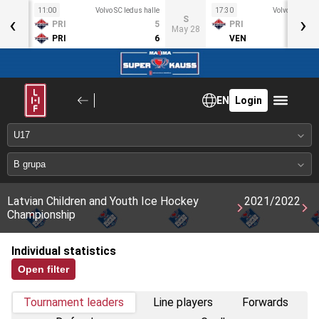
11:00
Volvo SC ledus halle
17:30
Volvo SC ledus
‹
›
S
S
PRI
5
PRI
ay 21
May 28
PRI
6
VEN
EN
Login
Latvian Children and Youth Ice Hockey
2021/2022
Championship
Individual statistics
Open filter
Tournament leaders
Line players
Forwards