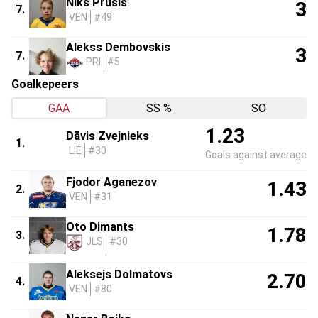
Niks Prūsis
3
7.
VEN
#49
Alekss Dembovskis
3
7.
PRI
#5
Goalkepeers
GAA
SS %
SO
1.23
Dāvis Zvejnieks
1.
LIE
#30
Goals against average
Fjodor Aganezov
1.43
2.
VEN
#31
Oto Dimants
1.78
3.
JLS
#30
Aleksejs Dolmatovs
2.70
4.
VEN
#80