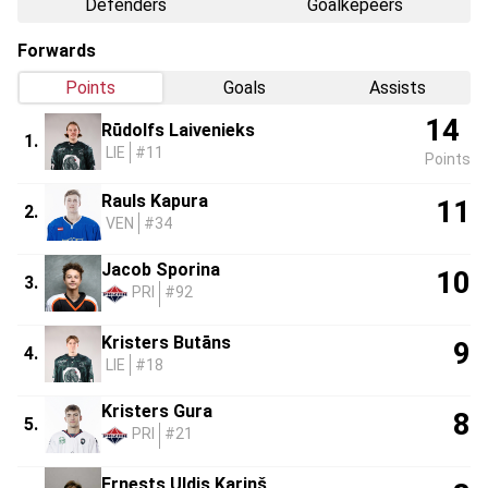
Defenders
Goalkepeers
Forwards
Points
Goals
Assists
14
Rūdolfs Laivenieks
1.
LIE
#11
Points
Rauls Kapura
11
2.
VEN
#34
Jacob Sporina
10
3.
PRI
#92
Kristers Butāns
9
4.
LIE
#18
Kristers Gura
8
5.
PRI
#21
Ernests Uldis Kariņš