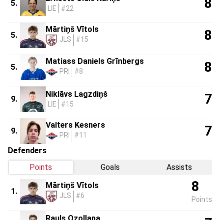
8
5.
LIE
#22
Mārtiņš Vītols
8
5.
JLS
#15
Matiass Daniels Grīnbergs
8
5.
PRI
#8
Niklāvs Lagzdiņš
7
9.
LIE
#15
Valters Kesners
7
9.
PRI
#11
Defenders
Points
Goals
Assists
8
Mārtiņš Vītols
1.
JLS
#6
Points
Rauls Ozollapa