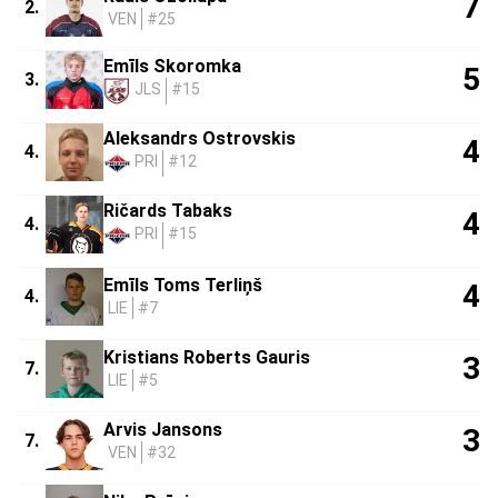
7
2.
VEN
#25
Emīls Skoromka
5
3.
JLS
#15
Aleksandrs Ostrovskis
4
4.
PRI
#12
Ričards Tabaks
4
4.
PRI
#15
Emīls Toms Terliņš
4
4.
LIE
#7
Kristians Roberts Gauris
3
7.
LIE
#5
Arvis Jansons
3
7.
VEN
#32