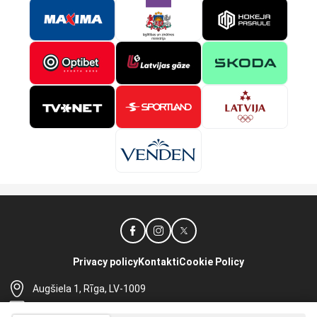
Privacy policy
Kontakti
Cookie Policy
Augšiela 1, Rīga, LV-1009
lhf@lhf.lv