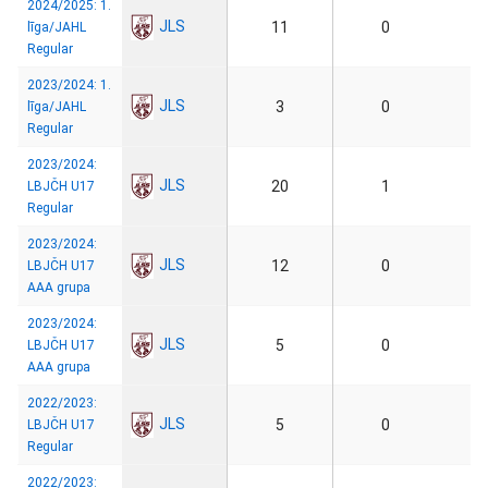
2024/2025: 1.
JLS
11
0
līga/JAHL
Regular
2023/2024: 1.
JLS
3
0
līga/JAHL
Regular
2023/2024:
JLS
20
1
LBJČH U17
Regular
2023/2024:
JLS
12
0
LBJČH U17
AAA grupa
2023/2024:
JLS
5
0
LBJČH U17
AAA grupa
2022/2023:
JLS
5
0
LBJČH U17
Regular
2022/2023: