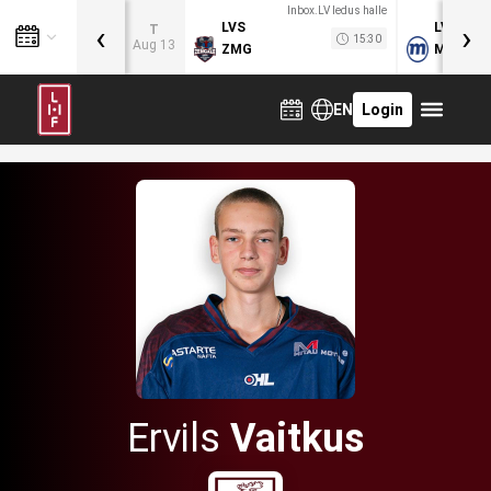
Inbox.LV ledus halle
‹
›
LVS
LVB
T
15:30
Aug 13
ZMG
MOG
EN
Login
Ervils
Vaitkus