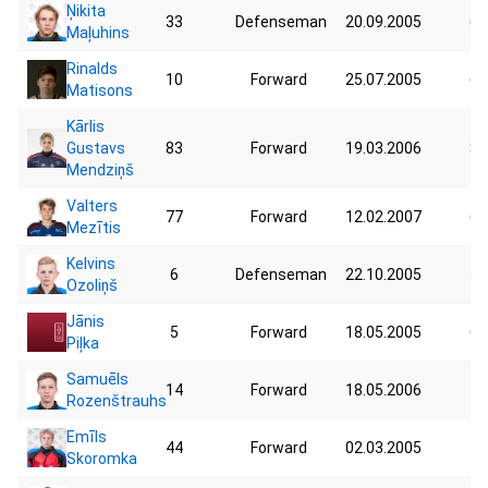
Ņikita
33
Defenseman
20.09.2005
63
Maļuhins
Rinalds
10
Forward
25.07.2005
68
Matisons
Kārlis
Gustavs
83
Forward
19.03.2006
80
Mendziņš
Valters
77
Forward
12.02.2007
67
Mezītis
Kelvins
6
Defenseman
22.10.2005
58
Ozoliņš
Jānis
5
Forward
18.05.2005
62
Piļka
Samuēls
14
Forward
18.05.2006
71
Rozenštrauhs
Emīls
44
Forward
02.03.2005
72
Skoromka