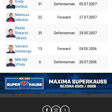
Ervils
31
Defenseman
05.07.2007
84
Vaitkus
Markuss
22
Forward
27.07.2007
58
Vālodze
Reinis
Roberts
35
Defenseman
29.05.2007
90
Vāravs
Verners
13
Forward
04.05.2006
60
Veinbergs
Mārtiņš
6
Defenseman
20.07.2006
75
Vītols