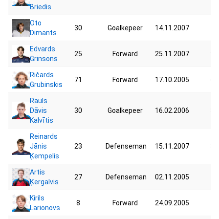
Briedis
Oto
30
Goalkepeer
14.11.2007
70
Dimants
Edvards
25
Forward
25.11.2007
92
Grinsons
Ričards
71
Forward
17.10.2005
67
Grubinskis
Rauls
Dāvis
30
Goalkepeer
16.02.2006
87
Kalvītis
Reinards
Jānis
23
Defenseman
15.11.2007
82
Ķempelis
Artis
27
Defenseman
02.11.2005
79
Ķergalvis
Kirils
8
Forward
24.09.2005
59
Larionovs