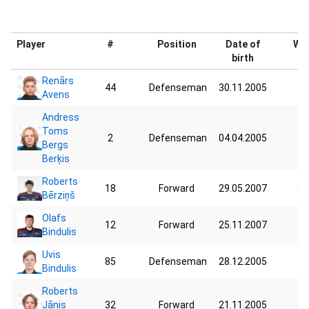
Player
#
Position
Date of
Wei
birth
Renārs
44
Defenseman
30.11.2005
74
Avens
Andress
Toms
2
Defenseman
04.04.2005
72
Bergs
Berķis
Roberts
18
Forward
29.05.2007
87
Bērziņš
Olafs
12
Forward
25.11.2007
75
Bindulis
Uvis
85
Defenseman
28.12.2005
75
Bindulis
Roberts
Jānis
32
Forward
21.11.2005
59