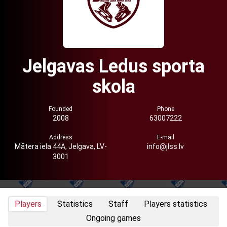
Jelgavas Ledus sporta
skola
Founded
Phone
2008
63007222
Address
E-mail
Mātera iela 44A, Jelgava, LV-
info@jlss.lv
3001
Players
Statistics
Staff
Players statistics
Ongoing games