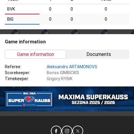
BVK
0
0
0
BIG
0
0
0
Game information
Game information
Documents
Referee:
Aleksandrs ARTAMONOVS
Scorekeeper:
Boriss GIMBICKIS
Timekeeper:
Grigory RYBIK