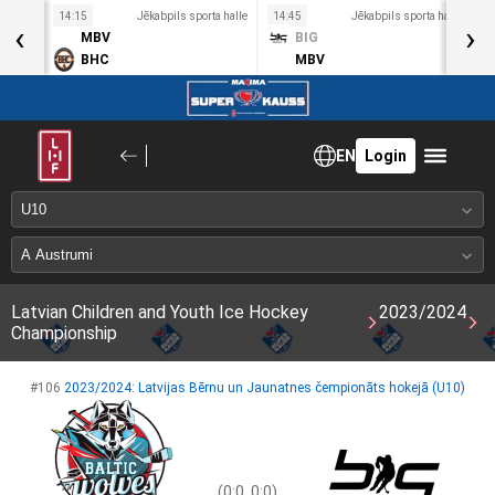
a halle
14:15
Jēkabpils sporta halle
14:45
Jēkabpils sporta halle
1
‹
›
MBV
BIG
BHC
MBV
EN
Login
Latvian Children and Youth Ice Hockey
2023/2024
Championship
#106
2023/2024: Latvijas Bērnu un Jaunatnes čempionāts hokejā (U10)
(0:0, 0:0)