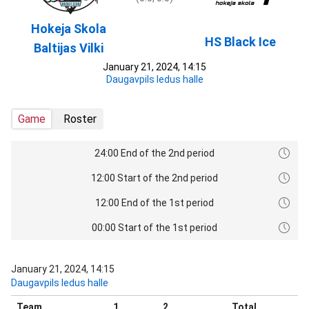
Hokeja Skola
HS Black Ice
Baltijas Vilki
January 21, 2024, 14:15
Daugavpils ledus halle
Game
Roster
24:00 End of the 2nd period
12:00 Start of the 2nd period
12:00 End of the 1st period
00:00 Start of the 1st period
January 21, 2024, 14:15
Daugavpils ledus halle
Team
1
2
Total