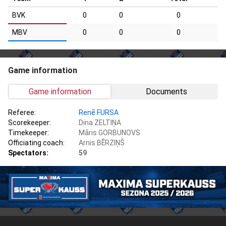
BVK
0
0
0
MBV
0
0
0
Game information
Game information
Documents
Referee:
Renē FURSA
Scorekeeper:
Dina ZELTIŅA
Timekeeper:
Māris GORBUNOVS
Officiating coach:
Arnis BĒRZIŅŠ
Spectators:
59