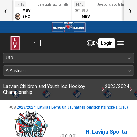
a halle
14:15
Jēkabpils sporta halle
14:45
Jēkabpils sporta halle
1
‹
›
MBV
BIG
BHC
MBV
EN
Login
Latvian Children and Youth Ice Hockey
2023/2024
Championship
#58
2023/2024: Latvijas Bērnu un Jaunatnes čempionāts hokejā (U10)
R. Laviņa Sporta
(0:0, 0:0)