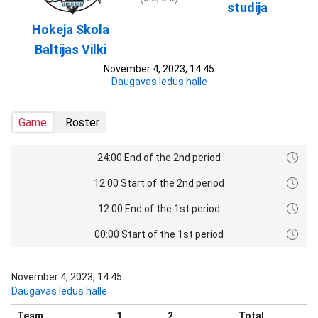
studija
Hokeja Skola
Baltijas Vilki
November 4, 2023, 14:45
Daugavas ledus halle
Game
Roster
24:00 End of the 2nd period
12:00 Start of the 2nd period
12:00 End of the 1st period
00:00 Start of the 1st period
November 4, 2023, 14:45
Daugavas ledus halle
Team
1
2
Total