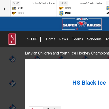
s halle
14:00
Volvo SC ledus halle
14:30
Volvo SC ledus halle
1
‹
KUR
DSS
DSS
RHS
LHF
Home
News
Teams
Schedule
Ar
Latvian Children and Youth Ice Hockey Champion
HS Black Ice