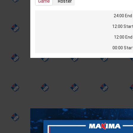
Game
Roster
24:00 End 
12:00 Start
12:00 End 
00:00 Star