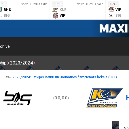
5:15
Volvo SC ledus halle
15:15
Volvo SC ledus halle
15:45
RHS
KUR
VIP
BIG
VIP
BIG
chive
ship
2023/2024
#49
2023/2024: Latvijas Bērnu un Jaunatnes čempionāts hokejā (U11)
(0:0, 0:0)
No