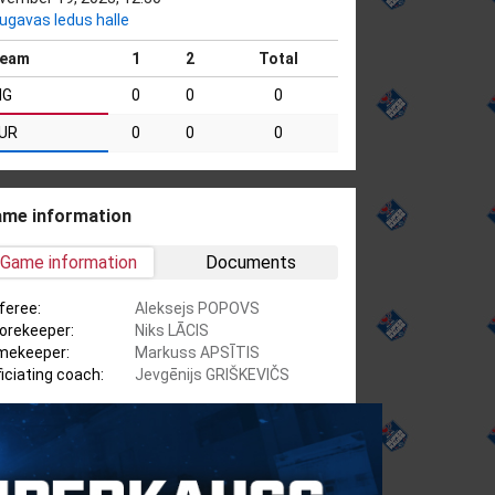
ugavas ledus halle
eam
1
2
Total
IG
0
0
0
UR
0
0
0
me information
Game information
Documents
feree:
Aleksejs POPOVS
orekeeper:
Niks LĀCIS
mekeeper:
Markuss APSĪTIS
ficiating coach:
Jevgēnijs GRIŠKEVIČS