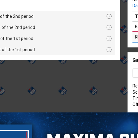
Da
of the 2nd period
T
B
 of the 2nd period
K
of the 1st period
t of the 1st period
Ga
Re
Sc
Ti
Of