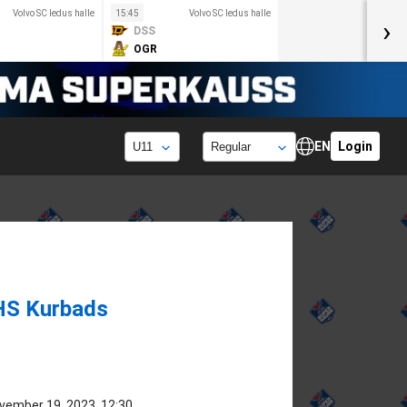
Volvo SC ledus halle
15:45
Volvo SC ledus halle
›
DSS
OGR
EN
Login
HS Kurbads
vember 19, 2023, 12:30