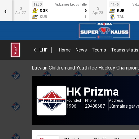
s halle
12:30
Vidzemes Ledus halle
11:45
Vidz
‹
S
S
4
OGR
6
KUR
Apr 27
Apr 28
1
KUR
1
TAL
LHF
Home
News
Teams
Teams statis
Latvian Children and Youth Ice Hockey Champion
HK Prizma
Founded
Phone
Address
1996
29438687
Jūrmalas gatve