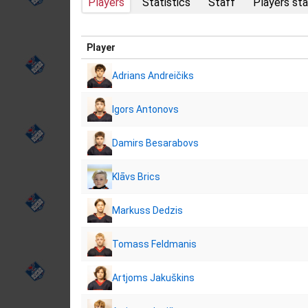
Players
Statistics
Staff
Players sta
Player
Adrians Andreičiks
Igors Antonovs
Damirs Besarabovs
Klāvs Brics
Markuss Dedzis
Tomass Feldmanis
Artjoms Jakuškins