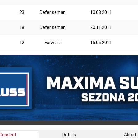
23
Defenseman
10.08.2011
18
Defenseman
20.11.2011
12
Forward
15.06.2011
Consent
Details
About