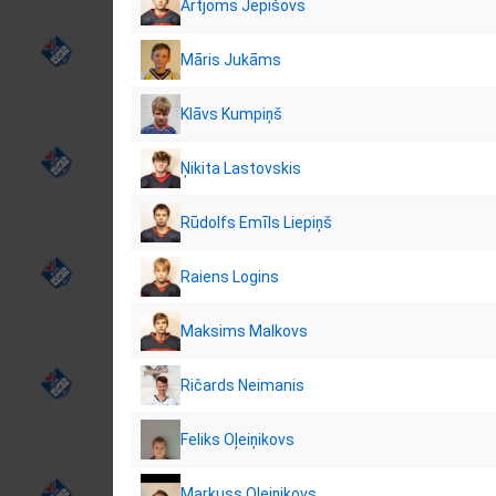
Artjoms Jepišovs
Māris Jukāms
Klāvs Kumpiņš
Ņikita Lastovskis
Rūdolfs Emīls Liepiņš
Raiens Logins
Maksims Malkovs
Ričards Neimanis
Feliks Oļeiņikovs
Markuss Oļeiņikovs