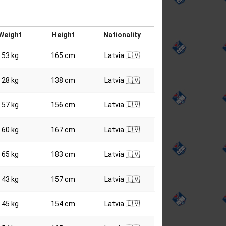
Weight
Height
Nationality
53 kg
165 cm
Latvia 🇱🇻
28 kg
138 cm
Latvia 🇱🇻
57 kg
156 cm
Latvia 🇱🇻
60 kg
167 cm
Latvia 🇱🇻
65 kg
183 cm
Latvia 🇱🇻
43 kg
157 cm
Latvia 🇱🇻
45 kg
154 cm
Latvia 🇱🇻