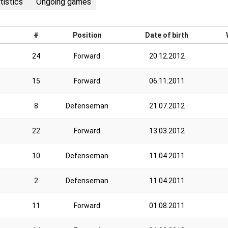
tistics
Ongoing games
#
Position
Date of birth
24
Forward
20.12.2012
15
Forward
06.11.2011
8
Defenseman
21.07.2012
22
Forward
13.03.2012
10
Defenseman
11.04.2011
2
Defenseman
11.04.2011
11
Forward
01.08.2011