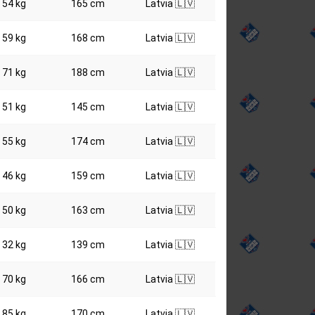
54 kg
165 cm
Latvia 🇱🇻
59 kg
168 cm
Latvia 🇱🇻
71 kg
188 cm
Latvia 🇱🇻
51 kg
145 cm
Latvia 🇱🇻
55 kg
174 cm
Latvia 🇱🇻
46 kg
159 cm
Latvia 🇱🇻
50 kg
163 cm
Latvia 🇱🇻
32 kg
139 cm
Latvia 🇱🇻
70 kg
166 cm
Latvia 🇱🇻
85 kg
170 cm
Latvia 🇱🇻