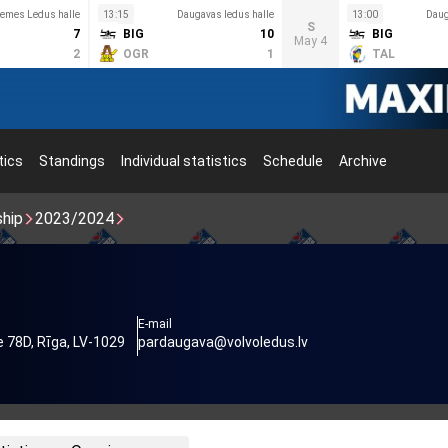
emes Ledus halle
13:15
Daugavas ledus halle
13:00
Daug
S
7
BIG
10
BIG
May 4
2
OGR
1
TAL
tics
Standings
Individual statistics
Schedule
Archive
ship
2023/2024
E-mail
 78D, Rīga, LV-1029
pardaugava@volvoledus.lv