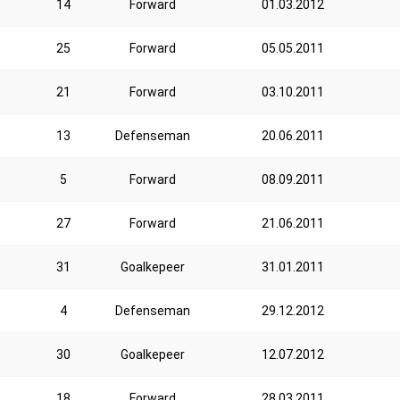
14
Forward
01.03.2012
25
Forward
05.05.2011
21
Forward
03.10.2011
13
Defenseman
20.06.2011
5
Forward
08.09.2011
27
Forward
21.06.2011
31
Goalkepeer
31.01.2011
4
Defenseman
29.12.2012
30
Goalkepeer
12.07.2012
18
Forward
28.03.2011