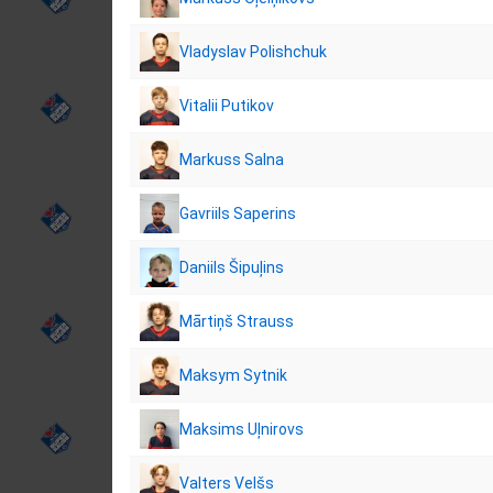
Vladyslav Polishchuk
Vitalii Putikov
Markuss Salna
Gavriils Saperins
Daniils Šipuļins
Mārtiņš Strauss
Maksym Sytnik
Maksims Uļnirovs
Valters Velšs