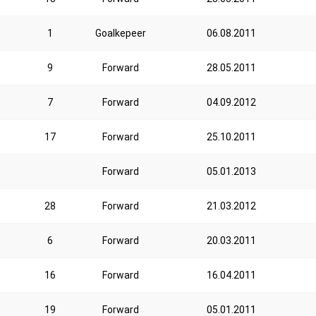
1
Goalkepeer
06.08.2011
9
Forward
28.05.2011
7
Forward
04.09.2012
17
Forward
25.10.2011
Forward
05.01.2013
28
Forward
21.03.2012
6
Forward
20.03.2011
16
Forward
16.04.2011
19
Forward
05.01.2011