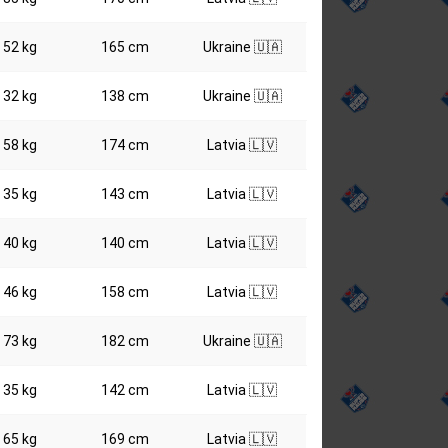
52 kg
165 cm
Ukraine 🇺🇦
32 kg
138 cm
Ukraine 🇺🇦
58 kg
174 cm
Latvia 🇱🇻
35 kg
143 cm
Latvia 🇱🇻
40 kg
140 cm
Latvia 🇱🇻
46 kg
158 cm
Latvia 🇱🇻
73 kg
182 cm
Ukraine 🇺🇦
35 kg
142 cm
Latvia 🇱🇻
65 kg
169 cm
Latvia 🇱🇻