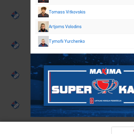
Tomass Vitkovskis
Artjoms Volodins
Tymofii Yurchenko