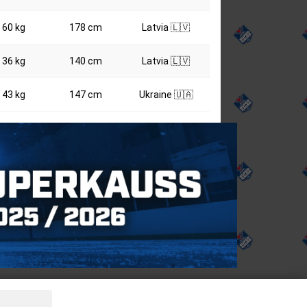
60 kg
178 cm
Latvia 🇱🇻
36 kg
140 cm
Latvia 🇱🇻
43 kg
147 cm
Ukraine 🇺🇦