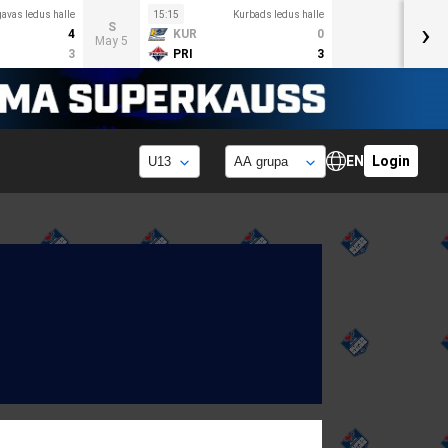
avas ledus halle
15:15
Kurbads ledus halle
›
S
4
KUR
0
May 5
3
PRI
3
EN
Login