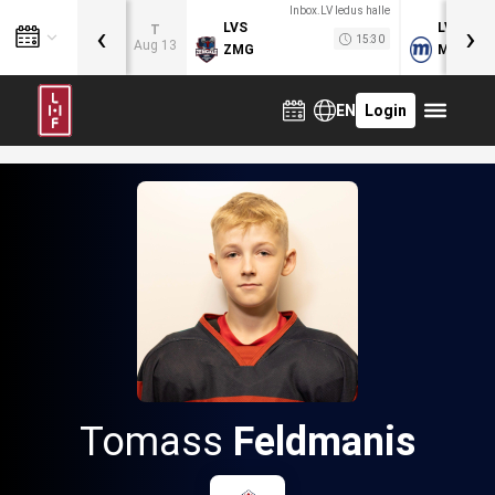
Inbox.LV ledus halle
‹
›
LVS
LVB
T
15:30
Aug 13
ZMG
MOG
EN
Login
Tomass
Feldmanis