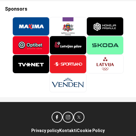
Sponsors
Privacy policy
Kontakti
Cookie Policy