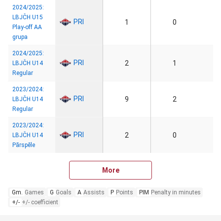
2024/2025:
LBJČH U15
PRI
1
0
Play-off AA
grupa
2024/2025:
PRI
2
1
LBJČH U14
Regular
2023/2024:
PRI
9
2
LBJČH U14
Regular
2023/2024:
PRI
2
0
LBJČH U14
Pārspēle
More
Gm.
Games
G
Goals
A
Assists
P
Points
PIM
Penalty in minutes
+/-
+/- coefficient