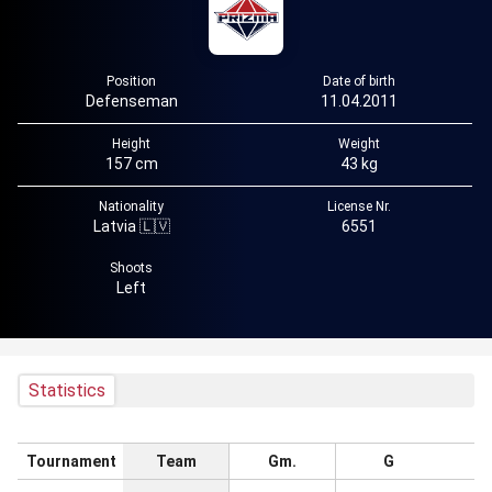
Position
Date of birth
Defenseman
11.04.2011
Height
Weight
157 cm
43 kg
Nationality
License Nr.
Latvia 🇱🇻
6551
Shoots
Left
Statistics
Tournament
Team
Gm.
G