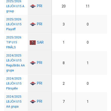
2025/2026:
PRI
20
11
LBJČH U15 A
group
2025/2026:
PRI
3
0
LBJČH U15
Playoff
2025/2026:
SAR
1
0
TIP U15
FINĀLS
2024/2025:
LBJČH U15
PRI
8
1
Regulārās AA
grupa
2024/2025:
PRI
2
0
LBJČH U15
Pārspēle
2024/2025:
PRI
7
1
LBJČH U15
AA grupa