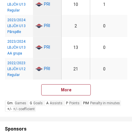
PRI
10
1
LBJČH U13
Regular
2023/2024:
PRI
2
0
LBJČH U13
Pārspēle
2023/2024:
PRI
13
0
LBJČH U13
AA grupa
2022/2023:
PRI
21
0
LBJČH U12
Regular
More
Gm.
Games
G
Goals
A
Assists
P
Points
PIM
Penalty in minutes
+/-
+/- coefficient
Sponsors