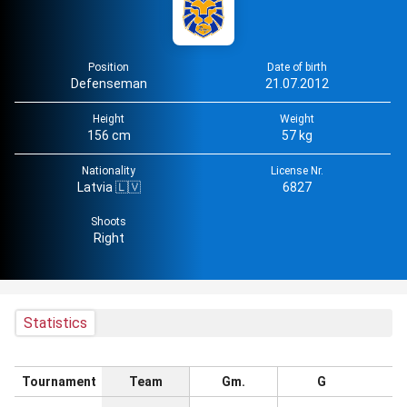
Position
Date of birth
Defenseman
21.07.2012
Height
Weight
156 cm
57 kg
Nationality
License Nr.
Latvia 🇱🇻
6827
Shoots
Right
Statistics
Tournament
Team
Gm.
G