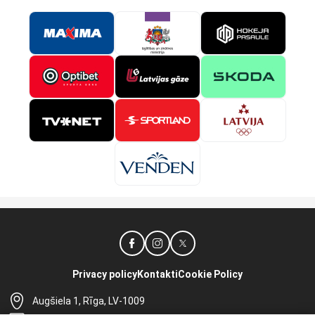
Privacy policy
Kontakti
Cookie Policy
Augšiela 1, Rīga, LV-1009