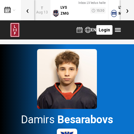
Inbox.LV ledus halle
‹
›
LVS
LVB
T
15:30
Aug 13
ZMG
MOG
EN
Login
Damirs
Besarabovs