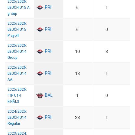
2025/2026:
PRI
6
1
LBJČH U15 A
group
2025/2026:
PRI
6
0
LBJČH U15
Playoff
2025/2026:
PRI
10
3
LBJČH U14
Group
2025/2026:
PRI
13
1
LBJČH U14
AA
2025/2026:
BAL
1
0
TIP U14
FINĀLS
2024/2025:
PRI
23
1
LBJČH U14
Regular
2023/2024: