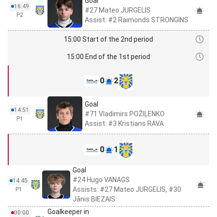
Goal
16:49
#27 Mateo JURGELIS
P2
Assist: #2 Raimonds STRONGINS
15:00 Start of the 2nd period
15:00 End of the 1st period
0
2
Goal
14:51
#71 Vladimirs POŽIĻENKO
P1
Assist: #3 Kristians RAVA
0
1
Goal
#24 Hugo VANAGS
14:45
Assists: #27 Mateo JURGELIS, #30
P1
Jānis BIEZAIS
Goalkeeper in
00:00