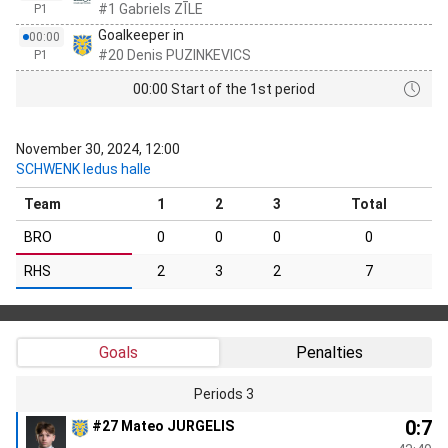
#1 Gabriels ZĪLE
P1
Goalkeeper in
00:00
#20 Denis PUZINKEVICS
P1
00:00 Start of the 1st period
November 30, 2024, 12:00
SCHWENK ledus halle
Team
1
2
3
Total
BRO
0
0
0
0
RHS
2
3
2
7
Goals
Penalties
Periods 3
0:7
#27 Mateo JURGELIS