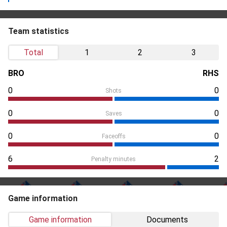
Team statistics
Total
1
2
3
BRO
RHS
0
0
Shots
0
0
Saves
0
0
Faceoffs
6
2
Penalty minutes
Game information
Game information
Documents