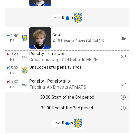
0
6
Goal
41:48
#88 Dāvids Dāvis GAUMIGS
P3
Penalty - 2 minutes
39:29
Cross-checking, #14 Roberts HEIZE
P3
Unsuccessful penalty shot
35:32
P3
Penalty - Penalty shot
35:32
Tripping, #6 Ernests ATMATS
P3
30:00 Start of the 3rd period
30:00 End of the 2nd period
0
5