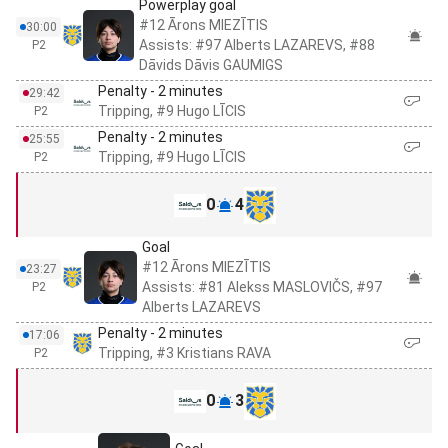
Powerplay goal
#12 Ārons MIEZĪTIS
30:00
Assists: #97 Alberts LAZAREVS, #88
P2
Dāvids Dāvis GAUMIGS
Penalty - 2 minutes
29:42
Tripping, #9 Hugo LĪCIS
P2
Penalty - 2 minutes
25:55
Tripping, #9 Hugo LĪCIS
P2
0
4
Goal
#12 Ārons MIEZĪTIS
23:27
Assists: #81 Alekss MASLOVIČS, #97
P2
Alberts LAZAREVS
Penalty - 2 minutes
17:06
Tripping, #3 Kristians RAVA
P2
0
3