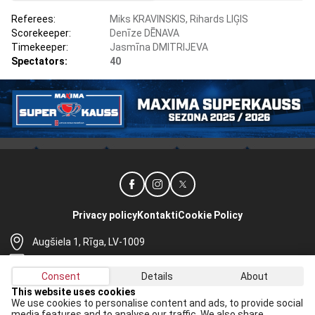
Referees:
Miks KRAVINSKIS, Rihards LIĢIS
Scorekeeper:
Denīze DĒNAVA
Timekeeper:
Jasmīna DMITRIJEVA
Spectators:
40
Privacy policy
Kontakti
Cookie Policy
Augšiela 1, Rīga, LV-1009
lhf@lhf.lv
Consent
Details
About
+371 67565614
This website uses cookies
We use cookies to personalise content and ads, to provide social
Receive the latest news in your email:
media features and to analyse our traffic. We also share