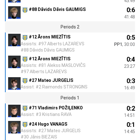
43:49
0:6
#88 Dāvids Dāvis GAUMIGS
41:48
Periods 2
0:5
#12 Ārons MIEZĪTIS
Assists: #97 Alberts LAZAREVS
PP1
, 30:00
#88 Dāvids Dāvis GAUMIGS
0:4
#12 Ārons MIEZĪTIS
Assists: #81 Alekss MASLOVIČS
23:27
#97 Alberts LAZAREVS
0:3
#27 Mateo JURGELIS
Assist: #2 Raimonds STRONGINS
16:49
Periods 1
0:2
#71 Vladimirs POŽIĻENKO
Assist: #3 Kristians RAVA
14:51
0:1
#24 Hugo VANAGS
Assists: #27 Mateo JURGELIS
14:45
#30 Jānis BIEZAIS