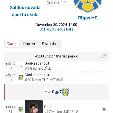
(0:2, 0:3, 0:2)
Saldus novada
sporta skola
Rīgas HS
November 30, 2024, 12:00
SCHWENK ledus halle
Game
Roster
Statistics
45:00 End of the 3rd period
Goalkeeper out
45:00
#1 Gabriels ZĪLE
P3
Goalkeeper out
45:00
#20 Denis PUZINKEVICS
P3
0
7
Goal
43:49
#27 Mateo JURGELIS
P3