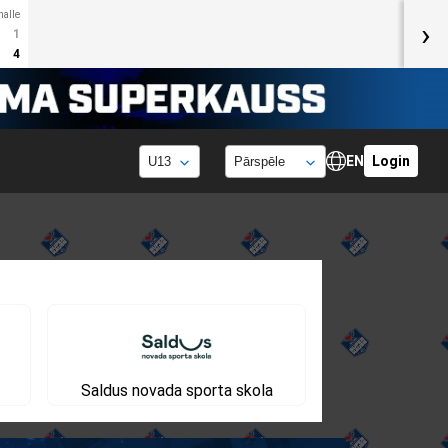
halle
›
1
4
EN
Login
Saldus novada sporta skola