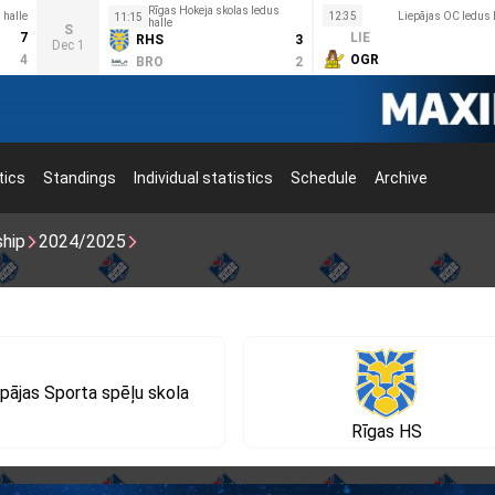
Rīgas Hokeja skolas ledus
halle
12:35
Liepājas OC ledus 
11:15
halle
S
7
LIE
RHS
3
Dec 1
4
OGR
BRO
2
tics
Standings
Individual statistics
Schedule
Archive
ship
2024/2025
pājas Sporta spēļu skola
Rīgas HS