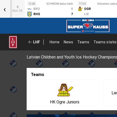
12:00
SCHWENK ledus halle
17:30
Vidzemes Ledus 
‹
S
BRO
0
OGR
Nov 30
RHS
7
LIE
LHF
Home
News
Teams
Teams statis
Latvian Children and Youth Ice Hockey Champion
Teams
Lie
HK Ogre Juniors