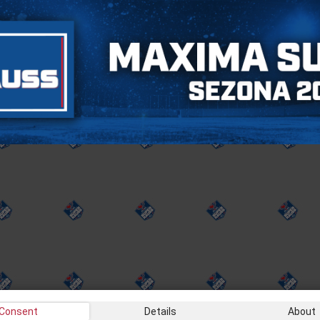
Consent
Details
About