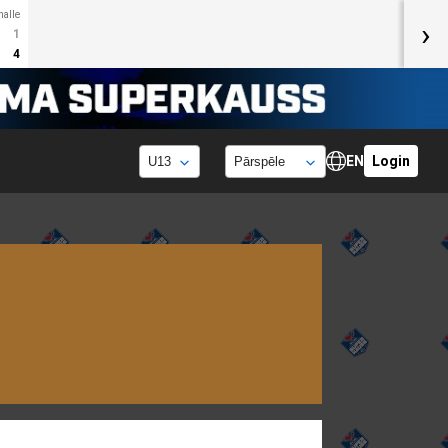
halle
›
1
4
EN
Login