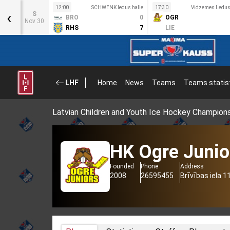
12:00
SCHWENK ledus halle
17:30
Vidzemes Ledus 
‹
S
BRO
0
OGR
Nov 30
RHS
7
LIE
LHF
Home
News
Teams
Teams statis
Latvian Children and Youth Ice Hockey Champion
HK Ogre Junio
Founded
Phone
Address
2008
26595455
Brīvības iela 1