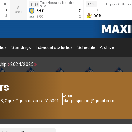
Rīgas Hokeja skolas ledus
halle
12:35
Liepājas OC ledus 
11:15
halle
S
7
LIE
RHS
3
Dec 1
4
OGR
BRO
2
tics
Standings
Individual statistics
Schedule
Archive
ship
2024/2025
rs
E-mail
18, Ogre, Ogres novads, LV-5001
hkogresjuniors@gmail.com