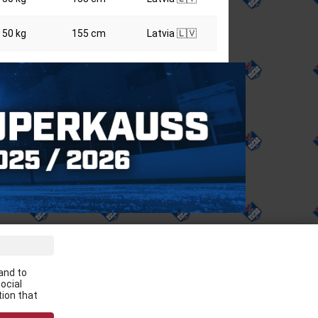
50 kg
155 cm
Latvia 🇱🇻
ve the latest news in your email:
and to
Apply
ocial
tion that
 agree to
data processing rules