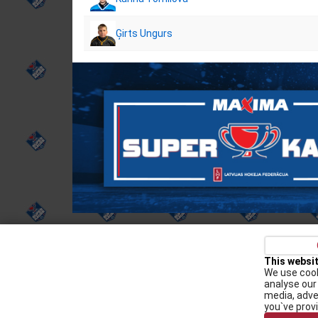
Ģirts Ungurs
Privacy policy
Kontakti
Cookie Policy
This websi
We use cook
Augšiela 1, Rīga, LV-1009
analyse our 
media, adve
lhf@lhf.lv
you`ve prov