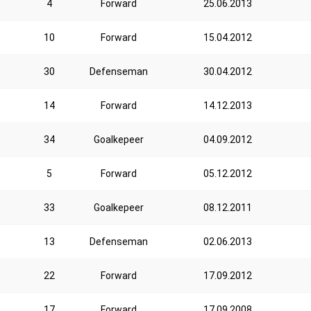
4
Forward
25.06.2013
10
Forward
15.04.2012
30
Defenseman
30.04.2012
14
Forward
14.12.2013
34
Goalkepeer
04.09.2012
5
Forward
05.12.2012
33
Goalkepeer
08.12.2011
13
Defenseman
02.06.2013
22
Forward
17.09.2012
17
Forward
17.09.2008