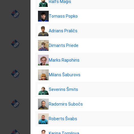
Ralfs Maģis
Tomass Popko
Adrians Praličs
Dimants Priede
Marks Rapohins
Milans Šaburovs
Severins Šmits
Radomirs Subočs
Roberts Švabs
Karina Tomilova