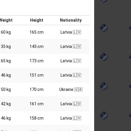
Weight
Height
Nationality
60 kg
165 cm
Latvia 🇱🇻
35 kg
143 cm
Latvia 🇱🇻
65 kg
173 cm
Latvia 🇱🇻
46 kg
151 cm
Latvia 🇱🇻
50 kg
170 cm
Ukraine 🇺🇦
42 kg
161 cm
Latvia 🇱🇻
46 kg
158 cm
Latvia 🇱🇻