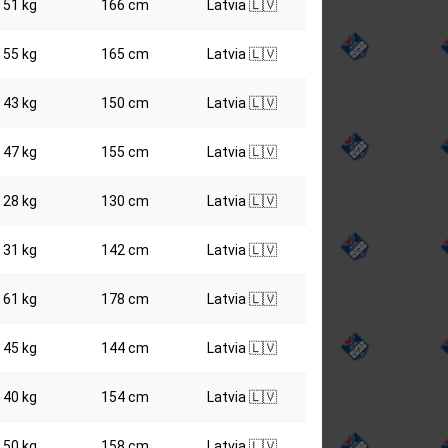
51 kg
166 cm
Latvia 🇱🇻
55 kg
165 cm
Latvia 🇱🇻
43 kg
150 cm
Latvia 🇱🇻
47 kg
155 cm
Latvia 🇱🇻
28 kg
130 cm
Latvia 🇱🇻
31 kg
142 cm
Latvia 🇱🇻
61 kg
178 cm
Latvia 🇱🇻
45 kg
144 cm
Latvia 🇱🇻
40 kg
154 cm
Latvia 🇱🇻
50 kg
158 cm
Latvia 🇱🇻