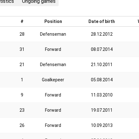
tistics
Ongoing games
#
Position
Date of birth
28
Defenseman
28.12.2012
31
Forward
08.07.2014
21
Defenseman
21.10.2011
1
Goalkepeer
05.08.2014
9
Forward
11.03.2010
23
Forward
19.07.2011
26
Forward
10.09.2013