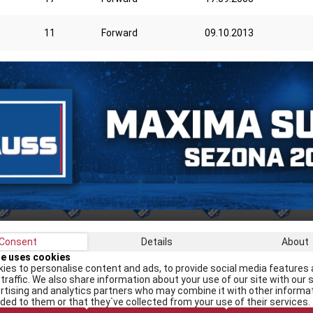
11
Forward
09.10.2013
Consent
Details
About
Recei
te uses cookies
ies to personalise content and ads, to provide social media features 
traffic. We also share information about your use of our site with our s
rtising and analytics partners who may combine it with other informa
I
ided to them or that they`ve collected from your use of their services.