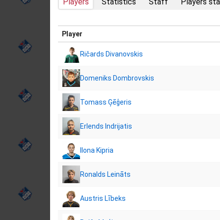
Players
Statistics
Staff
Players sta
Player
Ričards Divanovskis
Domeniks Dombrovskis
Tomass Ģēģeris
Erlends Indrijatis
Ilona Kipria
Ronalds Leināts
Austris Lībeks