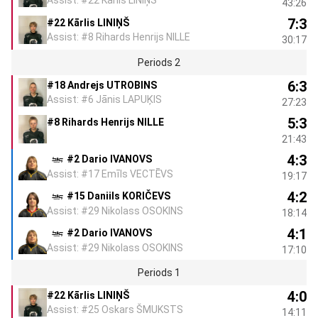
43:26
7:3
#22 Kārlis LINIŅŠ
Assist: #8 Rihards Henrijs NILLE
30:17
Periods 2
6:3
#18 Andrejs UTROBINS
Assist: #6 Jānis LAPUĶIS
27:23
5:3
#8 Rihards Henrijs NILLE
21:43
4:3
#2 Dario IVANOVS
Assist: #17 Emīls VECTĒVS
19:17
4:2
#15 Daniils KORIČEVS
Assist: #29 Nikolass OSOKINS
18:14
4:1
#2 Dario IVANOVS
Assist: #29 Nikolass OSOKINS
17:10
Periods 1
4:0
#22 Kārlis LINIŅŠ
Assist: #25 Oskars ŠMUKSTS
14:11