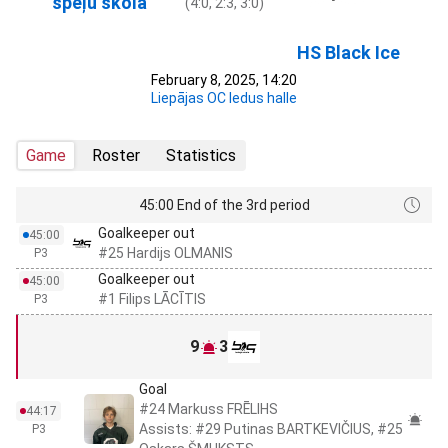
spēļu skola
(4:0, 2:3, 3:0)
HS Black Ice
February 8, 2025, 14:20
Liepājas OC ledus halle
Game
Roster
Statistics
45:00 End of the 3rd period
Goalkeeper out
45:00
#25 Hardijs OLMANIS
P3
Goalkeeper out
45:00
#1 Filips LĀCĪTIS
P3
9
3
Goal
#24 Markuss FRĒLIHS
44:17
Assists: #29 Putinas BARTKEVIČIUS, #25
P3