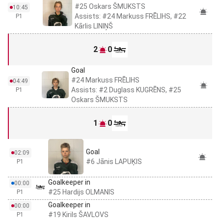
#25 Oskars ŠMUKSTS
10:45
Assists: #24 Markuss FRĒLIHS, #22
P1
Kārlis LINIŅŠ
2
0
Goal
#24 Markuss FRĒLIHS
04:49
Assists: #2 Duglass KUGRĒNS, #25
P1
Oskars ŠMUKSTS
1
0
Goal
02:09
#6 Jānis LAPUĶIS
P1
Goalkeeper in
00:00
#25 Hardijs OLMANIS
P1
Goalkeeper in
00:00
#19 Kirils ŠAVLOVS
P1