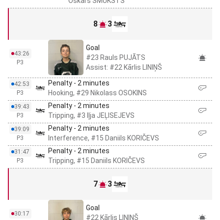
Oskars ŠMUKSTS
8
3
Goal
43:26
#23 Rauls PUJĀTS
P3
Assist: #22 Kārlis LINIŅŠ
Penalty - 2 minutes
42:53
Hooking, #29 Nikolass OSOKINS
P3
Penalty - 2 minutes
39:43
Tripping, #3 Iļja JEĻISEJEVS
P3
Penalty - 2 minutes
39:09
Interference, #15 Daniils KORIČEVS
P3
Penalty - 2 minutes
31:47
Tripping, #15 Daniils KORIČEVS
P3
7
3
Goal
30:17
#22 Kārlis LINIŅŠ