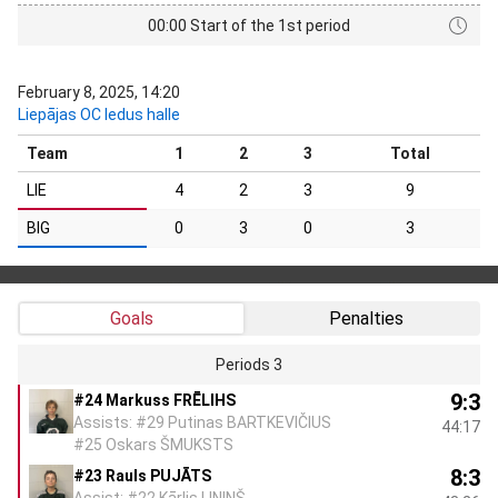
00:00 Start of the 1st period
February 8, 2025, 14:20
Liepājas OC ledus halle
Team
1
2
3
Total
LIE
4
2
3
9
BIG
0
3
0
3
Goals
Penalties
Periods 3
9:3
#24 Markuss FRĒLIHS
Assists: #29 Putinas BARTKEVIČIUS
44:17
#25 Oskars ŠMUKSTS
8:3
#23 Rauls PUJĀTS
Assist: #22 Kārlis LINIŅŠ