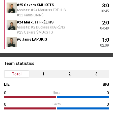
3:0
#25 Oskars ŠMUKSTS
Assists: #24 Markuss FRĒLIHS
10:45
#22 Kārlis LINIŅŠ
2:0
#24 Markuss FRĒLIHS
Assists: #2 Duglass KUGRĒNS
04:49
#25 Oskars ŠMUKSTS
1:0
#6 Jānis LAPUĶIS
02:09
Team statistics
Total
1
2
3
LIE
BIG
0
0
Shots
0
0
Saves