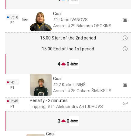
Goal
17:10
#2 Dario IVANOVS
P2
Assist: #29 Nikolass OSOKINS
15:00 Start of the 2nd period
15:00 End of the 1st period
4
0
Goal
14:11
#22 Kārlis LINIŅŠ
P1
Assist: #25 Oskars ŠMUKSTS
Penalty - 2 minutes
12:45
Tripping, #11 Aleksandrs ARTJUHOVS
P1
3
0
Goal