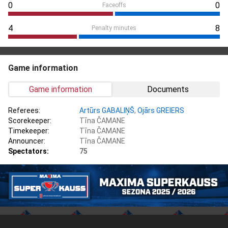
0
0
Faceoffs
4
8
Penalty minutes
Game information
Game information
Documents
Referees:
Artūrs GABALIŅŠ
,
Ojārs GREIERS
Scorekeeper:
Tīna ČAMANE
Timekeeper:
Tīna ČAMANE
Announcer:
Tīna ČAMANE
Spectators:
75