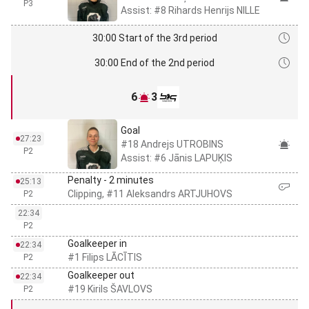
P3
Assist: #8 Rihards Henrijs NILLE
30:00 Start of the 3rd period
30:00 End of the 2nd period
6
3
Goal
27:23
#18 Andrejs UTROBINS
P2
Assist: #6 Jānis LAPUĶIS
Penalty - 2 minutes
25:13
Clipping, #11 Aleksandrs ARTJUHOVS
P2
22:34
P2
Goalkeeper in
22:34
#1 Filips LĀCĪTIS
P2
Goalkeeper out
22:34
#19 Kirils ŠAVLOVS
P2