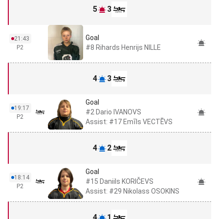
5
3
Goal
21:43
#8 Rihards Henrijs NILLE
P2
4
3
Goal
19:17
#2 Dario IVANOVS
P2
Assist: #17 Emīls VECTĒVS
4
2
Goal
18:14
#15 Daniils KORIČEVS
P2
Assist: #29 Nikolass OSOKINS
4
1