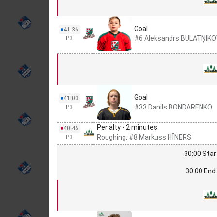
Goal
41:36
#6 Aleksandrs BULATŅIK
P3
Goal
41:03
#33 Danils BONDARENKO
P3
Penalty - 2 minutes
40:46
Roughing, #8 Markuss HĪNERS
P3
30:00 Star
30:00 End 