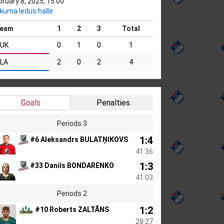
bruary 8, 2025, 15:00
kuma ledus halle
eam
1
2
3
Total
UK
0
1
0
1
LA
2
0
2
4
Goals
Penalties
Periods 3
1:4
#6 Aleksandrs BULATŅIKOVS
41:36
1:3
#33 Danils BONDARENKO
41:03
Periods 2
1:2
#10 Roberts ZALTĀNS
28:27