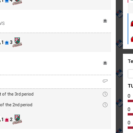
1
4
OVS
1
3
Te
T
t of the 3rd period
0
of the 2nd period
0
1
2
0