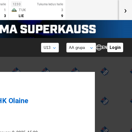
alle
12:30
Tukuma ledus halle
›
1
TUK
3
3
LIE
9
EN
Login
HK Olaine