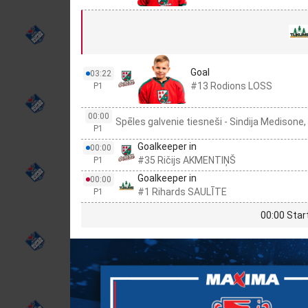
Goal
03:22
#13 Rodions LOSS
P1
00:00
Spēles galvenie tiesneši - Sindija Medisone,
P1
Goalkeeper in
00:00
#35 Ričijs AKMENTIŅŠ
P1
Goalkeeper in
00:00
#1 Rihards SAULĪTE
P1
00:00 Star