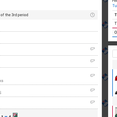
Fe
Tu
of the 3rd period
T
T
O
ks
S