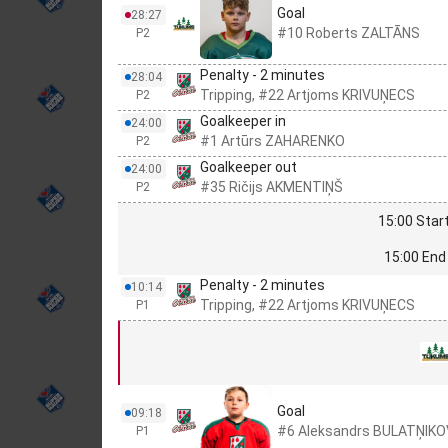
Goal
28:27
#10 Roberts ZALTĀNS
P2
Penalty - 2 minutes
28:04
Tripping, #22 Artjoms KRIVUŅECS
P2
Goalkeeper in
24:00
#1 Artūrs ZAHARENKO
P2
Goalkeeper out
24:00
#35 Ričijs AKMENTIŅŠ
P2
15:00 Start
15:00 End 
Penalty - 2 minutes
10:14
Tripping, #22 Artjoms KRIVUŅECS
P1
Goal
09:18
#6 Aleksandrs BULATŅIK
P1