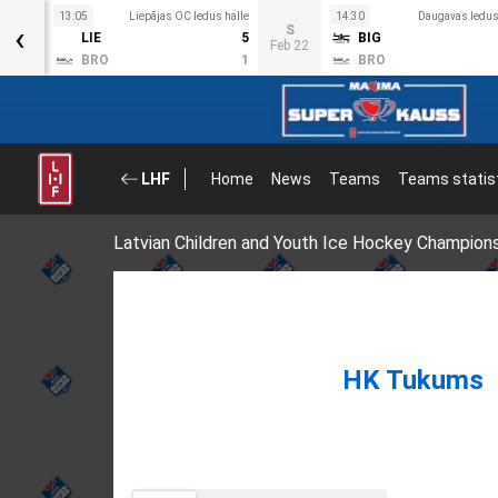
s halle
13:05
Liepājas OC ledus halle
14:30
Daugavas ledus
‹
S
3
LIE
5
BIG
Feb 22
4
BRO
1
BRO
LHF
Home
News
Teams
Teams statis
Latvian Children and Youth Ice Hockey Champion
HK Tukums