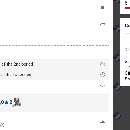
6
Ga
Re
Sc
 of the 2nd period
Ti
Of
of the 1st period
Sp
0
2
OVS