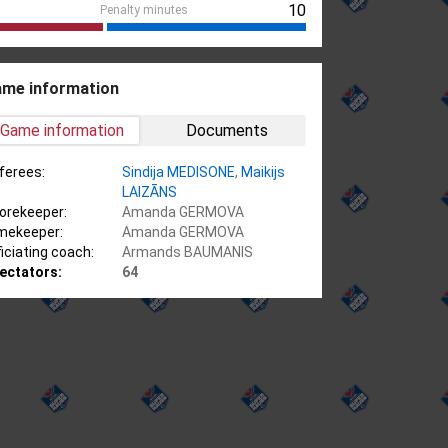
10
Penalty minutes
me information
Game information
Documents
ferees:
Sindija MEDISONE
,
Maikijs
LAIZĀNS
orekeeper:
Amanda GERMOVA
mekeeper:
Amanda GERMOVA
ficiating coach:
Armands BAUMANIS
ectators:
64