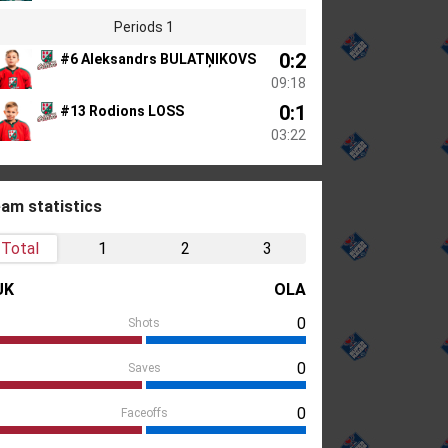
Periods 1
0:2
#6 Aleksandrs BULATŅIKOVS
09:18
0:1
#13 Rodions LOSS
03:22
am statistics
Total
1
2
3
UK
OLA
0
Shots
0
Saves
0
Faceoffs