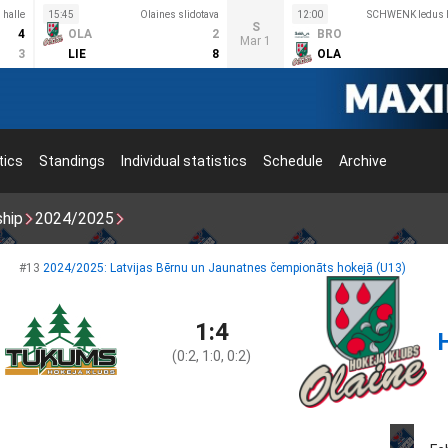
 halle
15:45
Olaines slidotava
12:00
SCHWENK ledus h
S
4
OLA
2
BRO
Mar 1
3
LIE
8
OLA
tics
Standings
Individual statistics
Schedule
Archive
ship
2024/2025
#13
2024/2025: Latvijas Bērnu un Jaunatnes čempionāts hokejā (U13)
1:4
(0:2, 1:0, 0:2)