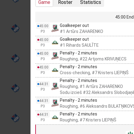
Game
Roster
Statistics
45:00 End 
Goalkeeper out
45:00
#1 Artūrs ZAHARENKO
P3
Goalkeeper out
45:00
#1 Rihards SAULĪTE
P3
Penalty - 2 minutes
45:00
Roughing, #22 Artjoms KRIVUŅECS
P3
Penalty - 2 minutes
45:00
Cross-checking, #7 Kristers LIEPIŅŠ
P3
Penalty - 2 minutes
44:31
Roughing, #1 Artūrs ZAHARENKO
P3
Sodu izcieš #32 Aleksandrs Slobodjaņi
Penalty - 2 minutes
44:31
Roughing, #6 Aleksandrs BULATŅIKOV
P3
Penalty - 2 minutes
44:31
Roughing, #7 Kristers LIEPIŅŠ
P3