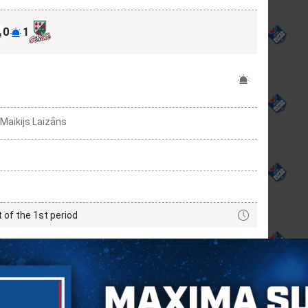
0
1
 Maikijs Laizāns
t of the 1st period