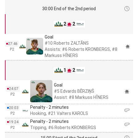
30:00 End of the 2nd period
2
2
Goal
#10 Roberts ZALTĀNS
27:46
Assists: #6 Roberts KRONBERGS, #8
P2
Markuss HĪNERS
1
2
Goal
24:07
#5 Edvards BĒRZIŅŠ
P2
Assist: #8 Markuss HĪNERS
Penalty - 2 minutes
20:03
Hooking, #21 Valters KAROLS
P2
Penalty - 2 minutes
19:24
Tripping, #6 Roberts KRONBERGS
P2
15:00 Start of the 2nd period