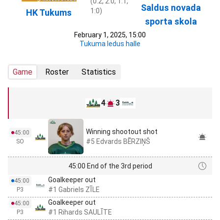
(0:2, 2:0, 1:1,
Saldus novada
1:0)
HK Tukums
sporta skola
February 1, 2025, 15:00
Tukuma ledus halle
Game
Roster
Statistics
4
3
Winning shootout shot
45:00
#5 Edvards BĒRZIŅŠ
SO
45:00 End of the 3rd period
Goalkeeper out
45:00
#1 Gabriels ZĪLE
P3
Goalkeeper out
45:00
#1 Rihards SAULĪTE
P3