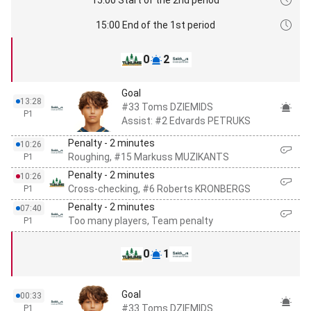
15:00 End of the 1st period
0
2
Goal
13:28
#33 Toms DZIEMIDS
P1
Assist: #2 Edvards PETRUKS
Penalty - 2 minutes
10:26
Roughing, #15 Markuss MUZIKANTS
P1
Penalty - 2 minutes
10:26
Cross-checking, #6 Roberts KRONBERGS
P1
Penalty - 2 minutes
07:40
Too many players, Team penalty
P1
0
1
Goal
00:33
#33 Toms DZIEMIDS
P1