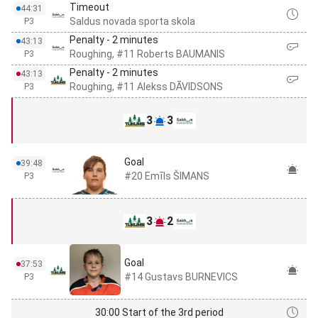
Timeout
44:31
Saldus novada sporta skola
P3
Penalty - 2 minutes
43:13
Roughing, #11 Roberts BAUMANIS
P3
Penalty - 2 minutes
43:13
Roughing, #11 Alekss DĀVIDSONS
P3
3
3
Goal
39:48
#20 Emīls ŠIMANS
P3
3
2
Goal
37:53
#14 Gustavs BURNEVICS
P3
30:00 Start of the 3rd period