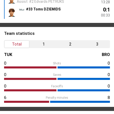
Assist: #2 Edvards PETRUKS
13:28
0:1
#33 Toms DZIEMIDS
00:33
Team statistics
Total
1
2
3
TUK
BRO
0
0
Shots
0
0
Saves
0
0
Faceoffs
6
8
Penalty minutes