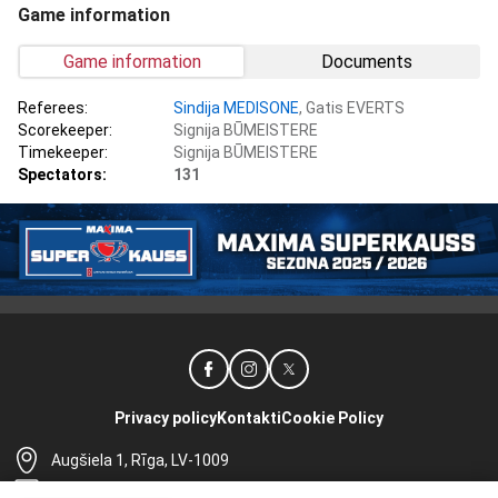
Game information
Game information
Documents
Referees:
Sindija MEDISONE
, Gatis EVERTS
Scorekeeper:
Signija BŪMEISTERE
Timekeeper:
Signija BŪMEISTERE
Spectators:
131
Privacy policy
Kontakti
Cookie Policy
Augšiela 1, Rīga, LV-1009
lhf@lhf.lv