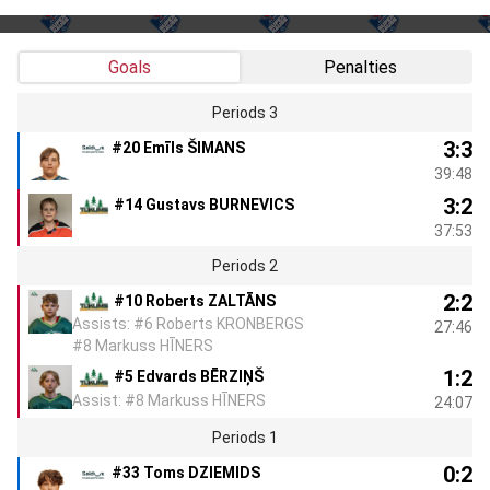
Goals
Penalties
Periods 3
3:3
#20 Emīls ŠIMANS
39:48
3:2
#14 Gustavs BURNEVICS
37:53
Periods 2
2:2
#10 Roberts ZALTĀNS
Assists: #6 Roberts KRONBERGS
27:46
#8 Markuss HĪNERS
1:2
#5 Edvards BĒRZIŅŠ
Assist: #8 Markuss HĪNERS
24:07
Periods 1
0:2
#33 Toms DZIEMIDS