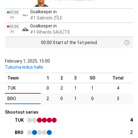
Goalkeeper in
00:00
#1 Gabriels ZĪLE
P1
Goalkeeper in
00:00
#1 Rihards SAULĪTE
P1
00:00 Start of the 1st period
February 1, 2025, 15:00
Tukuma ledus halle
Team
1
2
3
SO
Total
TUK
0
2
1
1
4
BRO
2
0
1
0
3
Shootout series
4
TUK
2
BRO