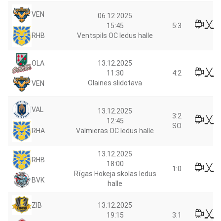
VEN
06.12.2025
15:45
5:3
RHB
Ventspils OC ledus halle
13.12.2025
OLA
11:30
4:2
Olaines slidotava
VEN
VAL
13.12.2025
3:2
12:45
SO
RHA
Valmieras OC ledus halle
13.12.2025
RHB
18:00
1:0
Rīgas Hokeja skolas ledus
BVK
halle
ZIB
13.12.2025
19:15
3:1