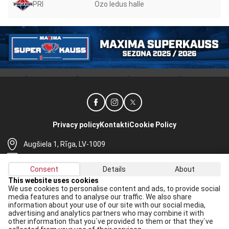
PRI
Ozo ledus halle
Privacy policy
Kontakti
Cookie Policy
Augšiela 1, Rīga, LV-1009
lhf@lhf.lv
Consent
Details
About
+371 67565614
This website uses cookies
We use cookies to personalise content and ads, to provide social
Receive the latest news in your email:
media features and to analyse our traffic. We also share
information about your use of our site with our social media,
Apply
advertising and analytics partners who may combine it with
other information that you`ve provided to them or that they`ve
I agree to
data processing rules