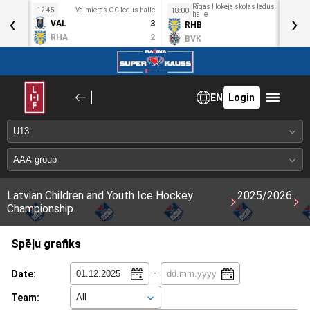
Rīgas Hokeja skolas ledus
idotava
12:45
Valmieras OC ledus halle
1
18:00
‹
halle
›
4
VAL
3
RHB
1
2
RHA
2
BVK
0
EN
Login
Latvian Children and Youth Ice Hockey
2025/2026
Championship
Spēļu grafiks
-
Date:
Team: