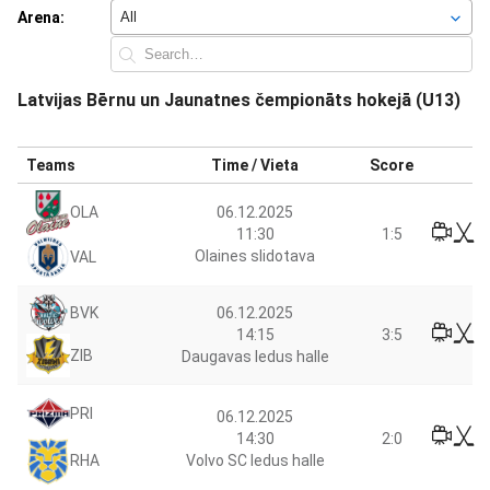
Arena:
Latvijas Bērnu un Jaunatnes čempionāts hokejā (U13)
Teams
Time / Vieta
Score
06.12.2025
OLA
11:30
1:5
Olaines slidotava
VAL
06.12.2025
BVK
14:15
3:5
ZIB
Daugavas ledus halle
PRI
06.12.2025
14:30
2:0
RHA
Volvo SC ledus halle