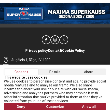
Privacy policy
Kontakti
Cookie Policy
Augšiela 1, Rīga, LV-1009
lhf@lhf.lv
Consent
Details
About
+371 67565614
This website uses cookies
We use cookies to personalise content and ads, to provide social
Receive the latest news in your email:
media features and to analyse our traffic. We also share
information about your use of our site with our social media,
Apply
advertising and analytics partners who may combine it with
other information that you`ve provided to them or that they`ve
I agree to
data processing rules
collected from your use of their services.
Deny
Customize
Allow all