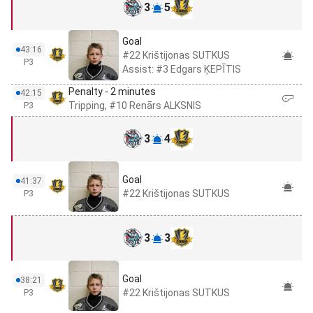
3
5
Goal
43:16
#22 Krištijonas SUTKUS
P3
Assist: #3 Edgars ĶEPĪTIS
Penalty - 2 minutes
42:15
Tripping, #10 Renārs ALKSNIS
P3
3
4
Goal
41:37
#22 Krištijonas SUTKUS
P3
3
3
Goal
38:21
#22 Krištijonas SUTKUS
P3