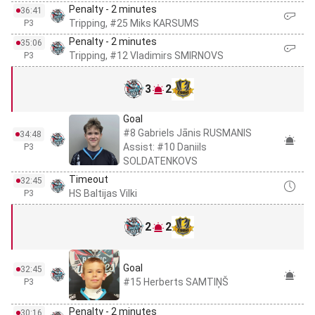
Penalty - 2 minutes
36:41
Tripping, #25 Miks KARSUMS
P3
Penalty - 2 minutes
35:06
Tripping, #12 Vladimirs SMIRNOVS
P3
3
2
Goal
#8 Gabriels Jānis RUSMANIS
34:48
Assist: #10 Daniils
P3
SOLDATENKOVS
Timeout
32:45
HS Baltijas Vilki
P3
2
2
Goal
32:45
#15 Herberts SAMTIŅŠ
P3
Penalty - 2 minutes
30:16