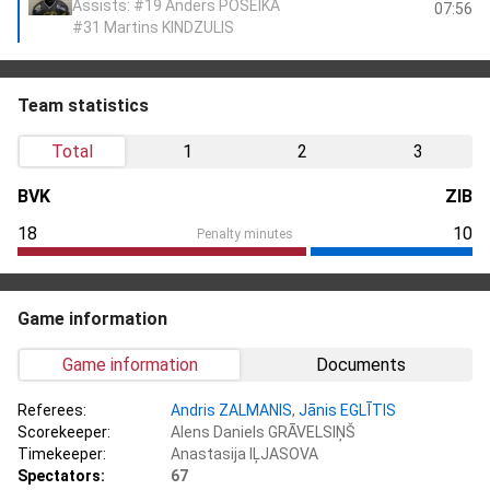
Assists: #19 Anders POŠEIKA
07:56
#31 Martins KINDZULIS
Team statistics
Total
1
2
3
BVK
ZIB
18
10
Penalty minutes
Game information
Game information
Documents
Referees:
Andris ZALMANIS
,
Jānis EGLĪTIS
Scorekeeper:
Alens Daniels GRĀVELSIŅŠ
Timekeeper:
Anastasija IĻJASOVA
Spectators:
67