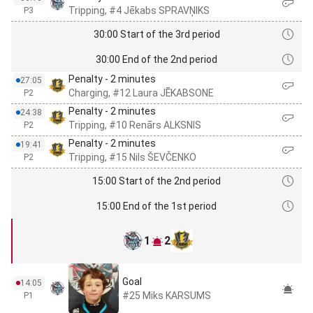
Tripping, #4 Jēkabs SPRAVŅIKS
P3
30:00 Start of the 3rd period
30:00 End of the 2nd period
Penalty - 2 minutes
27:05
Charging, #12 Laura JĒKABSONE
P2
Penalty - 2 minutes
24:38
Tripping, #10 Renārs ALKSNIS
P2
Penalty - 2 minutes
19:41
Tripping, #15 Nils ŠEVČENKO
P2
15:00 Start of the 2nd period
15:00 End of the 1st period
1
2
Goal
14:05
#25 Miks KARSUMS
P1