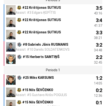
3:5
#22 Krištijonas SUTKUS
Assist: #3 Edgars ĶEPĪTIS
43:16
3:4
#22 Krištijonas SUTKUS
41:37
3:3
#22 Krištijonas SUTKUS
38:21
3:2
#8 Gabriels Jānis RUSMANIS
Assist: #10 Daniils SOLDATENKOVS
34:48
2:2
#15 Herberts SAMTIŅŠ
32:45
Periods 1
1:2
#25 Miks KARSUMS
14:05
0:2
#15 Nils ŠEVČENKO
Assist: #5 Gustavs Krišs POGULIS
12:36
0:1
#15 Nils ŠEVČENKO