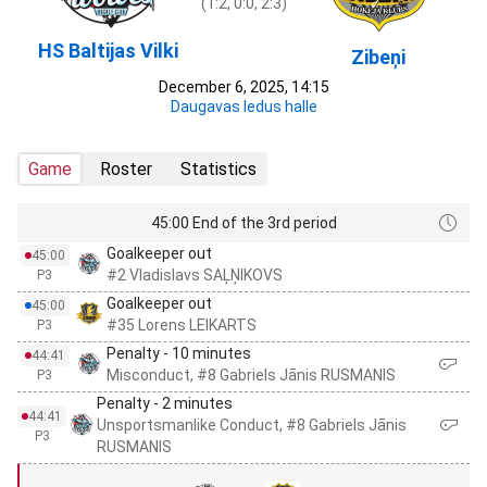
(1:2, 0:0, 2:3)
HS Baltijas Vilki
Zibeņi
December 6, 2025, 14:15
Daugavas ledus halle
Game
Roster
Statistics
45:00 End of the 3rd period
Goalkeeper out
45:00
#2 Vladislavs SAĻŅIKOVS
P3
Goalkeeper out
45:00
#35 Lorens LEIKARTS
P3
Penalty - 10 minutes
44:41
Misconduct, #8 Gabriels Jānis RUSMANIS
P3
Penalty - 2 minutes
44:41
Unsportsmanlike Conduct, #8 Gabriels Jānis
P3
RUSMANIS