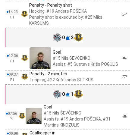
Penalty - Penalty shot
Hooking, #19 Anders POŠEIKA
14:05
Penalty shot is executed by: #25 Miks
P1
KARSUMS
0
2
Goal
12:36
#15 Nils ŠEVČENKO
P1
Assist: #5 Gustavs Krišs POGULIS
Penalty - 2 minutes
09:37
Tripping, #22 Krištijonas SUTKUS
P1
0
1
Goal
#15 Nils ŠEVČENKO
07:56
Assists: #19 Anders POŠEIKA, #31
P1
Martins KINDZULIS
Goalkeeper in
00:00