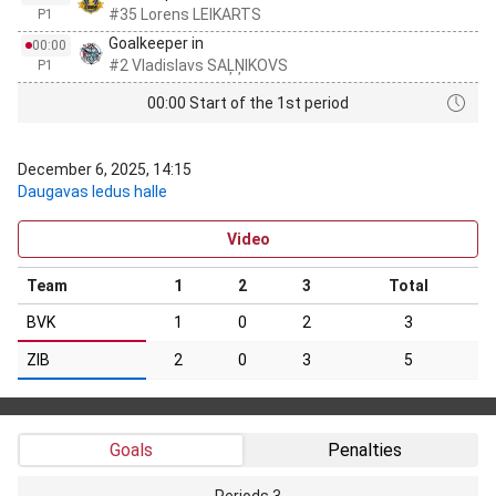
#35 Lorens LEIKARTS
P1
Goalkeeper in
00:00
#2 Vladislavs SAĻŅIKOVS
P1
00:00 Start of the 1st period
December 6, 2025, 14:15
Daugavas ledus halle
Video
Team
1
2
3
Total
BVK
1
0
2
3
ZIB
2
0
3
5
Goals
Penalties
Periods 3