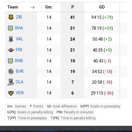
Team
Gm.
P
GD
ZIB
14
41
94:15 (
+79
)
1
RHA
14
31
78:19 (
+59
)
2
VAL
14
24
50:48 (
+2
)
PRI
14
21
40:35 (
+5
)
RHB
14
19
40:43 (
-3
)
BVK
14
19
34:52 (
-18
)
1
OLA
14
7
20:58 (
-38
)
VEN
14
6
29:115 (
-86
)
Gm.
Games
P
Points
GD
Goal difference
G(PP)
Goals in powerplay
G(PK)
Goals in penalty killing
PIM
Penalty in minutes
T(PP)
Time in powerplay
T(PK)
Time in penalty killing