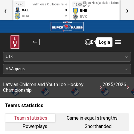
Rīgas Hokeja skolas ledus
idotava
12:45
Valmieras OC ledus halle
1
18:00
‹
halle
›
4
VAL
3
RHB
1
2
RHA
2
BVK
0
EN
Login
Latvian Children and Youth Ice Hockey
2025/2026
Championship
Teams statistics
Team statistics
Game in equal strengths
Powerplays
Shorthanded