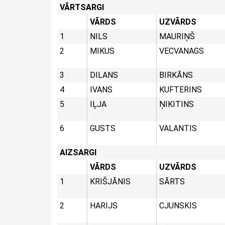
VĀRTSARGI
VĀRDS
UZVĀRDS
1
NILS
MAURIŅŠ
2
MIKUS
VECVANAGS
3
DILANS
BIRKĀNS
4
IVANS
KUFTERINS
5
IĻJA
ŅIKITINS
6
GUSTS
VALANTIS
AIZSARGI
VĀRDS
UZVĀRDS
1
KRIŠJĀNIS
SĀRTS
2
HARIJS
CJUNSKIS