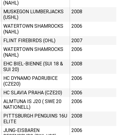
(NAHL)
MUSKEGON LUMBERJACKS
2008
(USHL)
WATERTOWN SHAMROCKS
2006
(NAHL)
FLINT FIREBIRDS (OHL)
2007
WATERTOWN SHAMROCKS
2006
(NAHL)
EHC BIEL-BIENNE (SUI 18 &
2008
SUI 20)
HC DYNAMO PADRUBICE
2006
(CZE20)
HC SLAVIA PRAHA (CZE20)
2006
ALMTUNA IS J20 ( SWE 20
2006
NATIONELL)
PITTSBURGH PENGUINS 16U
2008
ELITE
JUNG-EISBAREN
2006