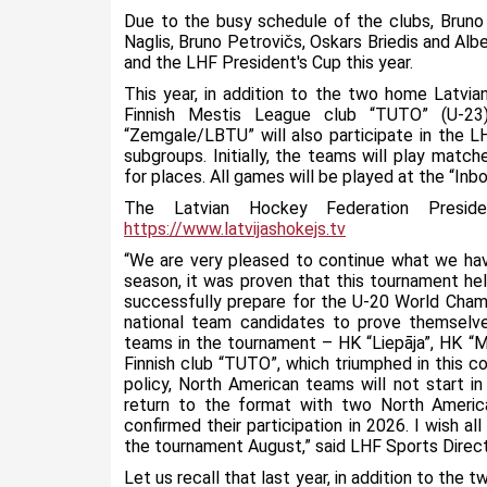
Due to the busy schedule of the clubs, Bruno 
Naglis, Bruno Petrovičs, Oskars Briedis and Albe
and the LHF President's Cup this year.
This year, in addition to the two home Latvi
Finnish Mestis League club “TUTO” (U-2
“Zemgale/LBTU” will also participate in the L
subgroups. Initially, the teams will play match
for places. All games will be played at the “Inbox
The Latvian Hockey Federation Presi
https://www.latvijashokejs.tv
“We are very pleased to continue what we hav
season, it was proven that this tournament he
successfully prepare for the U-20 World Champio
national team candidates to prove themselve
teams in the tournament – HK “Liepāja”, HK 
Finnish club “TUTO”, which triumphed in this 
policy, North American teams will not start in
return to the format with two North American
confirmed their participation in 2026. I wish 
the tournament August,” said LHF Sports Direct
Let us recall that last year, in addition to the