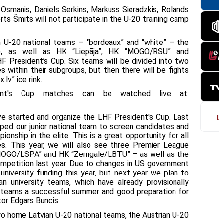
Osmanis, Daniels Serkins, Markuss Sieradzkis, Rolands
rts Šmits will not participate in the U-20 training camp
an U-20 national teams – “bordeaux” and “white” – the
3), as well as HK “Liepāja”, HK “MOGO/RSU” and
HF President’s Cup. Six teams will be divided into two
es within their subgroups, but then there will be fights
.lv” ice rink.
dent's Cup matches can be watched live at:
e started and organize the LHF President's Cup. Last
lped our junior national team to screen candidates and
nship in the elite. This is a great opportunity for all
s. This year, we will also see three Premier League
“MOGO/LSPA” and HK “Zemgale/LBTU” – as well as the
competition last year. Due to changes in US government
 university funding this year, but next year we plan to
 university teams, which have already provisionally
all teams a successful summer and good preparation for
or Edgars Buncis.
 two home Latvian U-20 national teams, the Austrian U-20