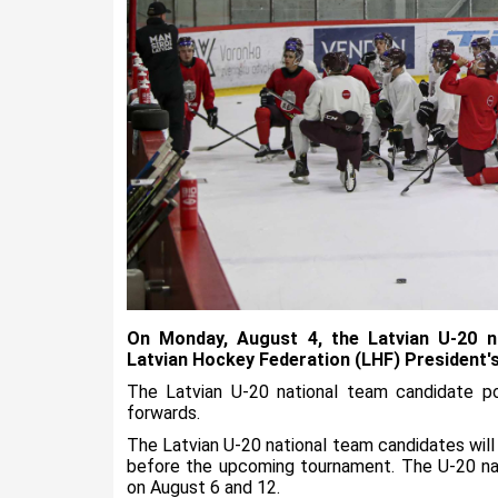
On Monday, August 4, the Latvian U-20 n
Latvian Hockey Federation (LHF) President's
The Latvian U-20 national team candidate p
forwards.
The Latvian U-20 national team candidates will
before the upcoming tournament. The U-20 nat
on August 6 and 12.