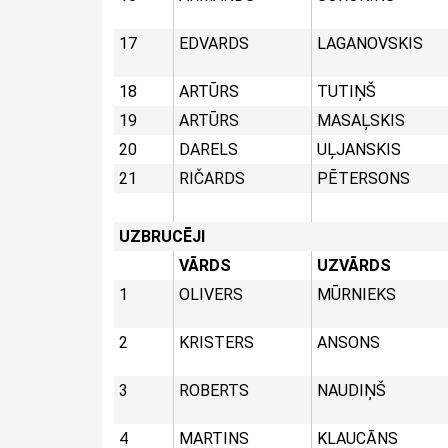
17
EDVARDS
LAGANOVSKIS
18
ARTŪRS
TUTIŅŠ
19
ARTŪRS
MASAĻSKIS
20
DARELS
UĻJANSKIS
21
RIČARDS
PĒTERSONS
UZBRUCĒJI
VĀRDS
UZVĀRDS
1
OLIVERS
MŪRNIEKS
2
KRISTERS
ANSONS
3
ROBERTS
NAUDIŅŠ
4
MARTINS
KLAUCĀNS