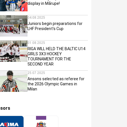
display in Mārupe!
04.08.2025
Juniors begin preparations for
LHF President's Cup
01.08.2025
RIGA WILL HELD THE BALTIC U14
GIRLS 3X3 HOCKEY
TOURNAMENT FOR THE
SECOND YEAR
25.07.2025
Ansons selected as referee for
the 2026 Olympic Games in
Milan
sors