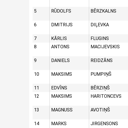
5
RŪDOLFS
BĒRZKALNS
6
DMITRIJS
DIĻEVKA
7
KĀRLIS
FLUGINS
8
ANTONS
MACIJEVSKIS
9
DANIELS
REIDZĀNS
10
MAKSIMS
PUMPIŅŠ
11
EDVĪNS
BĒRZIŅŠ
12
MAKSIMS
HARITONCEVS
13
MAGNUSS
AVOTIŅŠ
14
MARKS
JIRGENSONS