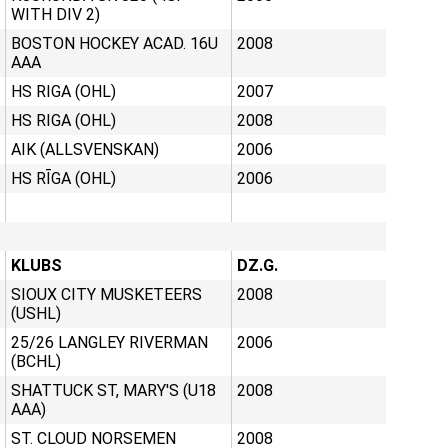
WITH DIV 2)
BOSTON HOCKEY ACAD. 16U
2008
AAA
HS RIGA (OHL)
2007
HS RIGA (OHL)
2008
AIK (ALLSVENSKAN)
2006
HS RĪGA (OHL)
2006
KLUBS
DZ.G.
SIOUX CITY MUSKETEERS
2008
(USHL)
25/26 LANGLEY RIVERMAN
2006
(BCHL)
SHATTUCK ST, MARY'S (U18
2008
AAA)
ST. CLOUD NORSEMEN
2008