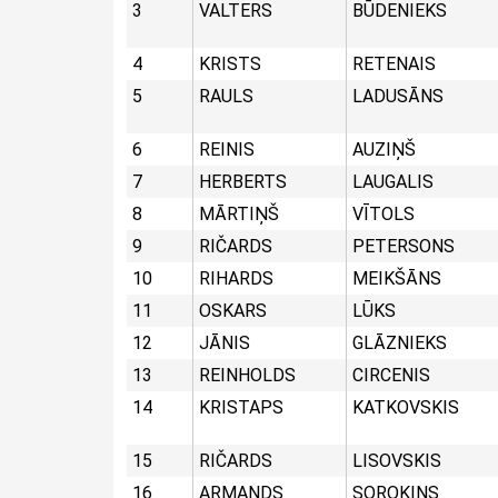
3
VALTERS
BŪDENIEKS
4
KRISTS
RETENAIS
5
RAULS
LADUSĀNS
6
REINIS
AUZIŅŠ
7
HERBERTS
LAUGALIS
8
MĀRTIŅŠ
VĪTOLS
9
RIČARDS
PETERSONS
10
RIHARDS
MEIKŠĀNS
11
OSKARS
LŪKS
12
JĀNIS
GLĀZNIEKS
13
REINHOLDS
CIRCENIS
14
KRISTAPS
KATKOVSKIS
15
RIČARDS
LISOVSKIS
16
ARMANDS
SOROKINS