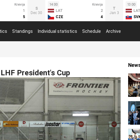
Krievija
14:00
Krievija
13:00
S
T
1
LAT
2
LA
Dec 30
Jan 3
5
CZE
4
SV
tics
Standings
Individual statistics
Schedule
Archive
New
r LHF President's Cup