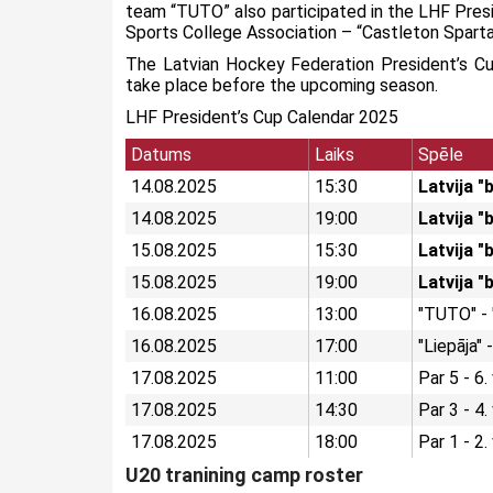
team “TUTO” also participated in the LHF Pres
Sports College Association – “Castleton Sparta
The Latvian Hockey Federation President’s Cu
take place before the upcoming season.
LHF President’s Cup Calendar 2025
Datums
Laiks
Spēle
14.08.2025
15:30
Latvija "
14.08.2025
19:00
Latvija "
15.08.2025
15:30
Latvija "
15.08.2025
19:00
Latvija 
16.08.2025
13:00
"TUTO" -
16.08.2025
17:00
"Liepāja"
17.08.2025
11:00
Par 5 - 6.
17.08.2025
14:30
Par 3 - 4.
17.08.2025
18:00
Par 1 - 2.
U20 tranining camp roster