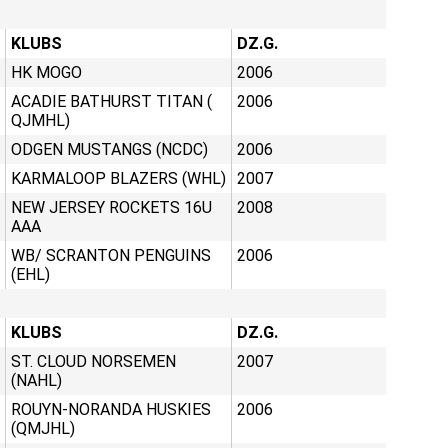
KLUBS
DZ.G.
HK MOGO
2006
ACADIE BATHURST TITAN (
2006
QJMHL)
ODGEN MUSTANGS (NCDC)
2006
KARMALOOP BLAZERS (WHL)
2007
NEW JERSEY ROCKETS 16U
2008
AAA
WB/ SCRANTON PENGUINS
2006
(EHL)
KLUBS
DZ.G.
ST. CLOUD NORSEMEN
2007
(NAHL)
ROUYN-NORANDA HUSKIES
2006
(QMJHL)