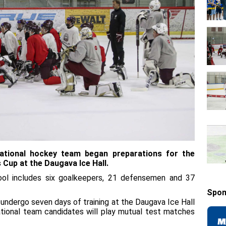
ational hockey team began preparations for the
 Cup at the Daugava Ice Hall.
ool includes six goalkeepers, 21 defensemen and 37
Spon
 undergo seven days of training at the Daugava Ice Hall
ional team candidates will play mutual test matches