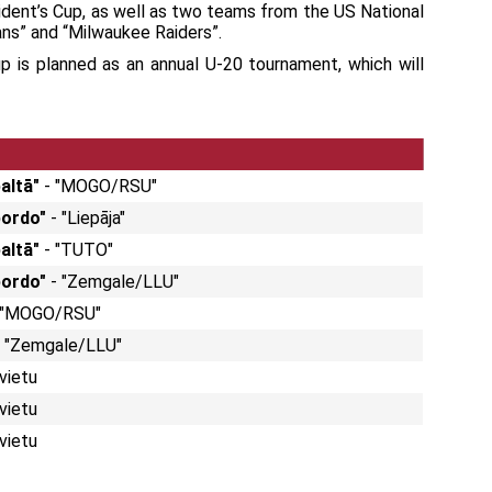
ident’s Cup, as well as two teams from the US National
ns” and “Milwaukee Raiders”.
p is planned as an annual U-20 tournament, which will
baltā"
- "MOGO/RSU"
bordo"
- "Liepāja"
baltā"
- "TUTO"
"bordo"
- "Zemgale/LLU"
 "MOGO/RSU"
 - "Zemgale/LLU"
 vietu
 vietu
 vietu