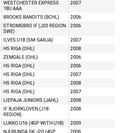
WESTCHESTER EXPRESS
2007
18U AAA
BROOKS BANDITS (BCHL)
2006
STROMSBRO IF (J20 REGION
2006
SWE)
ILVES U18 (SM-SARJA)
2007
HS RIGA (OHL)
2008
ZEMGALE (OHL)
2006
HS RIGA (OHL)
2006
HS RIGA (OHL)
2007
HS RIGA (OHL)
2008
HS RIGA (OHL)
2007
LIEPAJA JUNIORS (JAHL)
2008
IF BJORKLOVEN (J18
2008
REGION)
LUKKO U16 (4GP WITH U18)
2009
NJURUNDA SK J20 (4GP
2006