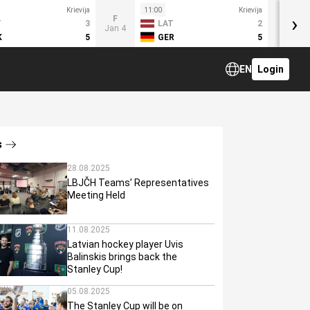
Krievija
11:00
Krievija
›
F
T
3
LAT
2
Jan 4
K
5
GER
5
EN
Login
s
28.08.2025
LBJČH Teams’ Representatives
Meeting Held
11.08.2025
Latvian hockey player Uvis
Balinskis brings back the
Stanley Cup!
05.08.2025
The Stanley Cup will be on