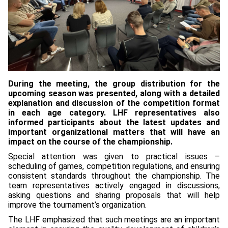
During the meeting, the group distribution for the
upcoming season was presented, along with a detailed
explanation and discussion of the competition format
in each age category. LHF representatives also
informed participants about the latest updates and
important organizational matters that will have an
impact on the course of the championship.
Special attention was given to practical issues –
scheduling of games, competition regulations, and ensuring
consistent standards throughout the championship. The
team representatives actively engaged in discussions,
asking questions and sharing proposals that will help
improve the tournament’s organization.
The LHF emphasized that such meetings are an important