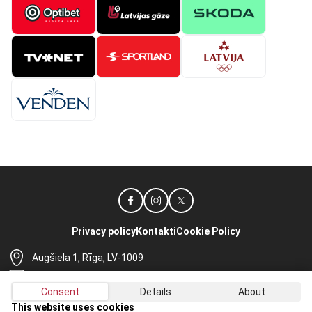
Privacy policy
Kontakti
Cookie Policy
Augšiela 1, Rīga, LV-1009
lhf@lhf.lv
Consent
Details
About
+371 67565614
This website uses cookies