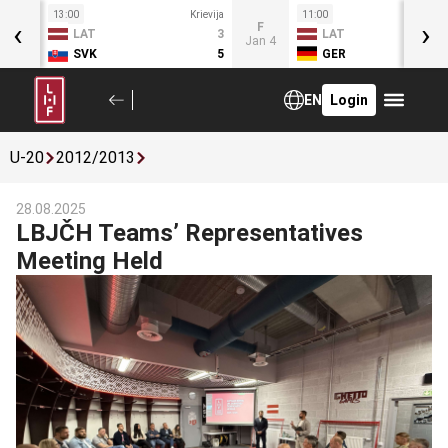
13:00
Krievija
11:00
Kr
‹
›
T
F
LAT
3
LAT
Jan 3
Jan 4
SVK
5
GER
EN
Login
U-20
2012/2013
28.08.2025
LBJČH Teams’ Representatives
Meeting Held