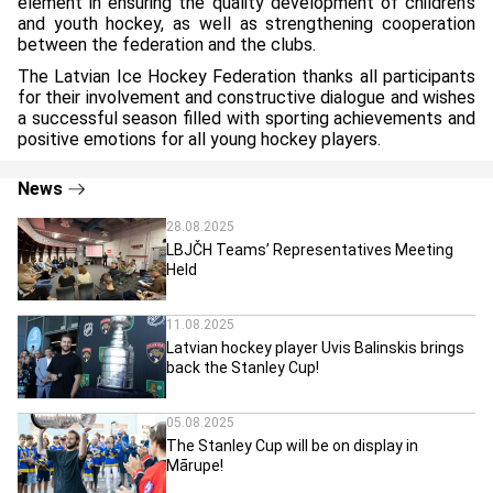
element in ensuring the quality development of children’s
and youth hockey, as well as strengthening cooperation
between the federation and the clubs.
The Latvian Ice Hockey Federation thanks all participants
for their involvement and constructive dialogue and wishes
a successful season filled with sporting achievements and
positive emotions for all young hockey players.
News
28.08.2025
LBJČH Teams’ Representatives Meeting
Held
11.08.2025
Latvian hockey player Uvis Balinskis brings
back the Stanley Cup!
05.08.2025
The Stanley Cup will be on display in
Mārupe!