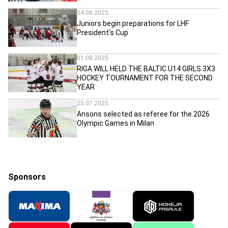
04.08.2025
Juniors begin preparations for LHF
President's Cup
01.08.2025
RIGA WILL HELD THE BALTIC U14 GIRLS 3X3
HOCKEY TOURNAMENT FOR THE SECOND
YEAR
25.07.2025
Ansons selected as referee for the 2026
Olympic Games in Milan
Sponsors