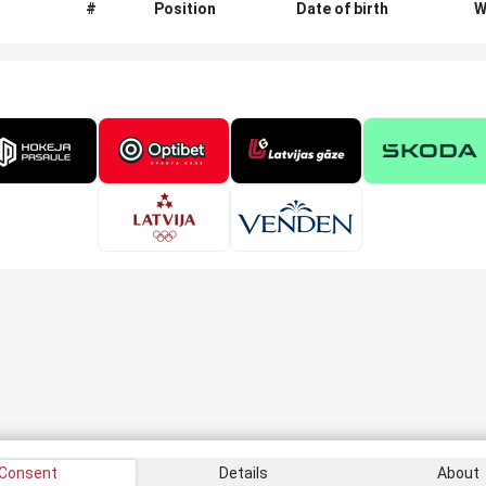
#
Position
Date of birth
W
Consent
Details
About