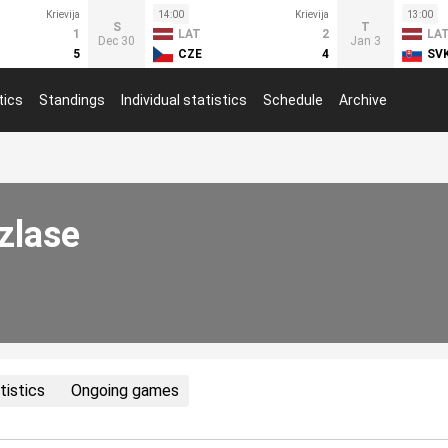
Krievija
14:00
Krievija
13:00
S
T
1
LAT
2
LA
Dec 30
Jan 3
5
CZE
4
SV
tics
Standings
Individual statistics
Schedule
Archive
zlase
tistics
Ongoing games