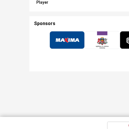
Player
Sponsors