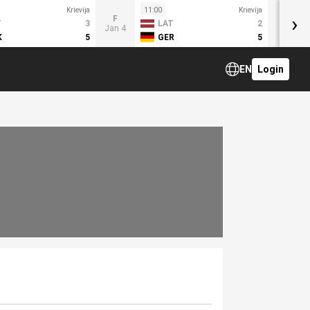
Krievija
11:00
Krievija
›
F
T
3
LAT
2
Jan 4
K
5
GER
5
EN
Login