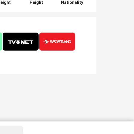
eight
Height
Nationality