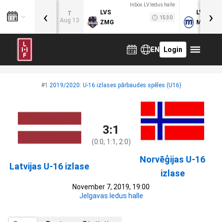
Inbox.LV ledus halle
‹
›
LVS
LVB
T
15:30
Aug 13
ZMG
MOG
EN
Login
#1
2019/2020: U-16 izlases pārbaudes spēles (U16)
3:1
(0:0, 1:1, 2:0)
Norvēģijas U-16
Latvijas U-16 izlase
izlase
November 7, 2019, 19:00
Jelgavas ledus halle