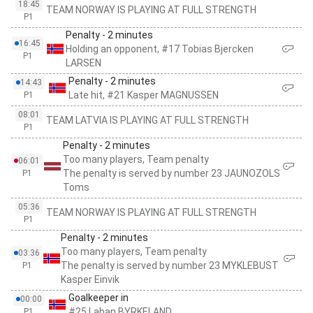
18:45
TEAM NORWAY IS PLAYING AT FULL STRENGTH
P1
Penalty - 2 minutes
16:45
Holding an opponent, #17 Tobias Bjercken
P1
LARSEN
Penalty - 2 minutes
14:43
Late hit, #21 Kasper MAGNUSSEN
P1
08:01
TEAM LATVIA IS PLAYING AT FULL STRENGTH
P1
Penalty - 2 minutes
Too many players, Team penalty
06:01
The penalty is served by number 23 JAUNOZOLS
P1
Toms
05:36
TEAM NORWAY IS PLAYING AT FULL STRENGTH
P1
Penalty - 2 minutes
Too many players, Team penalty
03:36
The penalty is served by number 23 MYKLEBUST
P1
Kasper Einvik
Goalkeeper in
00:00
#25 Laban BYRKELAND
P1