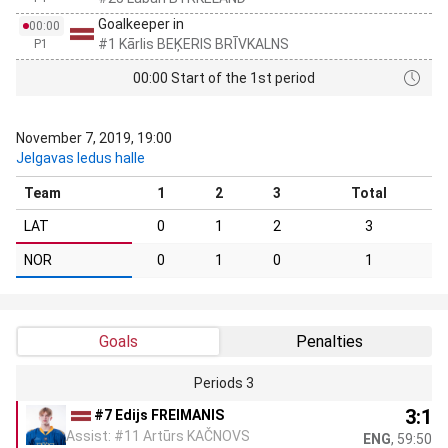
Goalkeeper in
00:00
#1 Kārlis BEĶERIS BRĪVKALNS
P1
00:00 Start of the 1st period
November 7, 2019, 19:00
Jelgavas ledus halle
Team
1
2
3
Total
LAT
0
1
2
3
NOR
0
1
0
1
Goals
Penalties
Periods 3
3:1
#7 Edijs FREIMANIS
Assist: #11 Artūrs KAČNOVS
ENG
, 59:50