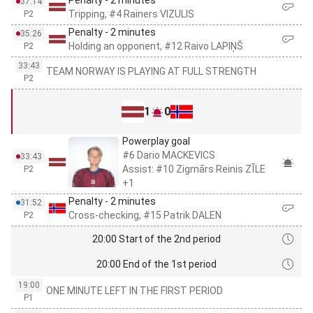
Penalty - 2 minutes
37:14
Tripping, #4 Rainers VIZULIS
P2
Penalty - 2 minutes
35:26
Holding an opponent, #12 Raivo LAPIŅŠ
P2
33:43
TEAM NORWAY IS PLAYING AT FULL STRENGTH
P2
1
0
Powerplay goal
#6 Dario MACKEVICS
33:43
Assist: #10 Zigmārs Reinis ZĪLE
P2
+1
Penalty - 2 minutes
31:52
Cross-checking, #15 Patrik DALEN
P2
20:00 Start of the 2nd period
20:00 End of the 1st period
19:00
ONE MINUTE LEFT IN THE FIRST PERIOD
P1