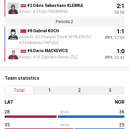
2:1
#2 Dāvis Sebastians KLEMKA
Assist: #7 Edijs FREIMANIS
58:58
Periods 2
1:1
#8 Gabriel KOCH
Assists: #23 Kasper Einvik MYKLEBUST
PP1
, 37:50
#24 Mathias PAPUGA
1:0
#6 Dario MACKEVICS
Assist: #10 Zigmārs Reinis ZĪLE
PP1
, 33:43
Team statistics
Total
1
2
3
LAT
NOR
28
36
Shots
35
25
Saves