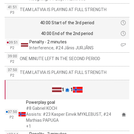
41:51
TEAM LATVIA IS PLAYING AT FULL STRENGTH
P3
40:00 Start of the 3rd period
40:00 End of the 2nd period
Penalty - 2 minutes
39:51
Interference, #24 Jānis JURJĀNS
P2
39:00
ONE MINUTE LEFT IN THE SECOND PERIOD
P2
37:50
TEAM LATVIA IS PLAYING AT FULL STRENGTH
P2
1
1
Powerplay goal
#8 Gabriel KOCH
37:50
Assists: #23 Kasper Einvik MYKLEBUST, #24
P2
Mathias PAPUGA
+1