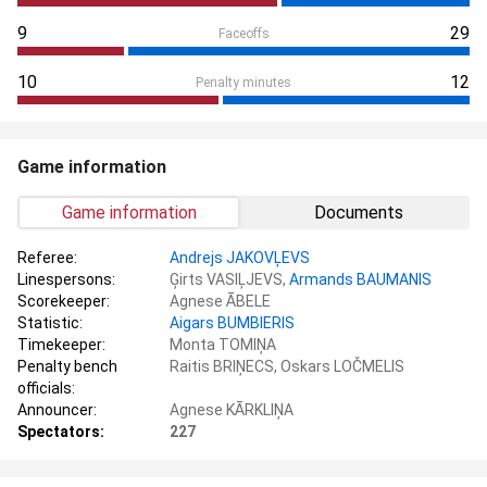
9
29
Faceoffs
10
12
Penalty minutes
Game information
Game information
Documents
Referee:
Andrejs JAKOVĻEVS
Linespersons:
Ģirts VASIĻJEVS,
Armands BAUMANIS
Scorekeeper:
Agnese ĀBELE
Statistic:
Aigars BUMBIERIS
Timekeeper:
Monta TOMIŅA
Penalty bench
Raitis BRIŅECS, Oskars LOČMELIS
officials:
Announcer:
Agnese KĀRKLIŅA
Spectators:
227