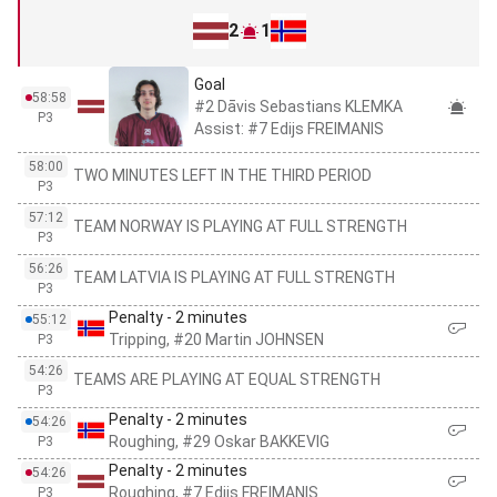
2
1
Goal
58:58
#2 Dāvis Sebastians KLEMKA
P3
Assist: #7 Edijs FREIMANIS
58:00
TWO MINUTES LEFT IN THE THIRD PERIOD
P3
57:12
TEAM NORWAY IS PLAYING AT FULL STRENGTH
P3
56:26
TEAM LATVIA IS PLAYING AT FULL STRENGTH
P3
Penalty - 2 minutes
55:12
Tripping, #20 Martin JOHNSEN
P3
54:26
TEAMS ARE PLAYING AT EQUAL STRENGTH
P3
Penalty - 2 minutes
54:26
Roughing, #29 Oskar BAKKEVIG
P3
Penalty - 2 minutes
54:26
Roughing, #7 Edijs FREIMANIS
P3