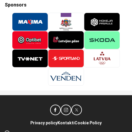
Sponsors
Privacy policy
Kontakti
Cookie Policy