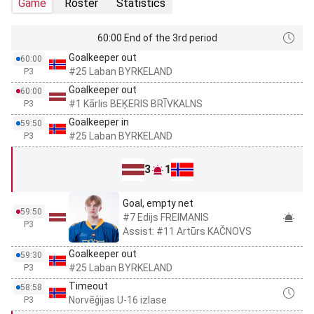
Game
Roster
Statistics
60:00 End of the 3rd period
Goalkeeper out
60:00
#25 Laban BYRKELAND
P3
Goalkeeper out
60:00
#1 Kārlis BEĶERIS BRĪVKALNS
P3
Goalkeeper in
59:50
#25 Laban BYRKELAND
P3
3
1
Goal, empty net
59:50
#7 Edijs FREIMANIS
P3
Assist: #11 Artūrs KAČNOVS
Goalkeeper out
59:30
#25 Laban BYRKELAND
P3
Timeout
58:58
Norvēģijas U-16 izlase
P3