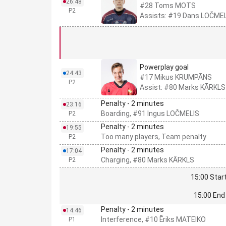
26:48
#28 Toms MOTS
P2
Assists: #19 Dans LOČMEL
Powerplay goal
24:43
#17 Mikus KRUMPĀNS
P2
Assist: #80 Marks KĀRKLS
Penalty - 2 minutes
23:16
Boarding, #91 Ingus LOČMELIS
P2
Penalty - 2 minutes
19:55
Too many players, Team penalty
P2
Penalty - 2 minutes
17:04
Charging, #80 Marks KĀRKLS
P2
15:00 Start
15:00 End 
Penalty - 2 minutes
14:46
Interference, #10 Ēriks MATEIKO
P1