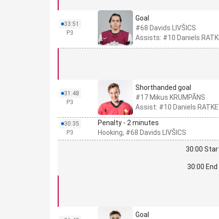
Goal
33:51
#68 Davids LIVŠICS
P3
Assists: #10 Daniels RA
Shorthanded goal
31:48
#17 Mikus KRUMPĀNS
P3
Assist: #10 Daniels RATK
Penalty - 2 minutes
30:35
Hooking, #68 Davids LIVŠICS
P3
30:00 Star
30:00 End 
Goal