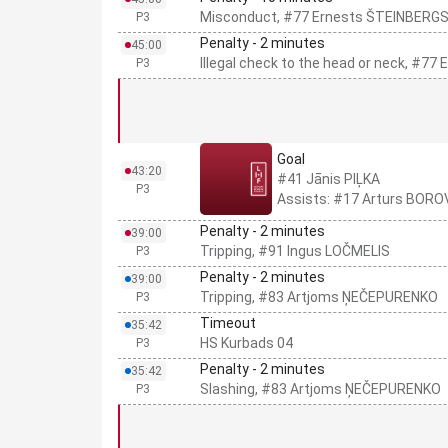
Misconduct, #77 Ernests ŠTEINBERG
P3
Penalty - 2 minutes
45:00
Illegal check to the head or neck, #7
P3
Goal
43:20
#41 Jānis PIĻKA
P3
Assists: #17 Arturs BORO
Penalty - 2 minutes
39:00
Tripping, #91 Ingus LOČMELIS
P3
Penalty - 2 minutes
39:00
Tripping, #83 Artjoms ŅEČEPURENKO
P3
Timeout
35:42
HS Kurbads 04
P3
Penalty - 2 minutes
35:42
Slashing, #83 Artjoms ŅEČEPURENKO
P3