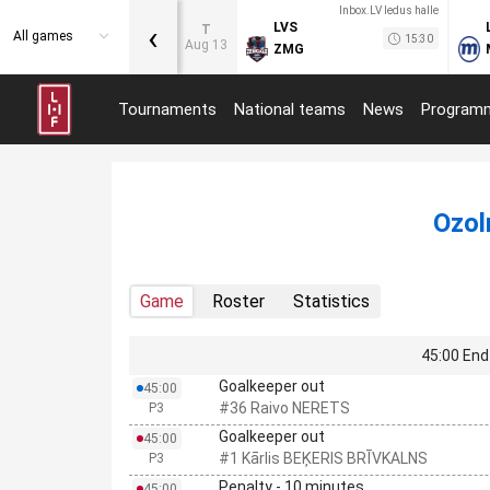
Inbox.LV ledus halle
‹
LVS
T
All games
15:30
Aug 13
ZMG
Tournaments
National teams
News
Program
Ozol
Game
Roster
Statistics
45:00 End 
Goalkeeper out
45:00
#36 Raivo NERETS
P3
Goalkeeper out
45:00
#1 Kārlis BEĶERIS BRĪVKALNS
P3
Penalty - 10 minutes
45:00