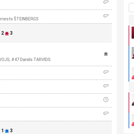
S
7 Ernests ŠTEINBERGS
2
3
VOJS, #47 Daniils TARVIDS
1
3