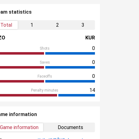
am statistics
Total
1
2
3
ZO
KUR
0
Shots
0
Saves
0
Faceoffs
14
Penalty minutes
me information
Game information
Documents