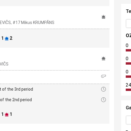
Te
TKEVIČS, #17 Mikus KRUMPĀNS
O
1
2
0
0
EVIČS
0
24
t of the 3rd period
of the 2nd period
Ga
1
1