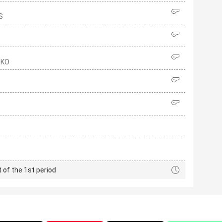
S
NKO
t of the 1st period