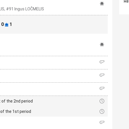
Re
IS, #91 Ingus LOČMELIS
0
1
 of the 2nd period
of the 1st period