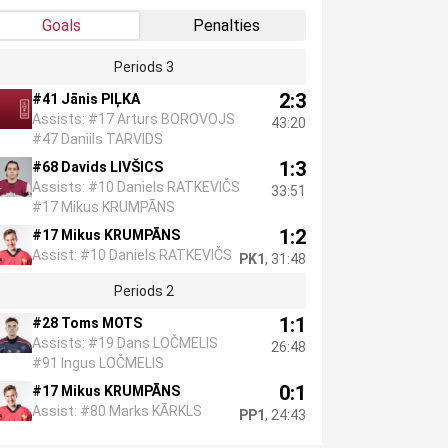
Goals
Penalties
Periods 3
2:3
#41 Jānis PIĻKA
Assists: #17 Arturs BOROVOJS
43:20
#47 Daniils TARVIDS
1:3
#68 Davids LIVŠICS
Assists: #10 Daniels RATKEVIČS
33:51
#17 Mikus KRUMPĀNS
1:2
#17 Mikus KRUMPĀNS
Assist: #10 Daniels RATKEVIČS
PK1
, 31:48
Periods 2
1:1
#28 Toms MOTS
Assists: #19 Dans LOČMELIS
26:48
#91 Ingus LOČMELIS
0:1
#17 Mikus KRUMPĀNS
Assist: #80 Marks KĀRKLS
PP1
, 24:43