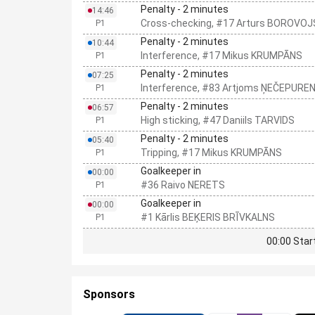
Penalty - 2 minutes
14:46
Cross-checking, #17 Arturs BOROVOJ
P1
Penalty - 2 minutes
10:44
Interference, #17 Mikus KRUMPĀNS
P1
Penalty - 2 minutes
07:25
Interference, #83 Artjoms ŅEČEPURE
P1
Penalty - 2 minutes
06:57
High sticking, #47 Daniils TARVIDS
P1
Penalty - 2 minutes
05:40
Tripping, #17 Mikus KRUMPĀNS
P1
Goalkeeper in
00:00
#36 Raivo NERETS
P1
Goalkeeper in
00:00
#1 Kārlis BEĶERIS BRĪVKALNS
P1
00:00 Star
Sponsors