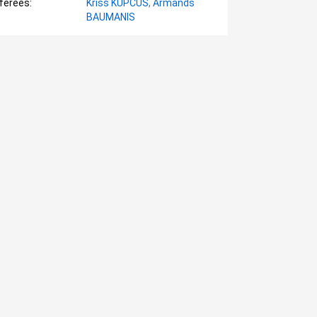
ferees:
Krišs KUPČUS
,
Armands
BAUMANIS