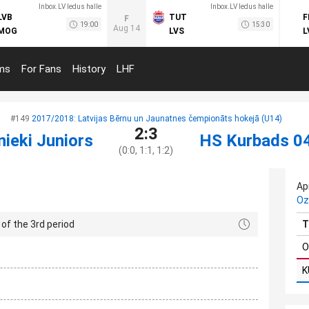
Inbox.LV ledus halle
Inbox.LV ledus halle
LVB
TUT
F
F
19:00
15:30
Aug 14
MOG
LVS
L
ms
For Fans
History
LHF
#149
2017/2018: Latvijas Bērnu un Jaunatnes čempionāts hokejā (U14)
2:3
nieki Juniors
HS Kurbads 0
(0:0, 1:1, 1:2)
Apr
Oz
of the 3rd period
T
O
K