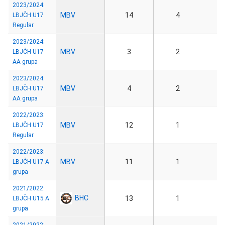
2023/2024:
MBV
14
4
LBJČH U17
Regular
2023/2024:
MBV
3
2
LBJČH U17
AA grupa
2023/2024:
MBV
4
2
LBJČH U17
AA grupa
2022/2023:
MBV
12
1
LBJČH U17
Regular
2022/2023:
MBV
11
1
LBJČH U17 A
grupa
2021/2022:
BHC
13
1
LBJČH U15 A
grupa