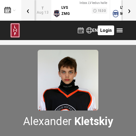
Inbox.LV ledus halle
‹
›
LVS
LVB
T
15:30
Aug 13
ZMG
MOG
EN
Login
Alexander
Kletskiy