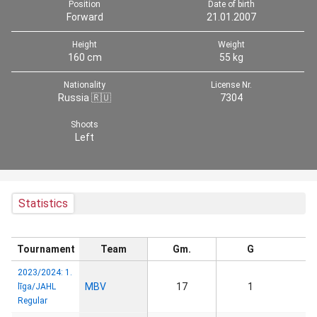
Position
Date of birth
Forward
21.01.2007
Height
Weight
160 cm
55 kg
Nationality
License Nr.
Russia 🇷🇺
7304
Shoots
Left
Statistics
Tournament
Team
Gm.
G
2023/2024: 1.
MBV
17
1
līga/JAHL
Regular