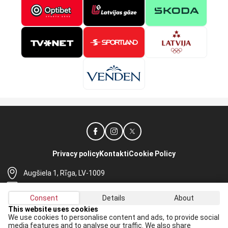
Privacy policy
Kontakti
Cookie Policy
Augšiela 1, Rīga, LV-1009
lhf@lhf.lv
Consent
Details
About
+371 67565614
This website uses cookies
We use cookies to personalise content and ads, to provide social
Receive the latest news in your email:
media features and to analyse our traffic. We also share