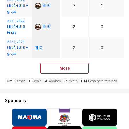
2021/2022:
BHC
7
1
LBJČH U15 A
grupa
2021/2022:
BHC
2
0
LBJČH U15
Fināls
2020/2021:
BHC
2
0
LBJČH U15 A
grupa
More
Gm.
Games
G
Goals
A
Assists
P
Points
PIM
Penalty in minutes
Sponsors