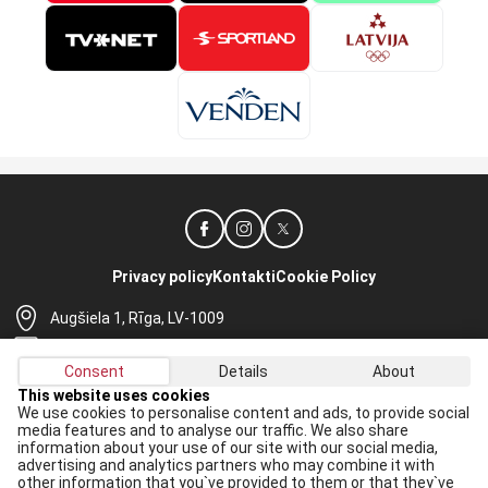
Privacy policy
Kontakti
Cookie Policy
Augšiela 1, Rīga, LV-1009
lhf@lhf.lv
Consent
Details
About
+371 67565614
This website uses cookies
We use cookies to personalise content and ads, to provide social
Receive the latest news in your email:
media features and to analyse our traffic. We also share
information about your use of our site with our social media,
Apply
advertising and analytics partners who may combine it with
other information that you`ve provided to them or that they`ve