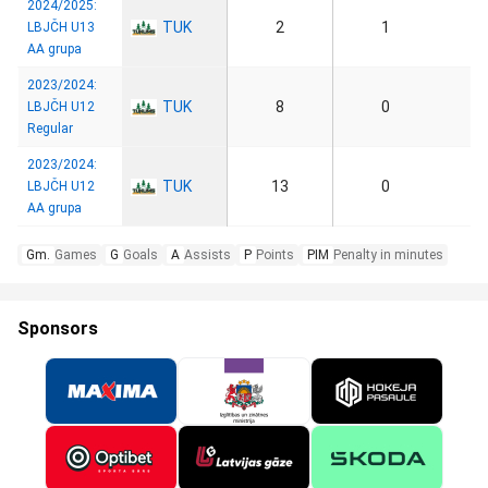
2024/2025:
TUK
2
1
LBJČH U13
AA grupa
2023/2024:
TUK
8
0
LBJČH U12
Regular
2023/2024:
TUK
13
0
LBJČH U12
AA grupa
Gm.
Games
G
Goals
A
Assists
P
Points
PIM
Penalty in minutes
Sponsors