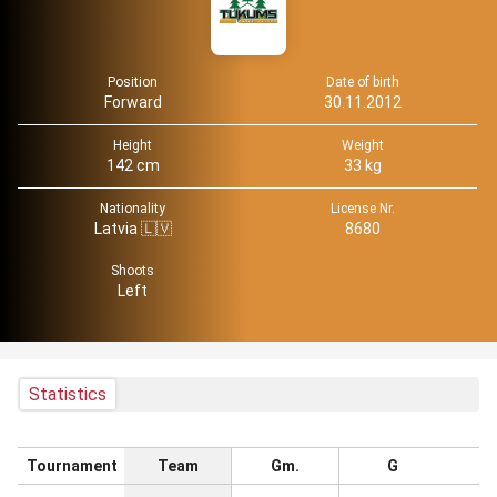
Position
Date of birth
Forward
30.11.2012
Height
Weight
142 cm
33 kg
Nationality
License Nr.
Latvia 🇱🇻
8680
Shoots
Left
Statistics
Tournament
Team
Gm.
G