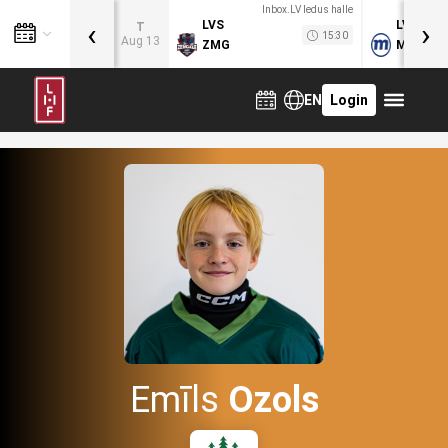
Inbox.LV ledus halle
‹
›
LVS
LVB
T
15:30
Aug 13
ZMG
MOG
EN
Login
Emīls
Ozols