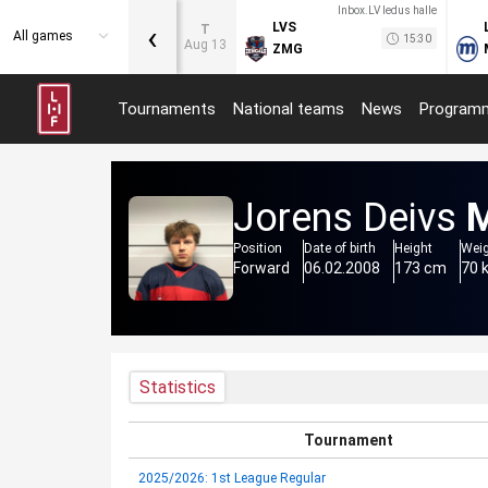
Inbox.LV ledus halle
‹
LVS
T
All games
15:30
Aug 13
ZMG
Tournaments
National teams
News
Program
Jorens Deivs
M
Position
Date of birth
Height
Wei
Forward
06.02.2008
173 cm
70 
Statistics
Tournament
2025/2026: 1st League Regular