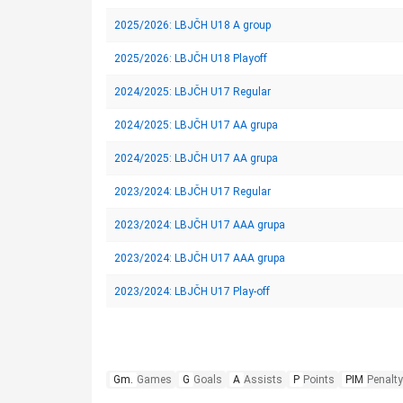
2025/2026: LBJČH U18 A group
2025/2026: LBJČH U18 Playoff
2024/2025: LBJČH U17 Regular
2024/2025: LBJČH U17 AA grupa
2024/2025: LBJČH U17 AA grupa
2023/2024: LBJČH U17 Regular
2023/2024: LBJČH U17 AAA grupa
2023/2024: LBJČH U17 AAA grupa
2023/2024: LBJČH U17 Play-off
Gm.
Games
G
Goals
A
Assists
P
Points
PIM
Penalty