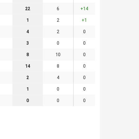
22
6
+14
1
2
+1
4
2
0
3
0
0
8
10
0
14
8
0
2
4
0
1
0
0
0
0
0