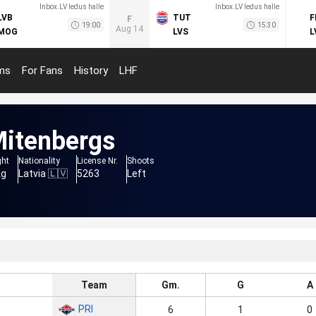
Inbox.LV ledus halle
Inbox.LV ledus halle
LVB
TUT
F
F
19:00
15:30
Aug 14
MOG
LVS
L
ms
For Fans
History
LHF
itenbergs
ght
Nationality
License Nr.
Shoots
kg
Latvia 🇱🇻
5263
Left
Team
Gm.
G
A
PRI
6
1
0