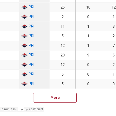
PRI
25
10
12
PRI
2
0
1
PRI
11
1
3
PRI
5
1
2
PRI
12
1
7
PRI
20
9
5
PRI
12
0
2
PRI
6
0
1
PRI
5
0
0
More
 in minutes
+/-
+/- coefficient