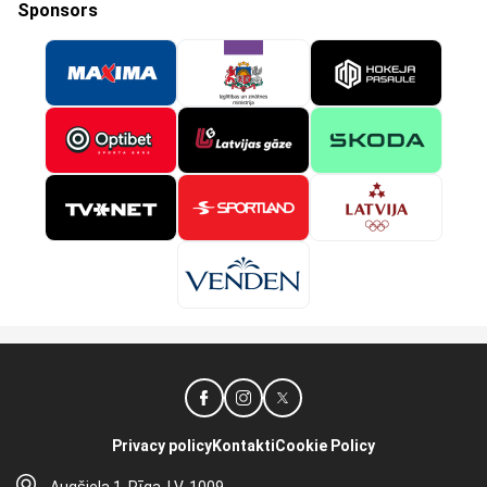
Sponsors
Privacy policy
Kontakti
Cookie Policy