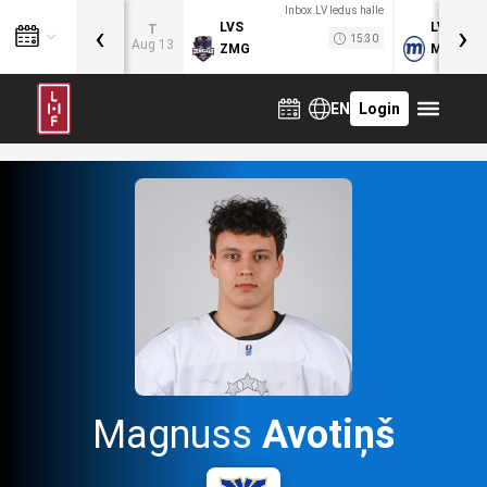
Inbox.LV ledus halle
‹
›
LVS
LVB
T
15:30
Aug 13
ZMG
MOG
EN
Login
Magnuss
Avotiņš