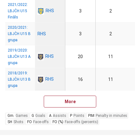
2021/2022:
RHS
3
2
LBJČH U15
Fināls
2020/2021:
RHS
3
2
LBJČH U15 B
grupa
2019/2020:
RHS
20
11
LBJČH U13 A
grupa
2018/2019:
RHS
16
11
LBJČH U13 B
grupa
More
Gm.
Games
G
Goals
A
Assists
P
Points
PIM
Penalty in minutes
SH
Shots
FO
Face-offs
FO (%)
Face-offs (percents)