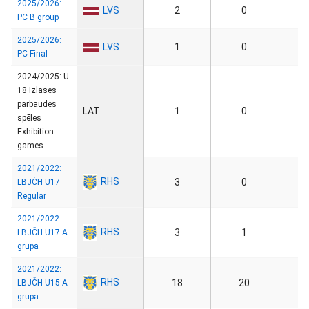
2025/2026:
LVS
2
0
PC B group
2025/2026:
LVS
1
0
PC Final
2024/2025: U-
18 Izlases
pārbaudes
LAT
1
0
spēles
Exhibition
games
2021/2022:
RHS
3
0
LBJČH U17
Regular
2021/2022:
RHS
3
1
LBJČH U17 A
grupa
2021/2022:
RHS
18
20
LBJČH U15 A
grupa