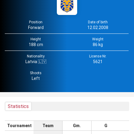
Position
Date of birth
Forward
12.02.2008
Height
Weight
188 cm
86 kg
Nationality
License Nr.
Latvia 🇱🇻
5621
Shoots
Left
Statistics
Tournament
Team
Gm.
G