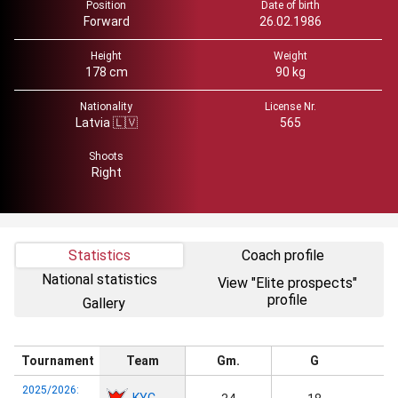
Position
Date of birth
Forward
26.02.1986
Height
Weight
178 cm
90 kg
Nationality
License Nr.
Latvia 🇱🇻
565
Shoots
Right
Statistics
Coach profile
National statistics
View "Elite prospects"
profile
Gallery
Tournament
Team
Gm.
G
2025/2026:
KYC