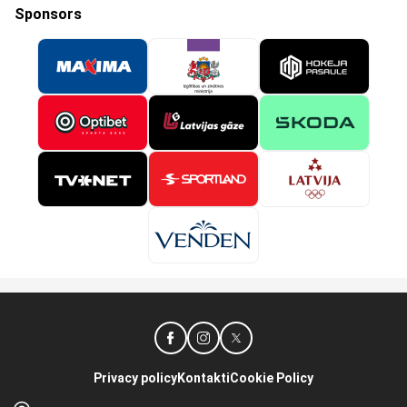
Sponsors
Privacy policy
Kontakti
Cookie Policy