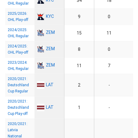
34
18
OHL Regular
2025/2026:
KYC
9
0
OHL Play-off
2024/2025:
ZEM
15
11
OHL Regular
2024/2025:
ZEM
8
0
OHL Play-off
2023/2024:
ZEM
11
7
OHL Regular
2020/2021:
LAT
2
-
Deutschland
Cup Regular
2020/2021:
LAT
1
-
Deutschland
Cup Play-off
2020/2021:
Latvia
National