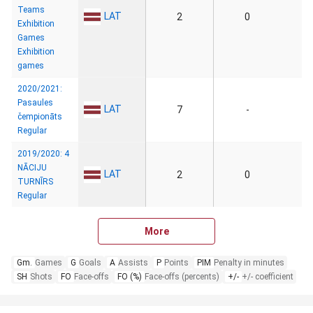
Teams
LAT
2
0
Exhibition
Games
Exhibition
games
2020/2021:
Pasaules
LAT
7
-
čempionāts
Regular
2019/2020: 4
NĀCIJU
LAT
2
0
TURNĪRS
Regular
More
Gm.
Games
G
Goals
A
Assists
P
Points
PIM
Penalty in minutes
SH
Shots
FO
Face-offs
FO (%)
Face-offs (percents)
+/-
+/- coefficient