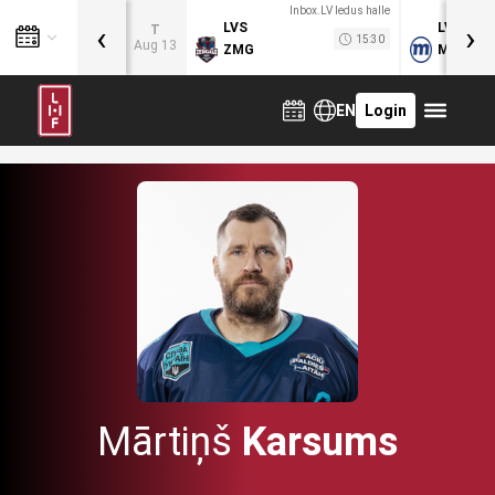
Inbox.LV ledus halle
‹
›
LVS
LVB
T
15:30
Aug 13
ZMG
MOG
EN
Login
Mārtiņš
Karsums