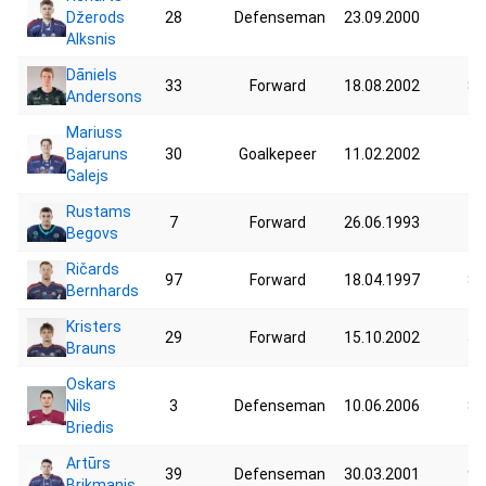
Džerods
28
Defenseman
23.09.2000
76
Alksnis
Dāniels
33
Forward
18.08.2002
83
Andersons
Mariuss
Bajaruns
30
Goalkepeer
11.02.2002
71
Galejs
Rustams
7
Forward
26.06.1993
75
Begovs
Ričards
97
Forward
18.04.1997
85
Bernhards
Kristers
29
Forward
15.10.2002
51
Brauns
Oskars
Nils
3
Defenseman
10.06.2006
83
Briedis
Artūrs
39
Defenseman
30.03.2001
90
Brikmanis