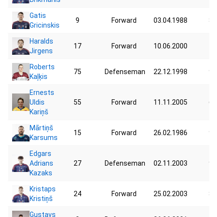
Gatis
9
Forward
03.04.1988
86
Gricinskis
Haralds
17
Forward
10.06.2000
73
Jirgens
Roberts
75
Defenseman
22.12.1998
97
Kaļķis
Ernests
Uldis
55
Forward
11.11.2005
62
Kariņš
Mārtiņš
15
Forward
26.02.1986
90
Karsums
Edgars
Adrians
27
Defenseman
02.11.2003
90
Kazaks
Kristaps
24
Forward
25.02.2003
85
Kristiņš
Gustavs