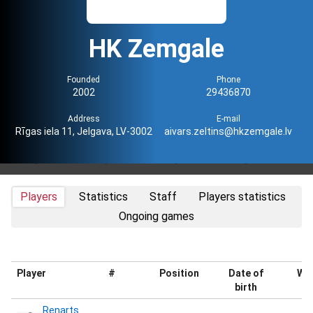
HK Zemgale
Founded
Phone
2002
29436870
Address
E-mail
Rīgas iela 11, Jelgava, LV-3002
aivars.zeltins@hkzemgale.lv
Players
Statistics
Staff
Players statistics
Ongoing games
Player
#
Position
Date of
Wei
birth
Renarts