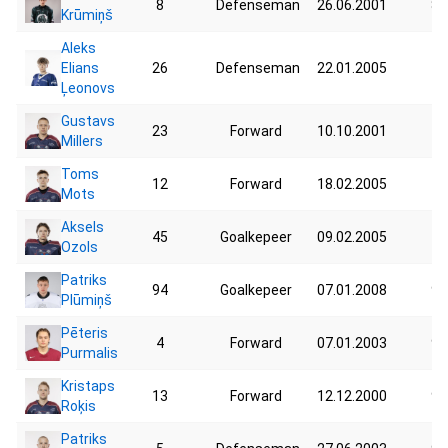
8
Defenseman
26.06.2001
87
Krūmiņš
Aleks
Elians
26
Defenseman
22.01.2005
76
Ļeonovs
Gustavs
23
Forward
10.10.2001
73
Millers
Toms
12
Forward
18.02.2005
74
Mots
Aksels
45
Goalkepeer
09.02.2005
76
Ozols
Patriks
94
Goalkepeer
07.01.2008
98
Plūmiņš
Pēteris
4
Forward
07.01.2003
92
Purmalis
Kristaps
13
Forward
12.12.2000
95
Roķis
Patriks