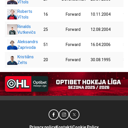
Vītols
Roberts
16
Forward
10.11.2004
90
Vītols
Rinalds
25
Forward
12.08.2004
79
Vutkevičs
Aleksandrs
51
Forward
16.04.2006
81
Zaprivoda
Kristiāns
20
Forward
30.08.1995
84
Zelts
Privacy policy
Kontakti
Cookie Policy