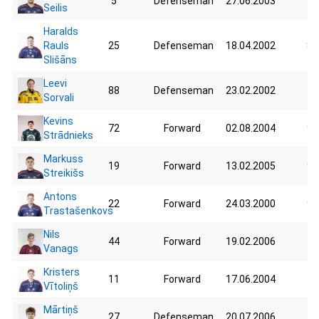
5
Defenseman
27.06.2003
94
Seilis
Haralds
Rauls
25
Defenseman
18.04.2002
85
Slišāns
Leevi
88
Defenseman
23.02.2002
78
Sorvali
Kevins
72
Forward
02.08.2004
98
Strādnieks
Markuss
19
Forward
13.02.2005
93
Streikišs
Antons
22
Forward
24.03.2000
95
Trastašenkovs
Nils
44
Forward
19.02.2006
59
Vanags
Kristers
11
Forward
17.06.2004
76
Vītoliņš
Mārtiņš
27
Defenseman
20.07.2006
75