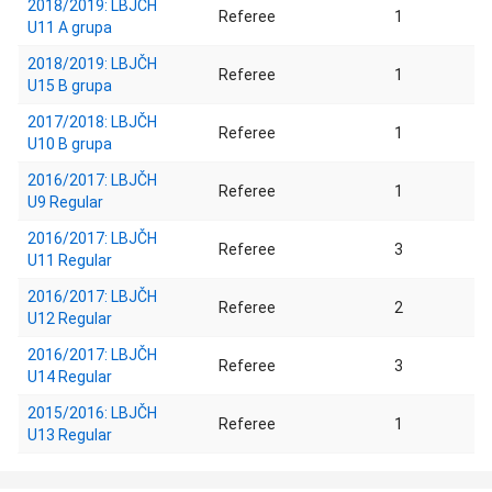
2018/2019: LBJČH
Referee
1
U11 A grupa
2018/2019: LBJČH
Referee
1
U15 B grupa
2017/2018: LBJČH
Referee
1
U10 B grupa
2016/2017: LBJČH
Referee
1
U9 Regular
2016/2017: LBJČH
Referee
3
U11 Regular
2016/2017: LBJČH
Referee
2
U12 Regular
2016/2017: LBJČH
Referee
3
U14 Regular
2015/2016: LBJČH
Referee
1
U13 Regular