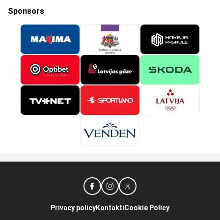
Sponsors
Privacy policy
Kontakti
Cookie Policy