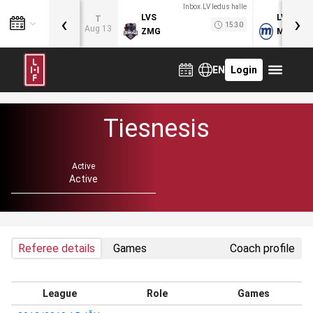
Inbox.LV ledus halle
‹
›
LVS
LVB
T
15:30
Aug 13
ZMG
MOG
EN
Login
Tiesnesis
Active
Active
Referee details
Games
Coach profile
League
Role
Games