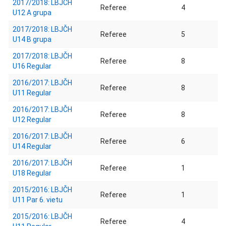
2017/2018: LBJČH
Referee
4
U12 A grupa
2017/2018: LBJČH
Referee
5
U14 B grupa
2017/2018: LBJČH
Referee
8
U16 Regular
2016/2017: LBJČH
Referee
8
U11 Regular
2016/2017: LBJČH
Referee
8
U12 Regular
2016/2017: LBJČH
Referee
6
U14 Regular
2016/2017: LBJČH
Referee
1
U18 Regular
2015/2016: LBJČH
Referee
1
U11 Par 6. vietu
2015/2016: LBJČH
Referee
4