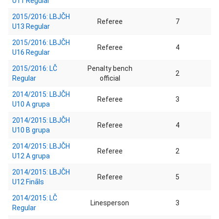
U11 Regular
2015/2016: LBJČH
Referee
7
U13 Regular
2015/2016: LBJČH
Referee
4
U16 Regular
2015/2016: LČ
Penalty bench
2
Regular
official
2014/2015: LBJČH
Referee
3
U10 A grupa
2014/2015: LBJČH
Referee
4
U10 B grupa
2014/2015: LBJČH
Referee
2
U12 A grupa
2014/2015: LBJČH
Referee
5
U12 Fināls
2014/2015: LČ
Linesperson
3
Regular