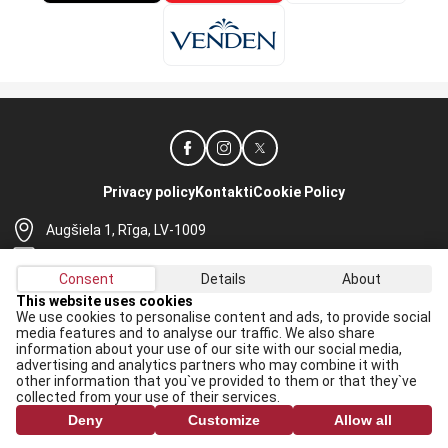
Privacy policy
Kontakti
Cookie Policy
Augšiela 1, Rīga, LV-1009
lhf@lhf.lv
Consent
Details
About
+371 67565614
This website uses cookies
We use cookies to personalise content and ads, to provide social
Receive the latest news in your email:
media features and to analyse our traffic. We also share
information about your use of our site with our social media,
Apply
advertising and analytics partners who may combine it with
other information that you`ve provided to them or that they`ve
I agree to
data processing rules
collected from your use of their services.
Deny
Customize
Allow all
All rights reserved. When republishing, reference to lhf.lv is mandatory.