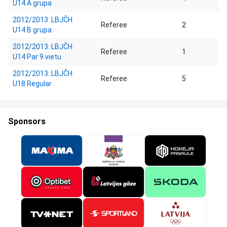
U14 A grupa
2012/2013: LBJČH
Referee
2
U14 B grupa
2012/2013: LBJČH
Referee
1
U14 Par 9.vietu
2012/2013: LBJČH
Referee
5
U18 Regular
Sponsors