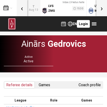
Inbox.LV ledus halle
‹
›
LVS
LVB
T
15:30
Aug 13
ZMG
MOG
EN
Login
Ainārs
Gedrovics
Active
Active
Referee details
Games
Coach profile
League
Role
Games