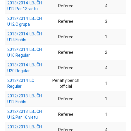
2013/2014: LBJČH
Referee
4
U12 Par 13.vietu
2013/2014: LBJČH
Referee
3
U12 C grupa
2013/2014: LBJČH
Referee
1
U14 Fināls
2013/2014: LBJČH
Referee
2
U16 Regular
2013/2014: LBJČH
Referee
4
U20 Regular
2013/2014: LČ
Penalty bench
1
Regular
official
2012/2013: LBJČH
Referee
1
U12 Fināls
2012/2013: LBJČH
Referee
1
U12 Par 16.vietu
2012/2013: LBJČH
Referee
4