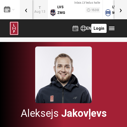
Inbox.LV ledus halle
‹
›
LVS
LVB
T
15:30
Aug 13
ZMG
MOG
EN
Login
Aleksejs
Jakovļevs