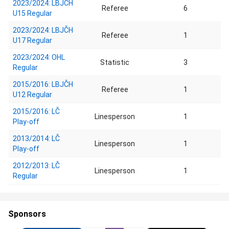
2023/2024: LBJČH
Referee
6
U15 Regular
2023/2024: LBJČH
Referee
1
U17 Regular
2023/2024: OHL
Statistic
3
Regular
2015/2016: LBJČH
Referee
1
U12 Regular
2015/2016: LČ
Linesperson
1
Play-off
2013/2014: LČ
Linesperson
1
Play-off
2012/2013: LČ
Linesperson
1
Regular
Sponsors