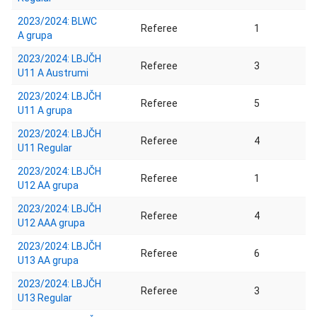
2023/2024: BLWC
Referee
1
A grupa
2023/2024: LBJČH
Referee
3
U11 A Austrumi
2023/2024: LBJČH
Referee
5
U11 A grupa
2023/2024: LBJČH
Referee
4
U11 Regular
2023/2024: LBJČH
Referee
1
U12 AA grupa
2023/2024: LBJČH
Referee
4
U12 AAA grupa
2023/2024: LBJČH
Referee
6
U13 AA grupa
2023/2024: LBJČH
Referee
3
U13 Regular