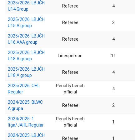
2025/2026: LBJČH
Referee
4
U14 Group
2025/2026: LBJČH
Referee
3
U15 A group
2025/2026: LBJČH
Referee
4
U16 AAA group
2025/2026: LBJČH
Linesperson
11
U18 A group
2025/2026: LBJČH
Referee
4
U18 A group
2025/2026: OHL
Penalty bench
4
Regular
official
2024/2025: BLWC
Referee
2
A grupa
2024/2025: 1.
Penalty bench
1
līga/JAHL Regular
official
2024/2025: LBJČH
Referee
1