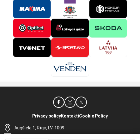
Privacy policy
Kontakti
Cookie Policy
Augšiela 1, Rīga, LV-1009
lhf@lhf.lv