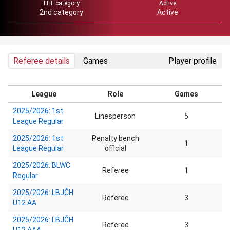
LHF category
Active
2nd category
Active
Referee details
Games
Player profile
League
Role
Games
2025/2026: 1st
Linesperson
5
League Regular
2025/2026: 1st
Penalty bench
1
League Regular
official
2025/2026: BLWC
Referee
1
Regular
2025/2026: LBJČH
Referee
3
U12 AA
2025/2026: LBJČH
Referee
3