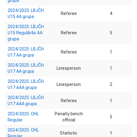
grupa
2024/2025: LBJČH
Referee
4
U15 AA grupa
2024/2025: LBJČH
U15 Regulārās AA
Referee
5
grupa
2024/2025: LBJČH
Referee
1
U17 AA grupa
2024/2025: LBJČH
Linesperson
1
U17 AA grupa
2024/2025: LBJČH
Linesperson
2
U17 AAA grupa
2024/2025: LBJČH
Referee
1
U17 AAA grupa
2024/2025: OHL
Penalty bench
5
Regular
official
2024/2025: OHL
Statistic
1
Regular