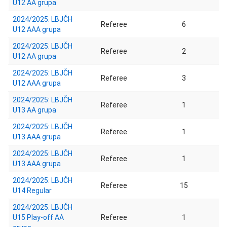
U12 AA grupa
2024/2025: LBJČH
Referee
6
U12 AAA grupa
2024/2025: LBJČH
Referee
2
U12 AA grupa
2024/2025: LBJČH
Referee
3
U12 AAA grupa
2024/2025: LBJČH
Referee
1
U13 AA grupa
2024/2025: LBJČH
Referee
1
U13 AAA grupa
2024/2025: LBJČH
Referee
1
U13 AAA grupa
2024/2025: LBJČH
Referee
15
U14 Regular
2024/2025: LBJČH
U15 Play-off AA
Referee
1