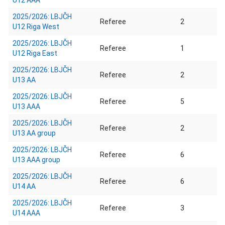
U12 AAA
2025/2026: LBJČH
Referee
2
U12 Riga West
2025/2026: LBJČH
Referee
1
U12 Riga East
2025/2026: LBJČH
Referee
2
U13 AA
2025/2026: LBJČH
Referee
5
U13 AAA
2025/2026: LBJČH
Referee
2
U13 AA group
2025/2026: LBJČH
Referee
6
U13 AAA group
2025/2026: LBJČH
Referee
6
U14 AA
2025/2026: LBJČH
Referee
3
U14 AAA