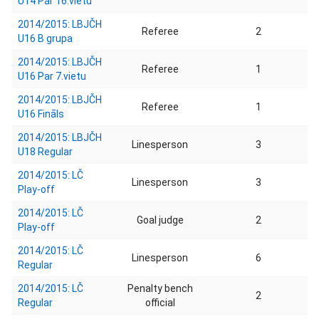
U14 Par 16.vietu
2014/2015: LBJČH
Referee
2
U16 B grupa
2014/2015: LBJČH
Referee
1
U16 Par 7.vietu
2014/2015: LBJČH
Referee
1
U16 Fināls
2014/2015: LBJČH
Linesperson
3
U18 Regular
2014/2015: LČ
Linesperson
3
Play-off
2014/2015: LČ
Goal judge
2
Play-off
2014/2015: LČ
Linesperson
6
Regular
2014/2015: LČ
Penalty bench
2
Regular
official