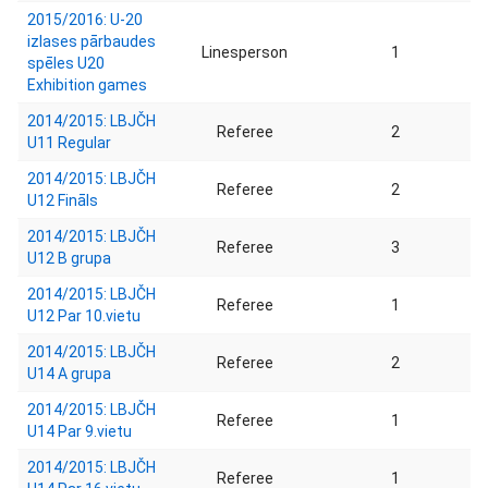
2015/2016: U-20
izlases pārbaudes
Linesperson
1
spēles U20
Exhibition games
2014/2015: LBJČH
Referee
2
U11 Regular
2014/2015: LBJČH
Referee
2
U12 Fināls
2014/2015: LBJČH
Referee
3
U12 B grupa
2014/2015: LBJČH
Referee
1
U12 Par 10.vietu
2014/2015: LBJČH
Referee
2
U14 A grupa
2014/2015: LBJČH
Referee
1
U14 Par 9.vietu
2014/2015: LBJČH
Referee
1