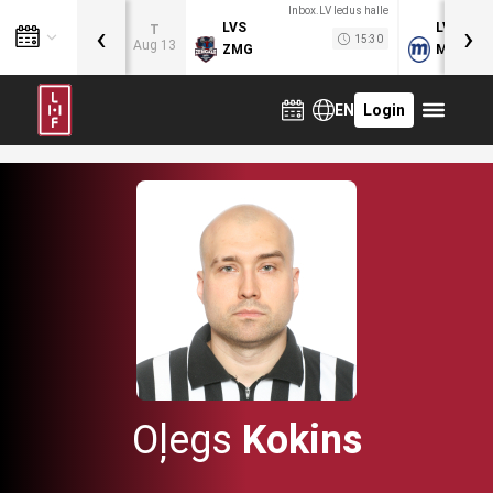
Inbox.LV ledus halle
‹
›
LVS
LVB
T
15:30
Aug 13
ZMG
MOG
EN
Login
Oļegs
Kokins