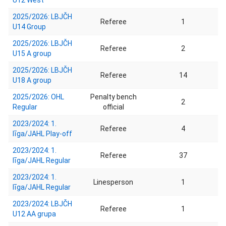
U12 West
2025/2026: LBJČH
Referee
1
U14 Group
2025/2026: LBJČH
Referee
2
U15 A group
2025/2026: LBJČH
Referee
14
U18 A group
2025/2026: OHL
Penalty bench
2
Regular
official
2023/2024: 1.
Referee
4
līga/JAHL Play-off
2023/2024: 1.
Referee
37
līga/JAHL Regular
2023/2024: 1.
Linesperson
1
līga/JAHL Regular
2023/2024: LBJČH
Referee
1
U12 AA grupa