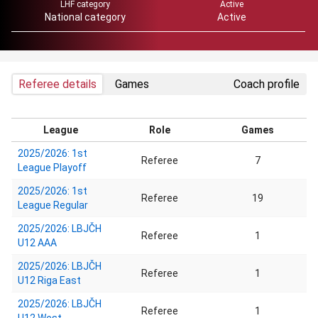
LHF category
Active
National category
Active
Referee details
Games
Coach profile
League
Role
Games
2025/2026: 1st
Referee
7
League Playoff
2025/2026: 1st
Referee
19
League Regular
2025/2026: LBJČH
Referee
1
U12 AAA
2025/2026: LBJČH
Referee
1
U12 Riga East
2025/2026: LBJČH
Referee
1