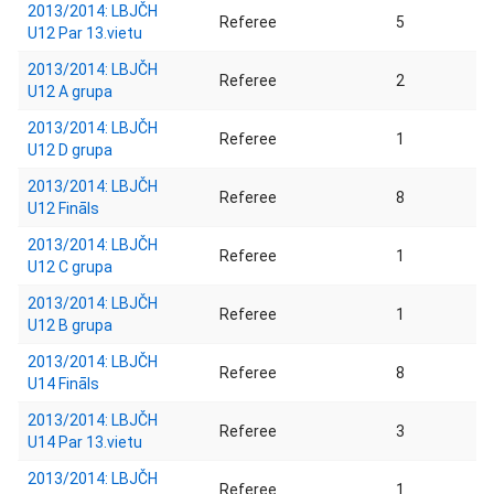
2013/2014: LBJČH
Referee
5
U12 Par 13.vietu
2013/2014: LBJČH
Referee
2
U12 A grupa
2013/2014: LBJČH
Referee
1
U12 D grupa
2013/2014: LBJČH
Referee
8
U12 Fināls
2013/2014: LBJČH
Referee
1
U12 C grupa
2013/2014: LBJČH
Referee
1
U12 B grupa
2013/2014: LBJČH
Referee
8
U14 Fināls
2013/2014: LBJČH
Referee
3
U14 Par 13.vietu
2013/2014: LBJČH
Referee
1