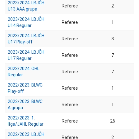
2023/2024: LBJČH
Referee
2
U13 AAA grupa
2023/2024: LBJČH
Referee
1
U14 Regular
2023/2024: LBJČH
Referee
3
U17 Play-off
2023/2024: LBJČH
Referee
7
U17 Regular
2023/2024: OHL
Referee
7
Regular
2022/2023: BLWC
Referee
1
Play-off
2022/2023: BLWC
Referee
1
A grupa
2022/2023: 1.
Referee
26
līga/JAHL Regular
2022/2023: LBJČH
Referee
2