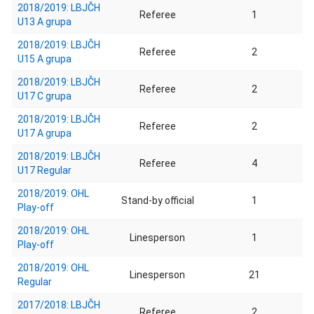
2018/2019: LBJČH
Referee
1
U13 A grupa
2018/2019: LBJČH
Referee
2
U15 A grupa
2018/2019: LBJČH
Referee
2
U17 C grupa
2018/2019: LBJČH
Referee
2
U17 A grupa
2018/2019: LBJČH
Referee
4
U17 Regular
2018/2019: OHL
Stand-by official
1
Play-off
2018/2019: OHL
Linesperson
1
Play-off
2018/2019: OHL
Linesperson
21
Regular
2017/2018: LBJČH
Referee
2