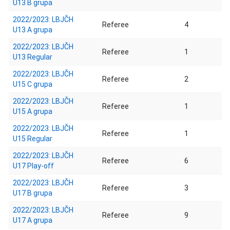
U13 B grupa
2022/2023: LBJČH
Referee
4
U13 A grupa
2022/2023: LBJČH
Referee
1
U13 Regular
2022/2023: LBJČH
Referee
2
U15 C grupa
2022/2023: LBJČH
Referee
1
U15 A grupa
2022/2023: LBJČH
Referee
1
U15 Regular
2022/2023: LBJČH
Referee
6
U17 Play-off
2022/2023: LBJČH
Referee
3
U17 B grupa
2022/2023: LBJČH
Referee
9
U17 A grupa