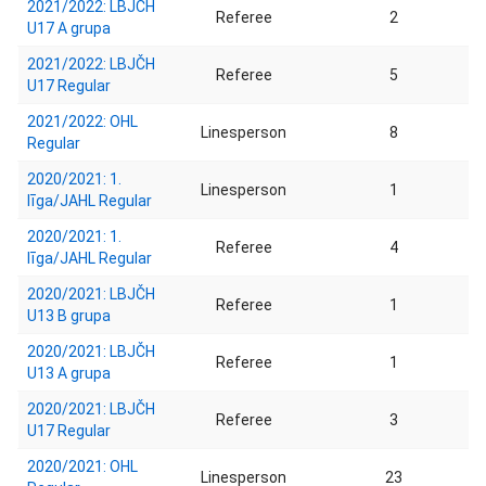
2021/2022: LBJČH
Referee
2
U17 A grupa
2021/2022: LBJČH
Referee
5
U17 Regular
2021/2022: OHL
Linesperson
8
Regular
2020/2021: 1.
Linesperson
1
līga/JAHL Regular
2020/2021: 1.
Referee
4
līga/JAHL Regular
2020/2021: LBJČH
Referee
1
U13 B grupa
2020/2021: LBJČH
Referee
1
U13 A grupa
2020/2021: LBJČH
Referee
3
U17 Regular
2020/2021: OHL
Linesperson
23