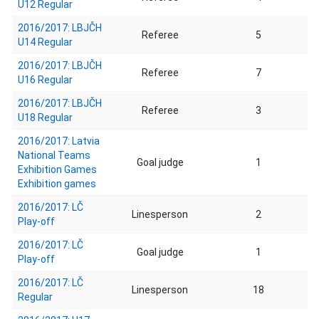
U12 Regular
2016/2017: LBJČH
Referee
5
U14 Regular
2016/2017: LBJČH
Referee
7
U16 Regular
2016/2017: LBJČH
Referee
3
U18 Regular
2016/2017: Latvia
National Teams
Goal judge
1
Exhibition Games
Exhibition games
2016/2017: LČ
Linesperson
2
Play-off
2016/2017: LČ
Goal judge
1
Play-off
2016/2017: LČ
Linesperson
18
Regular