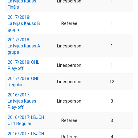
Latvijas Kauss
Linesperson
1
Fināls
2017/2018:
Latvijas Kauss B
Referee
1
grupa
2017/2018:
Latvijas Kauss A
Linesperson
1
grupa
2017/2018: OHL
Linesperson
1
Play-off
2017/2018: OHL
Linesperson
12
Regular
2016/2017:
Latvijas Kauss
Linesperson
3
Play-off
2016/2017: LBJČH
Referee
3
U11 Regular
2016/2017: LBJČH
Referee
4