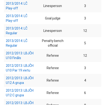
2013/2014: LČ
Linesperson
3
Play-off
2013/2014: LČ
Goal judge
3
Play-off
2013/2014: LČ
Linesperson
12
Regular
2013/2014: LČ
Penalty bench
5
Regular
official
2012/2013: LBJČH
Referee
12
U10 Fināls
2012/2013: LBJČH
Referee
3
U10 Par 19.vietu
2012/2013: LBJČH
Referee
4
U12 A grupa
2012/2013: LBJČH
Referee
6
U12 C grupa
2012/2013: LBJČH