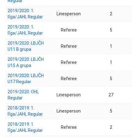
Regular
2019/2020: 1.
Linesperson
2
līga/JAHL Regular
2019/2020: 1.
Referee
5
līga/JAHL Regular
2019/2020: LBJČH
Referee
1
U11 B grupa
2019/2020: LBJČH
Referee
1
U15 A grupa
2019/2020: LBJČH
Referee
5
U17 Regular
2019/2020: OHL
Linesperson
27
Regular
2018/2019: 1.
Linesperson
5
līga/JAHL Regular
2018/2019: 1.
Referee
2
līga/JAHL Regular