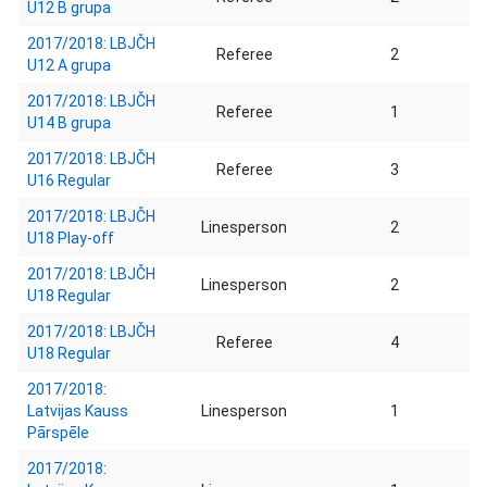
U12 B grupa
2017/2018: LBJČH
Referee
2
U12 A grupa
2017/2018: LBJČH
Referee
1
U14 B grupa
2017/2018: LBJČH
Referee
3
U16 Regular
2017/2018: LBJČH
Linesperson
2
U18 Play-off
2017/2018: LBJČH
Linesperson
2
U18 Regular
2017/2018: LBJČH
Referee
4
U18 Regular
2017/2018:
Latvijas Kauss
Linesperson
1
Pārspēle
2017/2018: