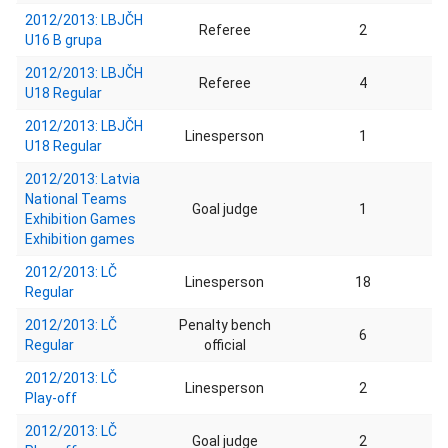
2012/2013: LBJČH
Referee
2
U16 B grupa
2012/2013: LBJČH
Referee
4
U18 Regular
2012/2013: LBJČH
Linesperson
1
U18 Regular
2012/2013: Latvia
National Teams
Goal judge
1
Exhibition Games
Exhibition games
2012/2013: LČ
Linesperson
18
Regular
2012/2013: LČ
Penalty bench
6
Regular
official
2012/2013: LČ
Linesperson
2
Play-off
2012/2013: LČ
Goal judge
2