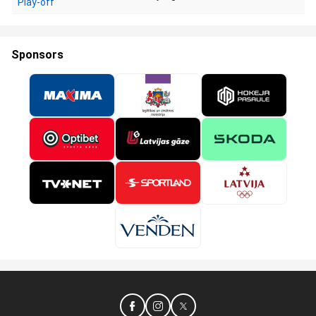
Play-off
Sponsors