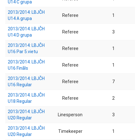
U14 C grupa
2013/2014: LBJČH
Referee
1
U14 A grupa
2013/2014: LBJČH
Referee
3
U14 D grupa
2013/2014: LBJČH
Referee
1
U16 Par 5.vietu
2013/2014: LBJČH
Referee
1
U16 Fināls
2013/2014: LBJČH
Referee
7
U16 Regular
2013/2014: LBJČH
Referee
2
U18 Regular
2013/2014: LBJČH
Linesperson
3
U20 Regular
2013/2014: LBJČH
Timekeeper
1
U20 Regular