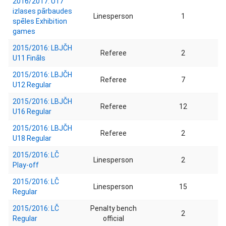
2016/2017: U17
izlases pārbaudes
Linesperson
1
spēles Exhibition
games
2015/2016: LBJČH
Referee
2
U11 Fināls
2015/2016: LBJČH
Referee
7
U12 Regular
2015/2016: LBJČH
Referee
12
U16 Regular
2015/2016: LBJČH
Referee
2
U18 Regular
2015/2016: LČ
Linesperson
2
Play-off
2015/2016: LČ
Linesperson
15
Regular
2015/2016: LČ
Penalty bench
2
Regular
official