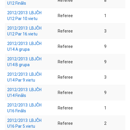
Referee
8
U12 Fināls
2012/2013: LBJČH
Referee
1
U12 Par 10.vietu
2012/2013: LBJČH
Referee
3
U12 Par 16.vietu
2012/2013: LBJČH
Referee
9
U14 A grupa
2012/2013: LBJČH
Referee
9
U14 B grupa
2012/2013: LBJČH
Referee
3
U14 Par 9.vietu
2012/2013: LBJČH
Referee
9
U14 Fināls
2012/2013: LBJČH
Referee
1
U16 Fināls
2012/2013: LBJČH
Referee
2
U16 Par 5.vietu