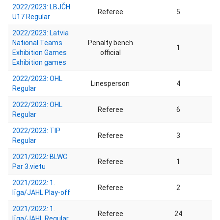
2022/2023: LBJČH
Referee
5
U17 Regular
2022/2023: Latvia
National Teams
Penalty bench
1
Exhibition Games
official
Exhibition games
2022/2023: OHL
Linesperson
4
Regular
2022/2023: OHL
Referee
6
Regular
2022/2023: TIP
Referee
3
Regular
2021/2022: BLWC
Referee
1
Par 3.vietu
2021/2022: 1.
Referee
2
līga/JAHL Play-off
2021/2022: 1.
Referee
24
līga/JAHL Regular