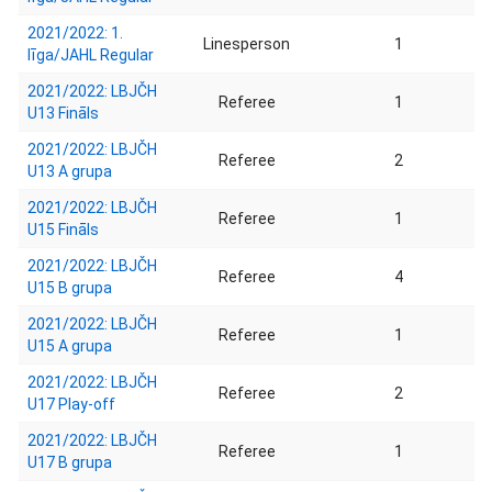
2021/2022: 1.
Linesperson
1
līga/JAHL Regular
2021/2022: LBJČH
Referee
1
U13 Fināls
2021/2022: LBJČH
Referee
2
U13 A grupa
2021/2022: LBJČH
Referee
1
U15 Fināls
2021/2022: LBJČH
Referee
4
U15 B grupa
2021/2022: LBJČH
Referee
1
U15 A grupa
2021/2022: LBJČH
Referee
2
U17 Play-off
2021/2022: LBJČH
Referee
1
U17 B grupa