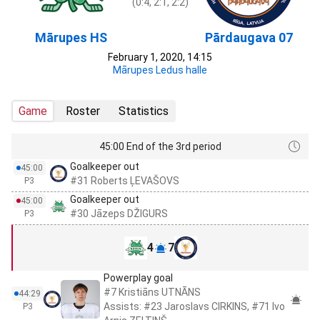
(0:4, 2:1, 2:2)
Mārupes HS
Pārdaugava 07
February 1, 2020, 14:15
Mārupes Ledus halle
Game
Roster
Statistics
45:00 End of the 3rd period
Goalkeeper out
45:00
#31 Roberts ĻEVAŠOVS
P3
Goalkeeper out
45:00
#30 Jāzeps DŽIGURS
P3
4
7
Powerplay goal
#7 Kristiāns UTNĀNS
44:29
Assists: #23 Jaroslavs CIRKINS, #71 Ivo
P3