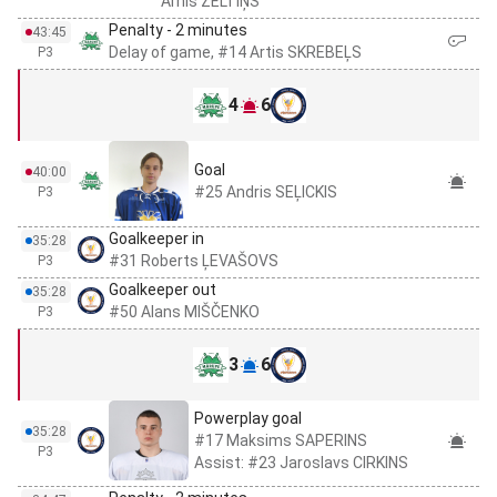
Arnis ZELTIŅŠ
Penalty - 2 minutes
43:45
Delay of game, #14 Artis SKREBEĻS
P3
4
6
Goal
40:00
#25 Andris SEĻICKIS
P3
Goalkeeper in
35:28
#31 Roberts ĻEVAŠOVS
P3
Goalkeeper out
35:28
#50 Alans MIŠČENKO
P3
3
6
Powerplay goal
35:28
#17 Maksims SAPERINS
P3
Assist: #23 Jaroslavs CIRKINS