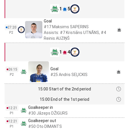
1
5
Goal
#17 Maksims SAPERINS
27:20
Assists: #7 Kristiāns UTNĀNS, #4
P2
Reinis AUZIŅŠ
1
4
Goal
26:15
#25 Andris SEĻICKIS
P2
15:00 Start of the 2nd period
15:00 End of the 1st period
Goalkeeper in
12:21
#30 Jāzeps DŽIGURS
P1
Goalkeeper out
12:21
#50 Oto DIMANTS
P1