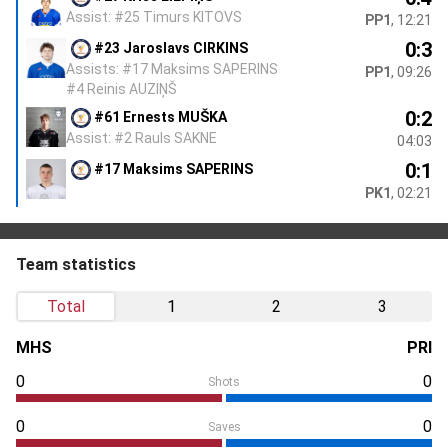
Assist: #25 Timurs KITOVS
PP1
, 12:21
0:3
#23 Jaroslavs CIRKINS
Assists: #17 Maksims SAPERINS
PP1
, 09:26
#4 Reinis AUZIŅŠ
0:2
#61 Ernests MUŠKA
Assist: #2 Rauls SAKNE
04:03
0:1
#17 Maksims SAPERINS
PK1
, 02:21
Team statistics
Total
1
2
3
MHS
PRI
0
0
Shots
0
0
Saves