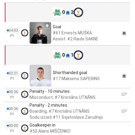
0
2
Goal
04:03
#61 Ernests MUŠKA
P1
Assist: #2 Rauls SAKNE
0
1
Shorthanded goal
02:21
#17 Maksims SAPERINS
P1
Penalty - 10 minutes
00:36
Misconduct, #7 Kristiāns UTNĀNS
P1
Penalty - 2 minutes
00:36
Boarding, #7 Kristiāns UTNĀNS
P1
Sodu izcieš #11 Svjatoslavs Zarudnijs
Goalkeeper in
00:00
#50 Alans MIŠČENKO
P1