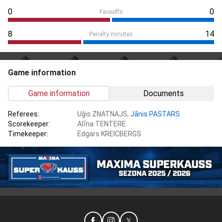
0
0
Faceoffs
8
14
Penalty minutes
Game information
Game information
Documents
Referees:
Uģis ZNATNAJS,
Jānis PASTARS
Scorekeeper:
Alīna TENTERE
Timekeeper:
Edgars KREICBERGS