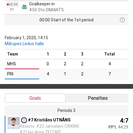
Goalkeeper in
00:00
#50 Oto DIMANTS
P1
00:00 Start of the 1st period
February 1, 2020, 14:15
Mārupes Ledus halle
Team
1
2
3
Total
MHS
0
2
2
4
PRI
4
1
2
7
Goals
Penalties
Periods 3
4:7
#7 Kristiāns UTNĀNS
Assists: #23 Jaroslavs CIRKINS
PP1
, 44:29
#71 Ivo Arnis ZELTIŅŠ