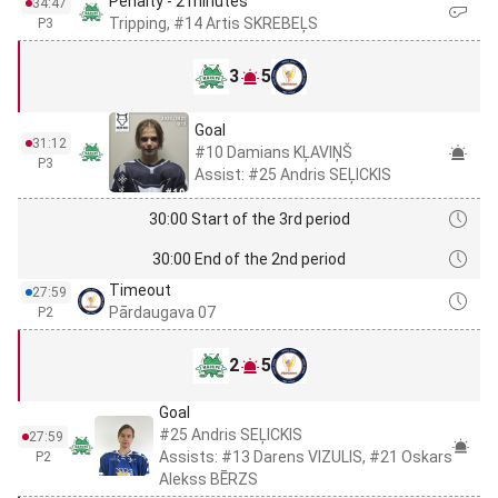
Penalty - 2 minutes
34:47
Tripping, #14 Artis SKREBEĻS
P3
3
5
Goal
31:12
#10 Damians KĻAVIŅŠ
P3
Assist: #25 Andris SEĻICKIS
30:00 Start of the 3rd period
30:00 End of the 2nd period
Timeout
27:59
Pārdaugava 07
P2
2
5
Goal
#25 Andris SEĻICKIS
27:59
Assists: #13 Darens VIZULIS, #21 Oskars
P2
Alekss BĒRZS