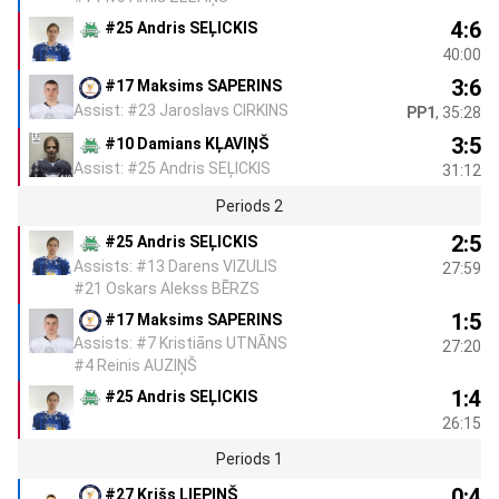
4:6
#25 Andris SEĻICKIS
40:00
3:6
#17 Maksims SAPERINS
Assist: #23 Jaroslavs CIRKINS
PP1
, 35:28
3:5
#10 Damians KĻAVIŅŠ
Assist: #25 Andris SEĻICKIS
31:12
Periods 2
2:5
#25 Andris SEĻICKIS
Assists: #13 Darens VIZULIS
27:59
#21 Oskars Alekss BĒRZS
1:5
#17 Maksims SAPERINS
Assists: #7 Kristiāns UTNĀNS
27:20
#4 Reinis AUZIŅŠ
1:4
#25 Andris SEĻICKIS
26:15
Periods 1
0:4
#27 Krišs LIEPIŅŠ