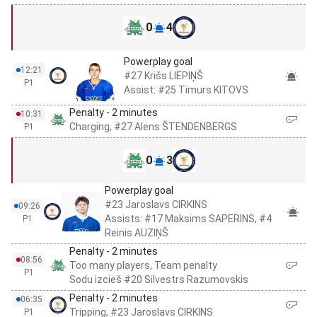
0
4
Powerplay goal
12:21
#27 Krišs LIEPIŅŠ
P1
Assist: #25 Timurs KITOVS
Penalty - 2 minutes
10:31
Charging, #27 Alens ŠTENDENBERGS
P1
0
3
Powerplay goal
#23 Jaroslavs CIRKINS
09:26
Assists: #17 Maksims SAPERINS, #4
P1
Reinis AUZIŅŠ
Penalty - 2 minutes
08:56
Too many players, Team penalty
P1
Sodu izcieš #20 Silvestrs Razumovskis
Penalty - 2 minutes
06:35
Tripping, #23 Jaroslavs CIRKINS
P1