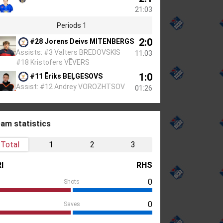
21:03
Periods 1
2:0
#28 Jorens Deivs MITENBERGS
Assists: #3 Valters BREDOVSKIS
11:03
#18 Kristofers VĒVERS
1:0
#11 Ēriks BEĻGESOVS
Assist: #12 Andrey VOROZHTSOV
01:26
am statistics
Total
1
2
3
I
RHS
0
Shots
0
Saves