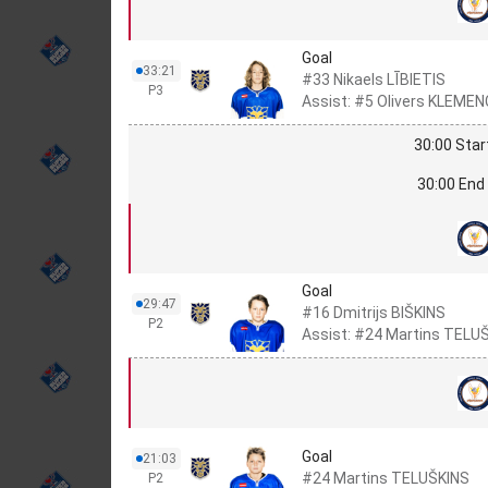
Goal
33:21
#33 Nikaels LĪBIETIS
P3
Assist: #5 Olivers KLEMEN
30:00 Star
30:00 End 
Goal
29:47
#16 Dmitrijs BIŠKINS
P2
Assist: #24 Martins TELU
Goal
21:03
#24 Martins TELUŠKINS
P2