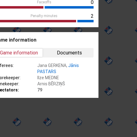
0
Faceoffs
2
Penalty minutes
me information
Game information
Documents
ferees:
Jana GERKENA,
Jānis
PASTARS
orekeeper:
Ilze MEDNE
mekeeper:
Arnis BĒRZIŅŠ
ectators:
79