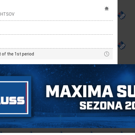
OZHTSOV
t of the 1st period