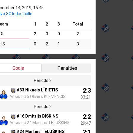
cember 14, 2019, 15:45
lvo SC ledus halle
eam
1
2
3
Total
RI
2
0
0
2
HS
0
2
1
3
Goals
Penalties
Periods 3
2:3
#33 Nikaels LĪBIETIS
Assist: #5 Olivers KLEMENCIS
33:21
Periods 2
2:2
#16 Dmitrijs BIŠKINS
Assist: #24 Martins TELUŠKINS
29:47
2:1
#24 Martins TELUŠKINS