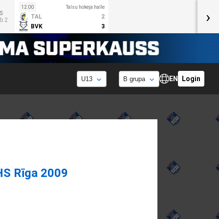
12:00
Talsu hokeja halle
›
S
TAL
2
b 2
BVK
3
EN
Login
HS Rīga 2009