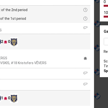
0
 of the 2nd period
10
of the 1st period
IS
Ga
2
0
Re
BERGS
Sc
OVSKIS, #18 Kristofers VĒVERS
Ti
Sp
1
0