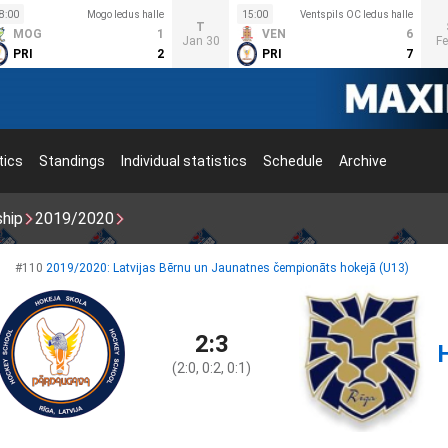
8:00
Mogo ledus halle
15:00
Ventspils OC ledus halle
T
MOG
1
VEN
6
Jan 30
Fe
PRI
2
PRI
7
tics
Standings
Individual statistics
Schedule
Archive
ship
2019/2020
#110
2019/2020: Latvijas Bērnu un Jaunatnes čempionāts hokejā (U13)
2:3
(2:0, 0:2, 0:1)