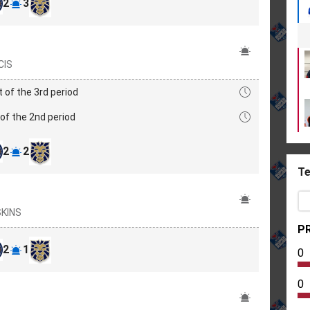
2
3
CIS
t of the 3rd period
of the 2nd period
2
2
Te
ŠKINS
PR
2
1
0
0