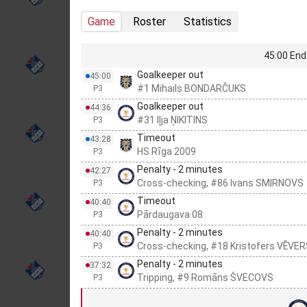
Game
Roster
Statistics
45:00 End 
Goalkeeper out
45:00
#1 Mihails BONDARČUKS
P3
Goalkeeper out
44:36
#31 Iļja ŅIKITINS
P3
Timeout
43:28
HS Rīga 2009
P3
Penalty - 2 minutes
42:27
Cross-checking, #86 Ivans SMIRNOVS
P3
Timeout
40:40
Pārdaugava 08
P3
Penalty - 2 minutes
40:40
Cross-checking, #18 Kristofers VĒVE
P3
Penalty - 2 minutes
37:32
Tripping, #9 Romāns ŠVECOVS
P3