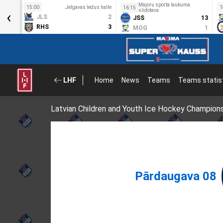
Majoru sporta laukuma
s halle
15:00
Jelgavas ledus halle
1
16:15
‹
slidotava
8
JLS
2
JSS
13
0
RHS
3
MOG
1
LHF
Home
News
Teams
Teams statis
Latvian Children and Youth Ice Hockey Champion
Pārdaugava 08