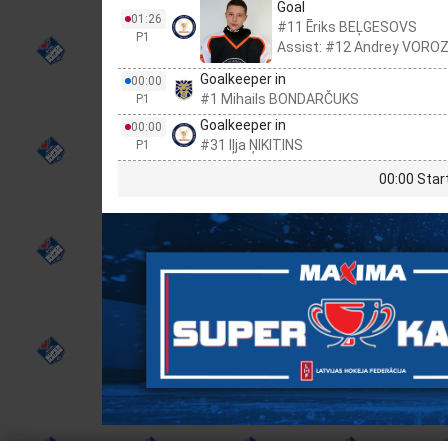
Goal
01:26
#11 Ēriks BEĻGESOVS
P1
Assist: #12 Andrey VOR
Goalkeeper in
00:00
#1 Mihails BONDARČUKS
P1
Goalkeeper in
00:00
#31 Iļja ŅIKITINS
P1
00:00 Star