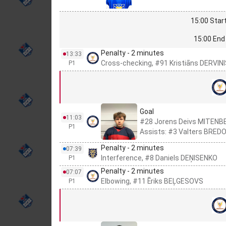
15:00 Start
15:00 End 
Penalty - 2 minutes
13:33
Cross-checking, #91 Kristiāns DERVIN
P1
Goal
11:03
#28 Jorens Deivs MITEN
P1
Assists: #3 Valters BRED
Penalty - 2 minutes
07:39
Interference, #8 Daniels DEŅISENKO
P1
Penalty - 2 minutes
07:07
Elbowing, #11 Ēriks BEĻGESOVS
P1