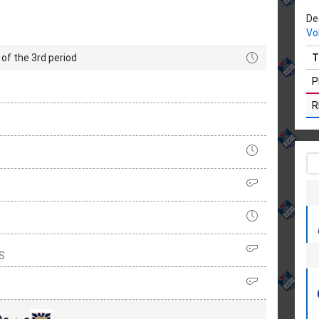
De
Vo
of the 3rd period
T
P
R
RS