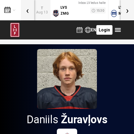
Inbox.LV ledus halle
‹
›
LVS
LVB
T
15:30
Aug 13
ZMG
MOG
EN
Login
Daniils
Žuravļovs