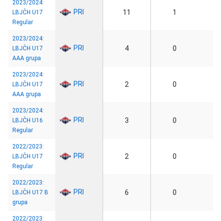
2023/2024:
PRI
11
1
LBJČH U17
Regular
2023/2024:
PRI
4
0
LBJČH U17
AAA grupa
2023/2024:
PRI
2
0
LBJČH U17
AAA grupa
2023/2024:
PRI
3
0
LBJČH U16
Regular
2022/2023:
PRI
2
0
LBJČH U17
Regular
2022/2023:
PRI
6
0
LBJČH U17 B
grupa
2022/2023: