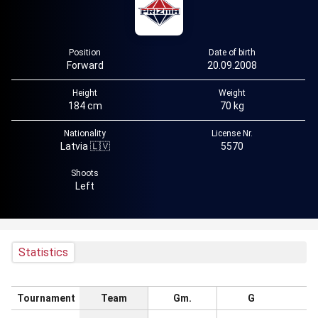
Position
Date of birth
Forward
20.09.2008
Height
Weight
184 cm
70 kg
Nationality
License Nr.
Latvia 🇱🇻
5570
Shoots
Left
Statistics
Tournament
Team
Gm.
G