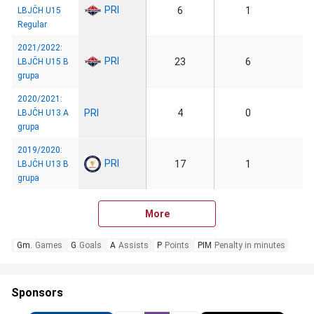
PRI
6
1
LBJČH U15
Regular
2021/2022:
PRI
23
6
LBJČH U15 B
grupa
2020/2021:
PRI
4
0
LBJČH U13 A
grupa
2019/2020:
PRI
17
1
LBJČH U13 B
grupa
More
Gm.
Games
G
Goals
A
Assists
P
Points
PIM
Penalty in minutes
Sponsors