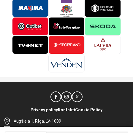
Privacy policy
Kontakti
Cookie Policy
Augšiela 1, Rīga, LV-1009
lhf@lhf.lv