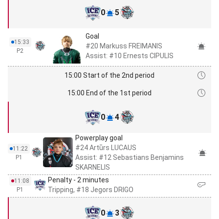
0
5
Goal
15:33
#20 Markuss FREIMANIS
P2
Assist: #10 Ernests CIPULIS
15:00 Start of the 2nd period
15:00 End of the 1st period
0
4
Powerplay goal
#24 Artūrs LUCAUS
11:22
Assist: #12 Sebastians Benjamins
P1
SKARNELIS
Penalty - 2 minutes
11:08
Tripping, #18 Jegors DRIGO
P1
0
3