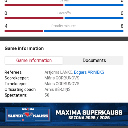
0
0
Saves
0
0
Faceoffs
4
8
Penalty minutes
Game information
Game information
Documents
Referees:
Artjoms LANKO,
Edgars ĀRINIEKS
Scorekeeper:
Māris GORBUNOVS
Timekeeper:
Māris GORBUNOVS
Officiating coach:
Arnis BĒRZIŅŠ
Spectators:
50