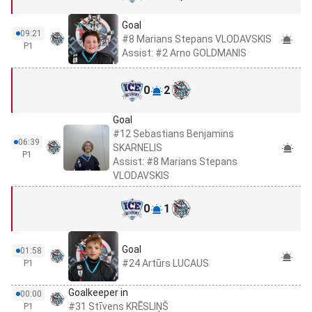
Goal
09:21
#8 Marians Stepans VLODAVSKIS
P1
Assist: #2 Arno GOLDMANIS
0
2
Goal
#12 Sebastians Benjamins
06:39
SKARNELIS
P1
Assist: #8 Marians Stepans
VLODAVSKIS
0
1
Goal
01:58
#24 Artūrs LUCAUS
P1
Goalkeeper in
00:00
#31 Stīvens KRĒSLIŅŠ
P1