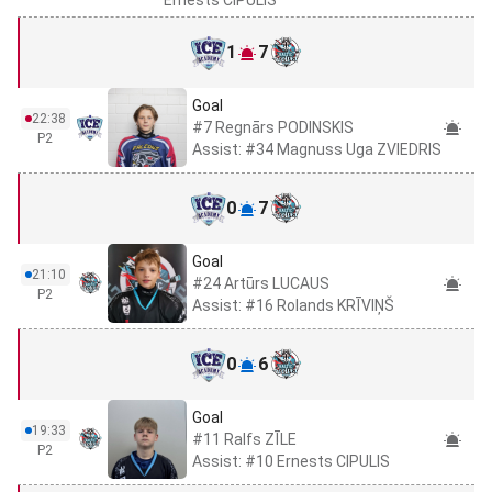
1
7
Goal
22:38
#7 Regnārs PODINSKIS
P2
Assist: #34 Magnuss Uga ZVIEDRIS
0
7
Goal
21:10
#24 Artūrs LUCAUS
P2
Assist: #16 Rolands KRĪVIŅŠ
0
6
Goal
19:33
#11 Ralfs ZĪLE
P2
Assist: #10 Ernests CIPULIS