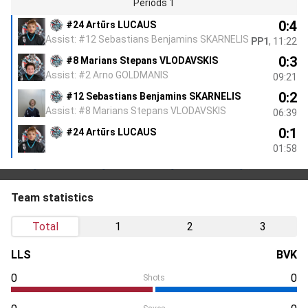
Periods 1
0:4
#24 Artūrs LUCAUS
Assist: #12 Sebastians Benjamins SKARNELIS
PP1
, 11:22
0:3
#8 Marians Stepans VLODAVSKIS
Assist: #2 Arno GOLDMANIS
09:21
0:2
#12 Sebastians Benjamins SKARNELIS
Assist: #8 Marians Stepans VLODAVSKIS
06:39
0:1
#24 Artūrs LUCAUS
01:58
Team statistics
Total
1
2
3
LLS
BVK
0
0
Shots