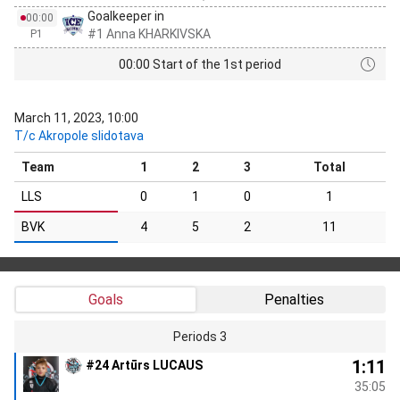
Goalkeeper in
00:00
#1 Anna KHARKIVSKA
P1
00:00 Start of the 1st period
March 11, 2023, 10:00
T/c Akropole slidotava
Team
1
2
3
Total
LLS
0
1
0
1
BVK
4
5
2
11
Goals
Penalties
Periods 3
1:11
#24 Artūrs LUCAUS
35:05