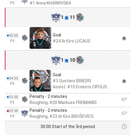
#1 Anna KHARKIVSKA
P3
1
11
Goal
35:05
#24 Artūrs LUCAUS
P3
1
10
Goal
34:33
#3 Gustavs BRIEDIS
P3
Assist: #10 Ernests CIPULIS
Penalty - 2 minutes
33:30
Roughing, #20 Markuss FREIMANIS
P3
Penalty - 2 minutes
33:30
Roughing, #23 Artūrs BRUŠEVICS
P3
30:00 Start of the 3rd period