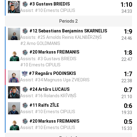
1:10
#3 Gustavs BRIEDIS
Assist: #10 Ernests CIPULIS
34:33
Periods 2
1:9
#12 Sebastians Benjamins SKARNELIS
Assists: #25 Arnolds Reinis KALNBĒRZIŅŠ
24:46
#2 Arno GOLDMANIS
1:8
#20 Markuss FREIMANIS
Assists: #3 Gustavs BRIEDIS
22:47
#10 Ernests CIPULIS
1:7
#7 Regnārs PODINSKIS
Assist: #34 Magnuss Uga ZVIEDRIS
22:38
0:7
#24 Artūrs LUCAUS
Assist: #16 Rolands KRĪVIŅŠ
21:10
0:6
#11 Ralfs ZĪLE
Assist: #10 Ernests CIPULIS
19:33
0:5
#20 Markuss FREIMANIS
Assist: #10 Ernests CIPULIS
15:33