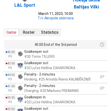
L&L Sport
Baltijas Vilki
March 11, 2023, 10:00
T/c Akropole slidotava
Game
Roster
Statistics
45:00 End of the 3rd period
Goalkeeper out
45:00
#30 Toms TILLERS
P3
Goalkeeper out
45:00
#32 Luīze Helēna ZAHARONOKA
P3
Penalty - 2 minutes
44:26
Hooking, #25 Arnolds Reinis KALNBĒRZIŅŠ
P3
Penalty - 2 minutes
41:30
Charging, #20 Markuss FREIMANIS
P3
Goalkeeper in
35:05
#32 Luīze Helēna ZAHARONOKA
P3
Goalkeeper out
35:05