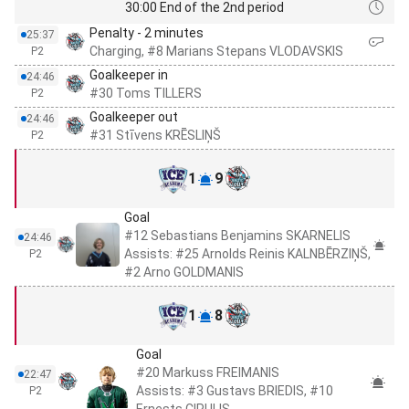
30:00 End of the 2nd period
Penalty - 2 minutes
25:37
Charging, #8 Marians Stepans VLODAVSKIS
P2
Goalkeeper in
24:46
#30 Toms TILLERS
P2
Goalkeeper out
24:46
#31 Stīvens KRĒSLIŅŠ
P2
1
9
Goal
#12 Sebastians Benjamins SKARNELIS
24:46
Assists: #25 Arnolds Reinis KALNBĒRZIŅŠ,
P2
#2 Arno GOLDMANIS
1
8
Goal
#20 Markuss FREIMANIS
22:47
Assists: #3 Gustavs BRIEDIS, #10
P2
Ernests CIPULIS