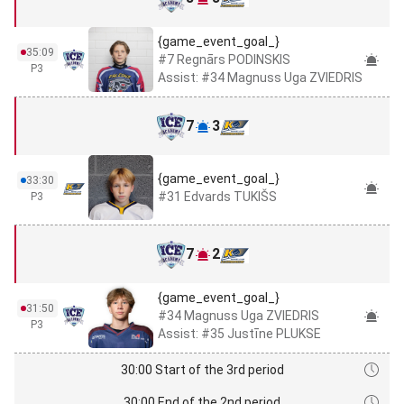
{game_event_goal_}
35:09
#7 Regnārs PODINSKIS
P3
Assist: #34 Magnuss Uga ZVIEDRIS
7
3
{game_event_goal_}
33:30
#31 Edvards TUKIŠS
P3
7
2
{game_event_goal_}
31:50
#34 Magnuss Uga ZVIEDRIS
P3
Assist: #35 Justīne PLUKSE
30:00 Start of the 3rd period
30:00 End of the 2nd period