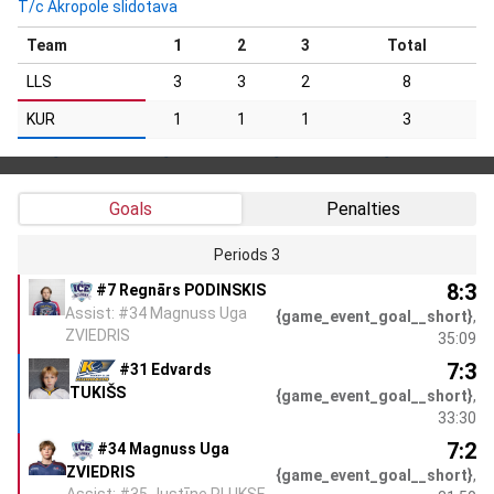
T/c Akropole slidotava
Team
1
2
3
Total
LLS
3
3
2
8
KUR
1
1
1
3
Goals
Penalties
Periods 3
8:3
#7 Regnārs PODINSKIS
Assist: #34 Magnuss Uga
{game_event_goal__short}
,
ZVIEDRIS
35:09
7:3
#31 Edvards
TUKIŠS
{game_event_goal__short}
,
33:30
7:2
#34 Magnuss Uga
ZVIEDRIS
{game_event_goal__short}
,