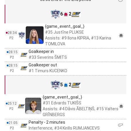
6
2
{game_event_goal_}
#35 Justīne PLUKSE
28:34
Assists: #9 Ilona KIPRIA, #13 Karina
P2
TOMILOVA
Goalkeeper in
28:15
#33 Severins ŠMITS
P2
Goalkeeper out
28:15
#1 Timurs KUCENKO
P2
5
2
{game_event_goal_}
#31 Edvards TUKIŠS
25:12
Assists: #4 Dāvis ĀBELTIŅŠ, #15 Valters
P2
GRĪNBERGS
Penalty - 2 minutes
21:05
Interference, #34 Kirills RUMJANCEVS
P2