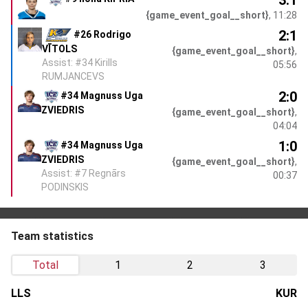
{game_event_goal__short}
, 11:28
2:1
#26 Rodrigo
VĪTOLS
{game_event_goal__short}
,
Assist: #34 Kirills
05:56
RUMJANCEVS
2:0
#34 Magnuss Uga
ZVIEDRIS
{game_event_goal__short}
,
04:04
1:0
#34 Magnuss Uga
ZVIEDRIS
{game_event_goal__short}
,
Assist: #7 Regnārs
00:37
PODINSKIS
Team statistics
Total
1
2
3
LLS
KUR