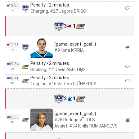
Penalty - 2 minutes
12:00
Charging, #27 Jegors DRIGO
P1
3
1
{game_event_goal_}
11:28
#9 Ilona KIPRIA
P1
Penalty - 2 minutes
09:34
Hooking, #4 Dāvis ĀBELTIŅŠ
P1
Penalty - 2 minutes
08:41
Tripping, #15 Valters GRĪNBERGS
P1
2
1
{game_event_goal_}
05:56
#26 Rodrigo VĪTOLS
P1
Assist: #34 Kirills RUMJANCEVS