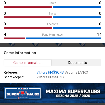
0
0
Shots
0
0
Saves
0
0
Faceoffs
4
14
Penalty minutes
Game information
Game information
Documents
Referees:
Viktors HIRŠSONS
, Artjoms LANKO
Scorekeeper:
Viktors HIRŠSONS