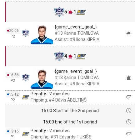
5
1
{game_event_goal_}
20:06
#13 Karina TOMILOVA
P2
Assist: #9 Ilona KIPRIA
4
1
{game_event_goal_}
16:56
#13 Karina TOMILOVA
P2
Assist: #9 Ilona KIPRIA
Penalty - 2 minutes
15:12
Tripping, #4 Dāvis ĀBELTIŅŠ
P2
15:00 Start of the 2nd period
15:00 End of the 1st period
Penalty - 2 minutes
13:15
Charging, #31 Edvards TUKIŠS
P1