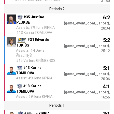
Assist: #35 Justīne PLUKSE
31:50
Periods 2
6:2
#35 Justīne
PLUKSE
{game_event_goal__short}
,
Assists: #9 Ilona KIPRIA
28:34
#13 Karina TOMILOVA
5:2
#31 Edvards
TUKIŠS
{game_event_goal__short}
,
Assists: #4 Dāvis
25:12
ĀBELTIŅŠ
#15 Valters GRĪNBERGS
5:1
#13 Karina
TOMILOVA
{game_event_goal__short}
,
Assist: #9 Ilona KIPRIA
20:06
4:1
#13 Karina
TOMILOVA
{game_event_goal__short}
,
Assist: #9 Ilona KIPRIA
16:56
Periods 1
3:1
#9 Ilona KIPRIA