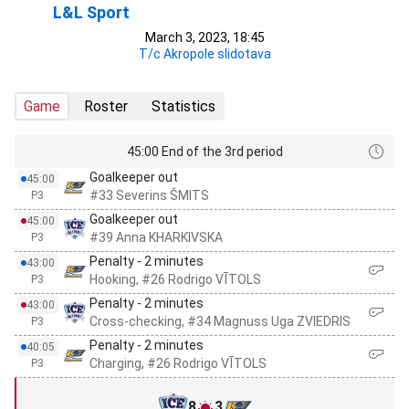
L&L Sport
March 3, 2023, 18:45
T/c Akropole slidotava
Game
Roster
Statistics
45:00 End of the 3rd period
Goalkeeper out
45:00
#33 Severins ŠMITS
P3
Goalkeeper out
45:00
#39 Anna KHARKIVSKA
P3
Penalty - 2 minutes
43:00
Hooking, #26 Rodrigo VĪTOLS
P3
Penalty - 2 minutes
43:00
Cross-checking, #34 Magnuss Uga ZVIEDRIS
P3
Penalty - 2 minutes
40:05
Charging, #26 Rodrigo VĪTOLS
P3
8
3