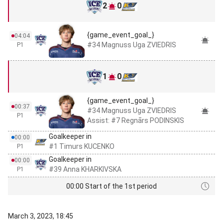
2
0
{game_event_goal_}
04:04
#34 Magnuss Uga ZVIEDRIS
P1
1
0
{game_event_goal_}
00:37
#34 Magnuss Uga ZVIEDRIS
P1
Assist: #7 Regnārs PODINSKIS
Goalkeeper in
00:00
#1 Timurs KUCENKO
P1
Goalkeeper in
00:00
#39 Anna KHARKIVSKA
P1
00:00 Start of the 1st period
March 3, 2023, 18:45