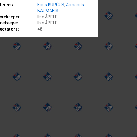
ferees:
Krišs KUPČUS
,
Armands
BAUMANIS
orekeeper:
Ilze ĀBELE
mekeeper:
Ilze ĀBELE
ectators:
48