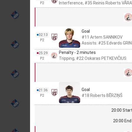
Interference, #35 Reinis Roberts VĀR
P2
Goal
32:13
#11 Artem SANNIKOV
P2
Assists: #25 Edvards GRI
Penalty - 2 minutes
25:29
Tripping, #22 Oskaras PETKEVIČIUS
P2
Goal
21:36
#18 Roberts BĒRZIŅŠ
P2
20:00 Start
20:00 End 