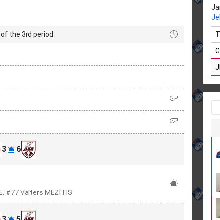
Ja
Je
of the 3rd period
T
G
J
3
6
E, #77 Valters MEZĪTIS
3
5