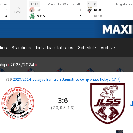
 arena
16:49
Ventspils OC ledus halle
17:00
Mogo ledus 
S
3
GEL
1
MOG
Feb 3
4
MHS
6
MBV
tics
Standings
Individual statistics
Schedule
Archive
ship
2023/2024
#99
2023/2024: Latvijas Bērnu un Jaunatnes čempionāts hokejā (U17)
3:6
(2:0, 0:3, 1:3)