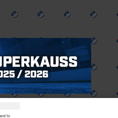
ve the latest news in your email:
and to