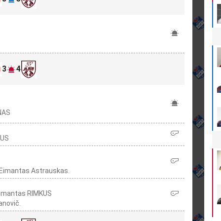
3
4
ŪNAS
KUS
 Eimantas Astrauskas.
 Domantas RIMKUS
anovič.