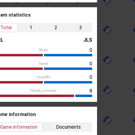
am statistics
Total
1
2
3
EL
JLS
0
Shots
0
Saves
0
Faceoffs
8
Penalty minutes
me information
Game information
Documents