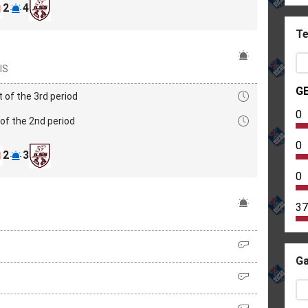
2
4
Te
IS
G
t of the 3rd period
0
of the 2nd period
0
2
3
0
37
Ga