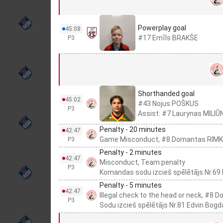
Powerplay goal
45:08
#17 Emīls BRAKŠE
P3
Shorthanded goal
45:02
#43 Nojus POŠKUS
P3
Assist: #7 Laurynas MILI
Penalty - 20 minutes
42:47
Game Misconduct, #8 Domantas RIM
P3
Penalty - 2 minutes
42:47
Misconduct, Team penalty
P3
Komandas sodu izcieš spēlētājs Nr.69
Penalty - 5 minutes
42:47
Illegal check to the head or neck, #8
P3
Sodu izcieš spēlētājs Nr.81 Edvin Bogd