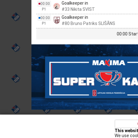
Goalkeeper in
00:00
#33 Nikita SVIST
P1
Goalkeeper in
00:00
#80 Bruno Patriks SLIŠĀNS
P1
00:00 Star
Privacy policy
Kontakti
Cookie Policy
This websi
We use cook