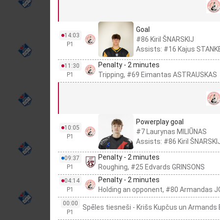
Goal
14:03
#86 Kiril ŠNARSKIJ
P1
Assists: #16 Kajus STANK
Penalty - 2 minutes
11:30
Tripping, #69 Eimantas ASTRAUSKAS
P1
Powerplay goal
10:05
#7 Laurynas MILIŪNAS
P1
Assists: #86 Kiril ŠNARSKI
Penalty - 2 minutes
09:37
Roughing, #25 Edvards GRINSONS
P1
Penalty - 2 minutes
04:14
Holding an opponent, #80 Armandas 
P1
00:00
Spēles tiesneši - Krišs Kupčus un Armand
P1