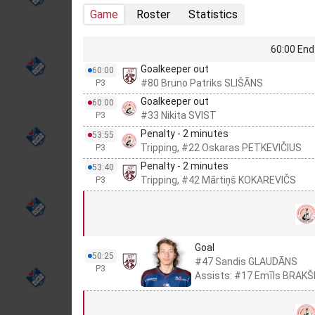
Game
Roster
Statistics
60:00 End 
Goalkeeper out
60:00
#80 Bruno Patriks SLIŠĀNS
P3
Goalkeeper out
60:00
#33 Nikita SVIST
P3
Penalty - 2 minutes
53:55
Tripping, #22 Oskaras PETKEVIČIUS
P3
Penalty - 2 minutes
53:40
Tripping, #42 Mārtiņš KOKAREVIČS
P3
Goal
50:25
#47 Sandis GLAUDĀNS
P3
Assists: #17 Emīls BRAKŠ