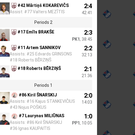
2:4
#42 Mārtiņš KOKAREVIČS
Assist: #77 Valters MEZĪTIS
42:41
Periods 2
2:3
#17 Emīls BRAKŠE
PK1
, 38:45
2:2
#11 Artem SANNIKOV
Assists: #25 Edvards GRINSONS
32:13
#18 Roberts BĒRZIŅŠ
2:1
#18 Roberts BĒRZIŅŠ
21:36
Periods 1
2:0
#86 Kiril ŠNARSKIJ
Assists: #16 Kajus STANKEVIČIUS
14:03
#43 Nojus POŠKUS
1:0
#7 Laurynas MILIŪNAS
Assists: #86 Kiril ŠNARSKIJ
PP1
, 10:05
#36 Ignas KAUPAITIS