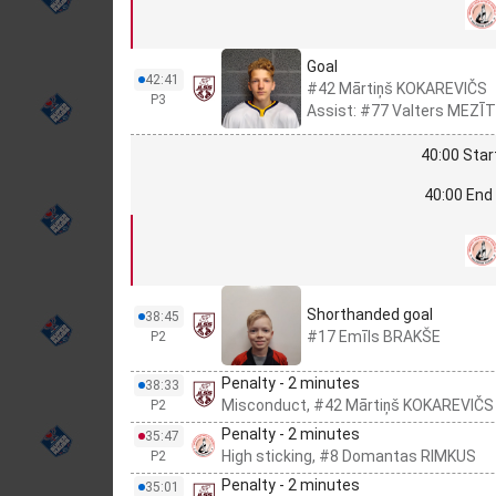
Goal
42:41
#42 Mārtiņš KOKAREVIČS
P3
Assist: #77 Valters MEZĪT
40:00 Star
40:00 End 
Shorthanded goal
38:45
#17 Emīls BRAKŠE
P2
Penalty - 2 minutes
38:33
Misconduct, #42 Mārtiņš KOKAREVIČS
P2
Penalty - 2 minutes
35:47
High sticking, #8 Domantas RIMKUS
P2
Penalty - 2 minutes
35:01