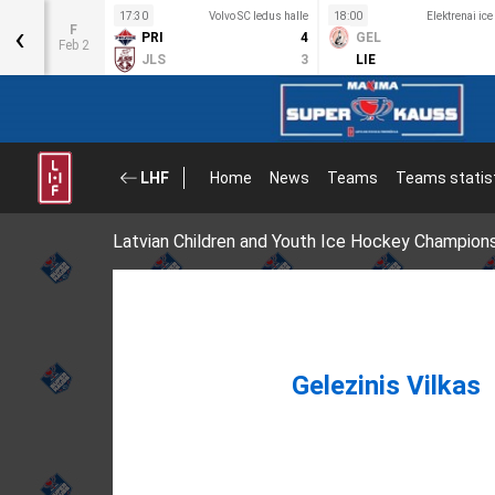
s halle
17:30
Volvo SC ledus halle
18:00
Elektrenai ice
‹
F
1
PRI
4
GEL
Feb 2
4
JLS
3
LIE
LHF
Home
News
Teams
Teams statis
Latvian Children and Youth Ice Hockey Champion
Gelezinis Vilkas