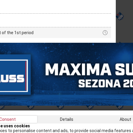
t of the 1st period
Consent
Details
About
Recei
te uses cookies
ies to personalise content and ads, to provide social media features 