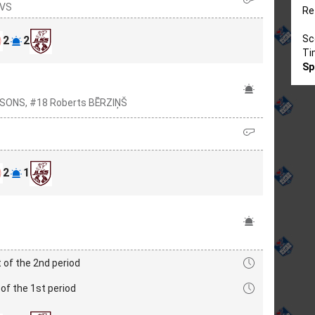
AVS
Re
Sc
2
2
Ti
Sp
NSONS, #18 Roberts BĒRZIŅŠ
2
1
 of the 2nd period
of the 1st period