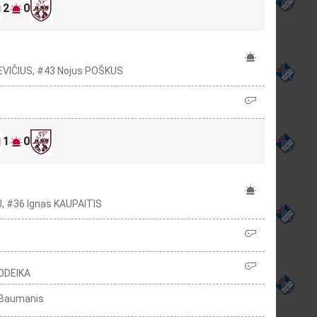
2
0
EVIČIUS, #43 Nojus POŠKUS
1
0
J, #36 Ignas KAUPAITIS
JODEIKA
s Baumanis