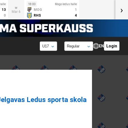
halle
18:00
Mogo ledus halle
›
w
13
MOG
1
Mar 6
0
RHS
4
EN
Login
Jelgavas Ledus sporta skola