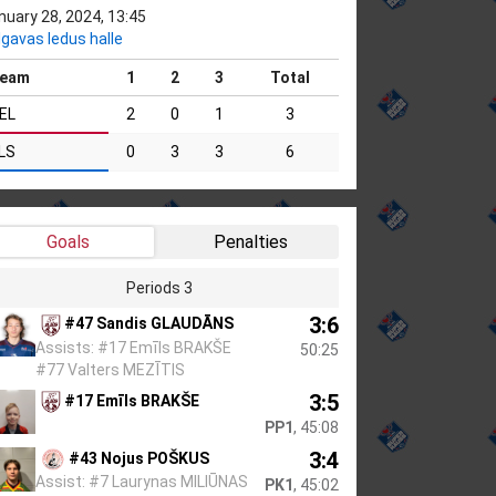
nuary 28, 2024, 13:45
lgavas ledus halle
eam
1
2
3
Total
EL
2
0
1
3
LS
0
3
3
6
Goals
Penalties
Periods 3
3:6
#47 Sandis GLAUDĀNS
Assists: #17 Emīls BRAKŠE
50:25
#77 Valters MEZĪTIS
3:5
#17 Emīls BRAKŠE
PP1
, 45:08
3:4
#43 Nojus POŠKUS
Assist: #7 Laurynas MILIŪNAS
PK1
, 45:02