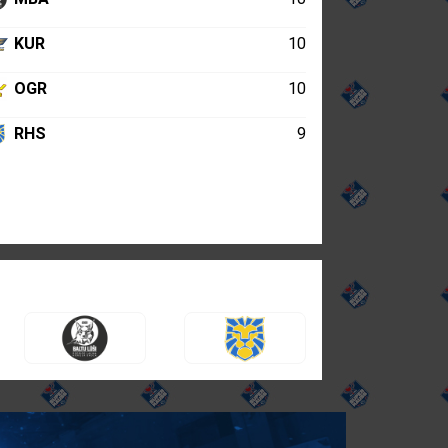
KUR
10
OGR
10
RHS
9