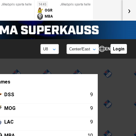
Jēkabpils sporta halle
14:45
Jēkabpils sporta halle
›
OGR
MBA
EN
Login
ames
DSS
9
MOG
9
LAC
9
MBA
10