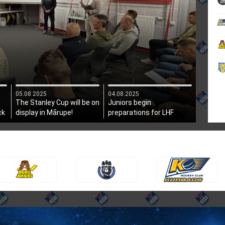
05.08.2025
04.08.2025
The Stanley Cup will be on
Juniors begin
ck
display in Mārupe!
preparations for LHF
President's Cup