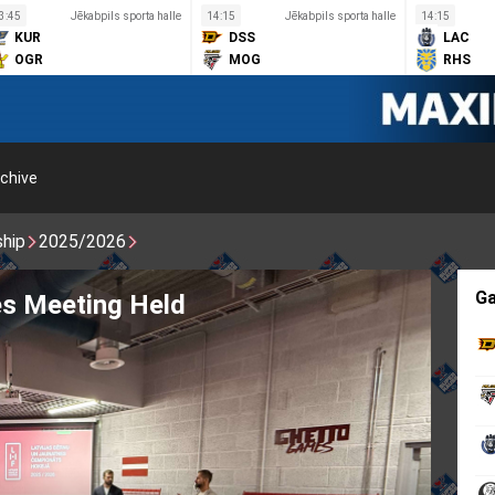
3:45
Jēkabpils sporta halle
14:15
Jēkabpils sporta halle
14:15
KUR
DSS
LAC
OGR
MOG
RHS
chive
ship
2025/2026
G
s Meeting Held