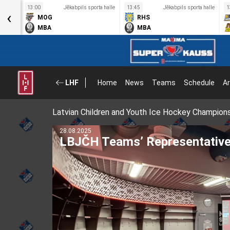
a halle
13:00
Jēkabpils sporta halle
13:45
Jēkabpils sporta halle
1
‹
MOG
RHS
MBA
MBA
LHF
Home
News
Teams
Schedule
Ar
Latvian Children and Youth Ice Hockey Champion
28.08.2025
LBJČH Teams’ Representative