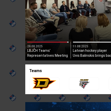
28.08.2025
11.08.2025
LBJČH Teams’
Latvian hockey player
Representatives Meeting
Uvis Balinskis brings ba
Held
the Stanley Cup!
Teams