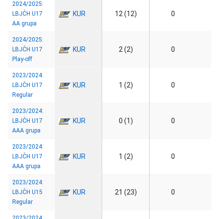
2024/2025:
KUR
12 (12)
0
LBJČH U17
AA grupa
2024/2025:
KUR
2 (2)
0
LBJČH U17
Play-off
2023/2024:
KUR
1 (2)
0
LBJČH U17
Regular
2023/2024:
KUR
0 (1)
0
LBJČH U17
AAA grupa
2023/2024:
KUR
1 (2)
0
LBJČH U17
AAA grupa
2023/2024:
KUR
21 (23)
0
LBJČH U15
Regular
2023/2024: