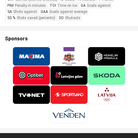
PIM
Penalty in minutes
TOI
Time on Ice
GA
Goals against
SA
Shots against
GAA
Goals against average
SS %
Shots saved (percents)
SO
Shutouts
Sponsors