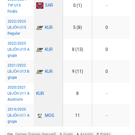
SAR
0 (1)
-
TIP U15
Fināls
2022/2023:
KUR
5 (8)
0
LBJČH U15
Regular
2022/2023:
KUR
8 (13)
0
LBJČH U15 A
grupa
2021/2022:
KUR
9 (11)
0
LBJČH U13 B
grupa
2020/2021:
KUR
8
-
LBJČH U11 A
Austrumi
2019/2020:
MOG
11
-
LBJČH U11 A
grupa
Gm.
Games (Games dressed)
G
Goals
A
Assists
P
Points