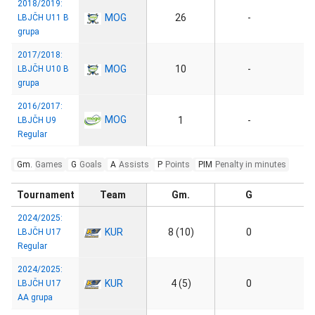
2018/2019:
MOG
26
-
LBJČH U11 B
grupa
2017/2018:
MOG
10
-
LBJČH U10 B
grupa
2016/2017:
MOG
1
-
LBJČH U9
Regular
Gm.
Games
G
Goals
A
Assists
P
Points
PIM
Penalty in minutes
Tournament
Team
Gm.
G
2024/2025:
KUR
8 (10)
0
LBJČH U17
Regular
2024/2025:
KUR
4 (5)
0
LBJČH U17
AA grupa