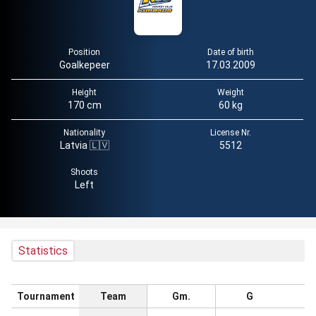
Position
Date of birth
Goalkepeer
17.03.2009
Height
Weight
170 cm
60 kg
Nationality
License Nr.
Latvia 🇱🇻
5512
Shoots
Left
Statistics
Tournament
Team
Gm.
G