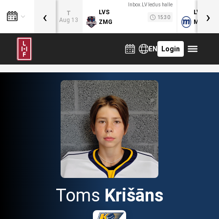
Inbox.LV ledus halle
‹
›
LVS
LVB
T
15:30
Aug 13
ZMG
MOG
EN
Login
Toms
Krišāns