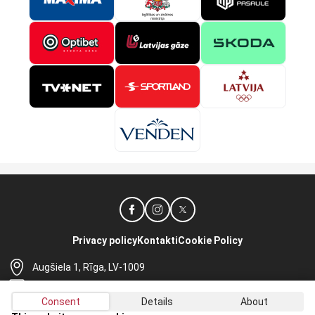
Privacy policy
Kontakti
Cookie Policy
Augšiela 1, Rīga, LV-1009
lhf@lhf.lv
Consent
Details
About
+371 67565614