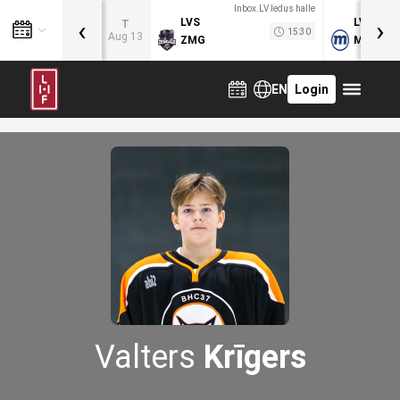
Inbox.LV ledus halle
‹
›
LVS
LVB
T
15:30
Aug 13
ZMG
MOG
EN
Login
Valters
Krīgers