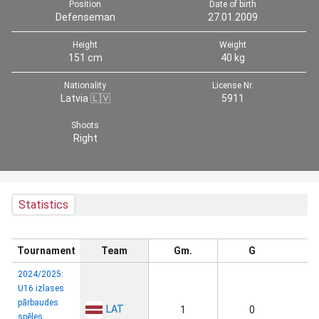
Position
Date of birth
Defenseman
27.01.2009
Height
Weight
151 cm
40 kg
Nationality
License Nr.
Latvia 🇱🇻
5911
Shoots
Right
Statistics
Tournament
Team
Gm.
G
2024/2025:
U16 izlases
pārbaudes
LAT
1
0
spēles