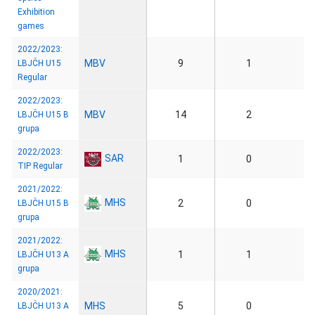
Exhibition
games
2022/2023:
MBV
9
1
LBJČH U15
Regular
2022/2023:
MBV
14
2
LBJČH U15 B
grupa
2022/2023:
SAR
1
0
TIP Regular
2021/2022:
MHS
2
0
LBJČH U15 B
grupa
2021/2022:
MHS
1
1
LBJČH U13 A
grupa
2020/2021:
MHS
5
0
LBJČH U13 A