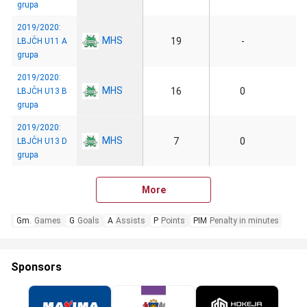
grupa
2019/2020:
MHS
19
-
LBJČH U11 A
grupa
2019/2020:
MHS
16
0
LBJČH U13 B
grupa
2019/2020:
MHS
7
0
LBJČH U13 D
grupa
More
Gm.
Games
G
Goals
A
Assists
P
Points
PIM
Penalty in minutes
Sponsors