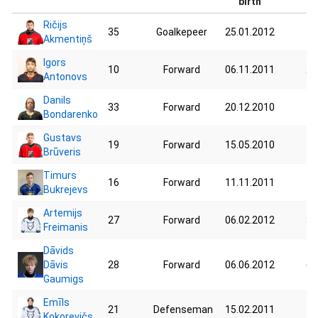
birth
Ričijs
35
Goalkepeer
25.01.2012
52
Akmentiņš
Igors
10
Forward
06.11.2011
28
Antonovs
Danils
33
Forward
20.12.2010
55
Bondarenko
Gustavs
19
Forward
15.05.2010
54
Brūveris
Timurs
16
Forward
11.11.2011
54
Bukrejevs
Artemijs
27
Forward
06.02.2012
38
Freimanis
Dāvids
Dāvis
28
Forward
06.06.2012
67
Gaumigs
Emīls
21
Defenseman
15.02.2011
51
Kokorevičs