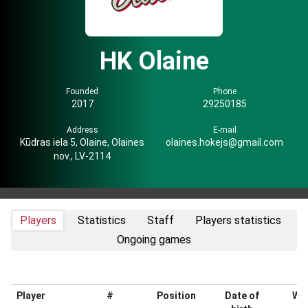
HK Olaine
Founded
Phone
2017
29250185
Address
E-mail
Kūdras iela 5, Olaine, Olaines
olaines.hokejs@gmail.com
nov., LV-2114
Players
Statistics
Staff
Players statistics
Ongoing games
Player
#
Position
Date of
Wei