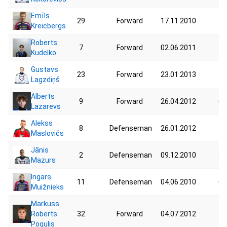
Emīls
29
Forward
17.11.2010
44
Kreicbergs
Roberts
7
Forward
02.06.2011
53
Kudelko
Gustavs
23
Forward
23.01.2013
53
Lagzdiņš
Alberts
9
Forward
26.04.2012
60
Lazarevs
Alekss
8
Defenseman
26.01.2012
43
Maslovičs
Jānis
2
Defenseman
09.12.2010
52
Mazurs
Ingars
11
Defenseman
04.06.2010
60
Muižnieks
Markuss
Roberts
32
Forward
04.07.2012
51
Pogulis