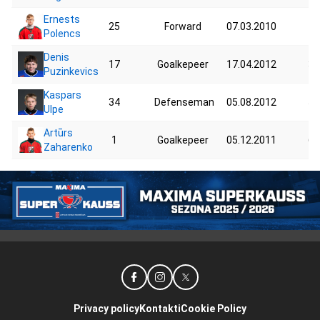
Ernests
25
Forward
07.03.2010
78
Polencs
Denis
17
Goalkepeer
17.04.2012
38
Puzinkevics
Kaspars
34
Defenseman
05.08.2012
55
Ulpe
Artūrs
1
Goalkepeer
05.12.2011
64
Zaharenko
Privacy policy
Kontakti
Cookie Policy