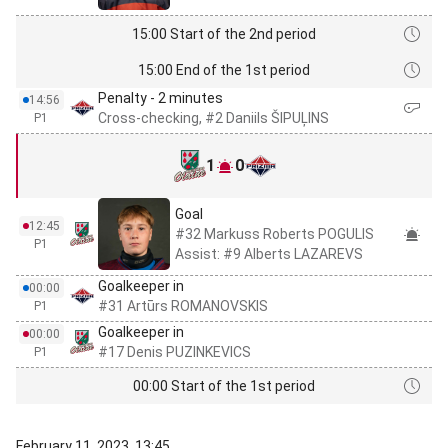
15:00 Start of the 2nd period
15:00 End of the 1st period
Penalty - 2 minutes
14:56
Cross-checking, #2 Daniils ŠIPUĻINS
P1
1
0
Goal
12:45
#32 Markuss Roberts POGULIS
P1
Assist: #9 Alberts LAZAREVS
Goalkeeper in
00:00
#31 Artūrs ROMANOVSKIS
P1
Goalkeeper in
00:00
#17 Denis PUZINKEVICS
P1
00:00 Start of the 1st period
February 11, 2023, 13:45