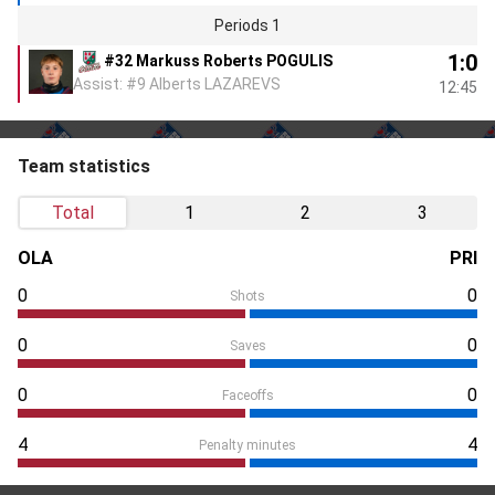
Periods 1
1:0
#32 Markuss Roberts POGULIS
Assist: #9 Alberts LAZAREVS
12:45
Team statistics
Total
1
2
3
OLA
PRI
0
0
Shots
0
0
Saves
0
0
Faceoffs
4
4
Penalty minutes