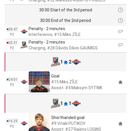
Charging, #32 Markuss Roberts POGULIS
P3
30:00 Start of the 3rd period
30:00 End of the 2nd period
Penalty - 2 minutes
28:47
Interference, #15 Miks ZĪLE
P2
Penalty - 2 minutes
25:31
Charging, #28 Dāvids Dāvis GAUMIGS
P2
1
2
Goal
24:01
#15 Miks ZĪLE
P2
Assist: #4 Maksym SYTNIK
1
1
Shorthanded goal
16:29
#9 Vitalii PUTIKOV
P2
Assist: #27 Raiens LOGINS