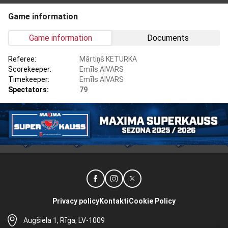
Game information
Game information
Documents
Referee:
Mārtiņš KETURKA
Scorekeeper:
Emīls AIVARS
Timekeeper:
Emīls AIVARS
Spectators:
79
Privacy policy
Kontakti
Cookie Policy
Augšiela 1, Rīga, LV-1009