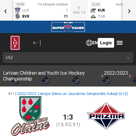
10:00
T/c Akropole slidotava
12:30
Kurbads ledus
‹
›
S
T
LLS
1
KUR
ar 11
Mar 14
BVK
11
TUK
EN
Login
Latvian Children and Youth Ice Hockey
2022/2023
Championship
#113
2022/2023: Latvijas Bērnu un Jaunatnes čempionāts hokejā (U12)
1:3
(1:0, 0:2, 0:1)