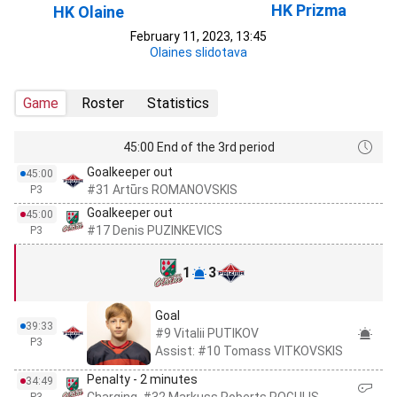
HK Prizma
HK Olaine
February 11, 2023, 13:45
Olaines slidotava
Game
Roster
Statistics
45:00 End of the 3rd period
Goalkeeper out
45:00
#31 Artūrs ROMANOVSKIS
P3
Goalkeeper out
45:00
#17 Denis PUZINKEVICS
P3
1
3
Goal
39:33
#9 Vitalii PUTIKOV
P3
Assist: #10 Tomass VITKOVSKIS
Penalty - 2 minutes
34:49