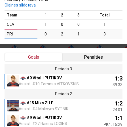
Olaines slidotava
Team
1
2
3
Total
OLA
1
0
0
1
PRI
0
2
1
3
Goals
Penalties
Periods 3
1:3
#9 Vitalii PUTIKOV
Assist: #10 Tomass VITKOVSKIS
39:33
Periods 2
1:2
#15 Miks ZĪLE
Assist: #4 Maksym SYTNIK
24:01
1:1
#9 Vitalii PUTIKOV
Assist: #27 Raiens LOGINS
PK1
, 16:29