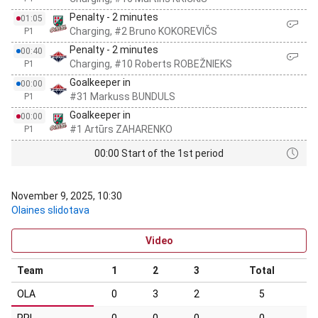
Penalty - 2 minutes
01:05
Charging, #2 Bruno KOKOREVIČS
P1
Penalty - 2 minutes
00:40
Charging, #10 Roberts ROBEŽNIEKS
P1
Goalkeeper in
00:00
#31 Markuss BUNDULS
P1
Goalkeeper in
00:00
#1 Artūrs ZAHARENKO
P1
00:00 Start of the 1st period
November 9, 2025, 10:30
Olaines slidotava
Video
Team
1
2
3
Total
OLA
0
3
2
5