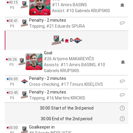
40:15
#11 Amirs BASINS
P3
Assist: #10 Gabriels KRUPSKIS
Penalty - 2 minutes
38:41
Tripping, #21 Eduards SPURA
P3
4
0
Goal
#26 Artjoms MAKAREVIČS
36:26
Assists: #11 Amirs BASINS, #10
P3
Gabriels KRUPSKIS
Penalty - 2 minutes
36:05
Cross-checking, #17 Timurs KISEĻOVS
P3
Penalty - 2 minutes
33:45
Tripping, #16 Martins KRICKIS
P3
30:00 Start of the 3rd period
30:00 End of the 2nd period
Goalkeeper in
30:00