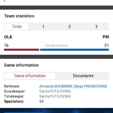
Team statistics
Total
1
2
3
OLA
PRI
16
31
Penalty minutes
Game information
Game information
Documents
Referees:
Armands BAUMANIS
,
Oļegs PARADOVSKIS
Scorekeeper:
Santa PUTILOVSKA
Timekeeper:
Santa PUTILOVSKA
Spectators:
58