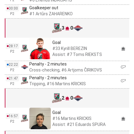
#6 Erlends INDRIJATIS
P2
Goalkeeper out
30:00
#1 Artūrs ZAHARENKO
P2
3
0
Goal
28:17
#33 Kyrill BEREZIN
P2
Assist: #7 Toms RIEKSTS
Penalty - 2 minutes
22:22
Cross-checking, #6 Artjoms ČIRIKOVS
P2
Penalty - 2 minutes
21:47
Tripping, #16 Martins KRICKIS
P2
2
0
Goal
16:57
#16 Martins KRICKIS
P2
Assist: #21 Eduards SPURA