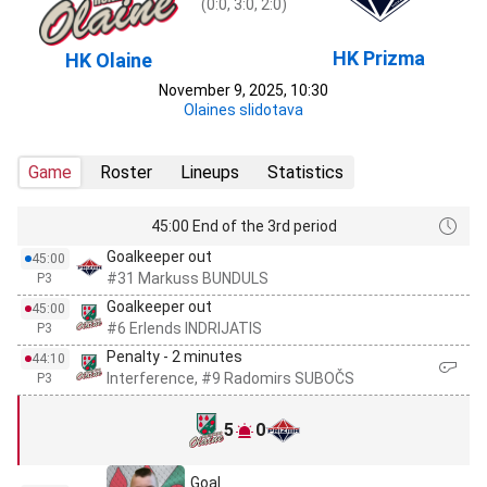
(0:0, 3:0, 2:0)
HK Prizma
HK Olaine
November 9, 2025, 10:30
Olaines slidotava
Game
Roster
Lineups
Statistics
45:00 End of the 3rd period
Goalkeeper out
45:00
#31 Markuss BUNDULS
P3
Goalkeeper out
45:00
#6 Erlends INDRIJATIS
P3
Penalty - 2 minutes
44:10
Interference, #9 Radomirs SUBOČS
P3
5
0
Goal