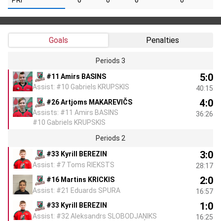
PRI
0
0
0
0
Goals
Penalties
Periods 3
5:0
#11 Amirs BASINS
Assist: #10 Gabriels KRUPSKIS
40:15
4:0
#26 Artjoms MAKAREVIČS
Assists: #11 Amirs BASINS
36:26
#10 Gabriels KRUPSKIS
Periods 2
3:0
#33 Kyrill BEREZIN
Assist: #7 Toms RIEKSTS
28:17
2:0
#16 Martins KRICKIS
Assist: #21 Eduards SPURA
16:57
1:0
#33 Kyrill BEREZIN
Assist: #32 Aleksandrs SLOBODJAŅIKS
16:25