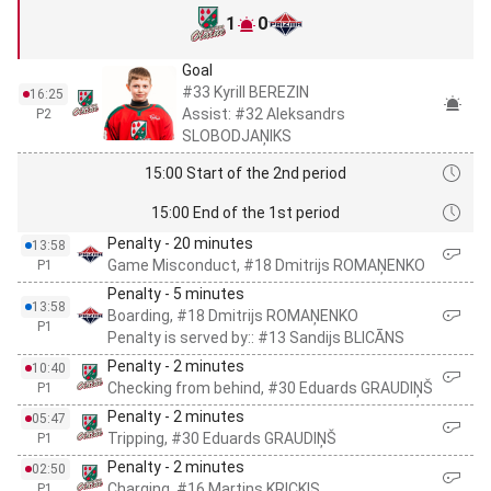
1
0
Goal
#33 Kyrill BEREZIN
16:25
Assist: #32 Aleksandrs
P2
SLOBODJAŅIKS
15:00 Start of the 2nd period
15:00 End of the 1st period
Penalty - 20 minutes
13:58
Game Misconduct, #18 Dmitrijs ROMAŅENKO
P1
Penalty - 5 minutes
13:58
Boarding, #18 Dmitrijs ROMAŅENKO
P1
Penalty is served by:: #13 Sandijs BLICĀNS
Penalty - 2 minutes
10:40
Checking from behind, #30 Eduards GRAUDIŅŠ
P1
Penalty - 2 minutes
05:47
Tripping, #30 Eduards GRAUDIŅŠ
P1
Penalty - 2 minutes
02:50
Charging, #16 Martins KRICKIS
P1