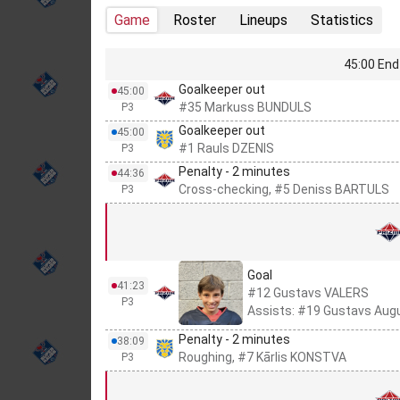
Game
Roster
Lineups
Statistics
45:00 End 
Goalkeeper out
45:00
#35 Markuss BUNDULS
P3
Goalkeeper out
45:00
#1 Rauls DZENIS
P3
Penalty - 2 minutes
44:36
Cross-checking, #5 Deniss BARTULS
P3
Goal
41:23
#12 Gustavs VALERS
P3
Assists: #19 Gustavs Aug
Penalty - 2 minutes
38:09
Roughing, #7 Kārlis KONSTVA
P3