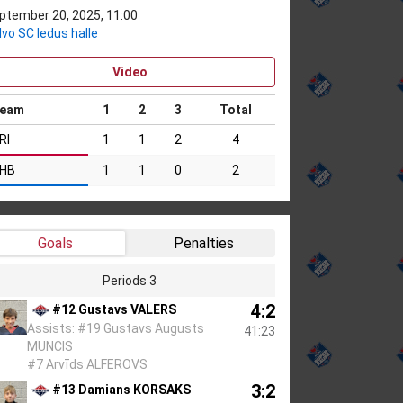
ptember 20, 2025, 11:00
lvo SC ledus halle
Video
eam
1
2
3
Total
RI
1
1
2
4
HB
1
1
0
2
Goals
Penalties
Periods 3
4:2
#12 Gustavs VALERS
Assists: #19 Gustavs Augusts
41:23
MUNCIS
#7 Arvīds ALFEROVS
3:2
#13 Damians KORSAKS