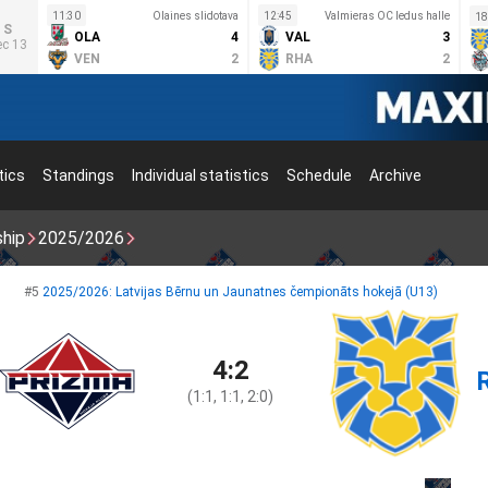
11:30
Olaines slidotava
12:45
Valmieras OC ledus halle
18
S
OLA
4
VAL
3
ec 13
VEN
2
RHA
2
tics
Standings
Individual statistics
Schedule
Archive
ship
2025/2026
#5
2025/2026: Latvijas Bērnu un Jaunatnes čempionāts hokejā (U13)
4:2
(1:1, 1:1, 2:0)