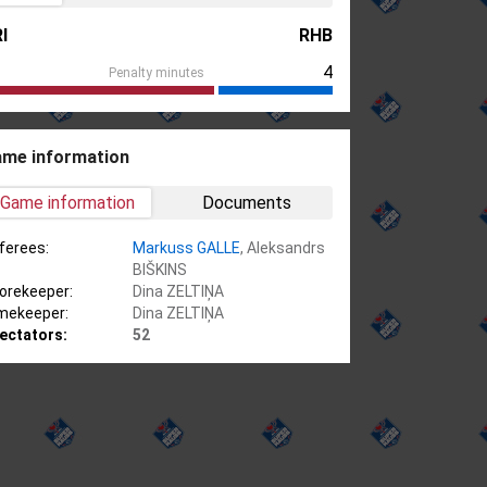
I
RHB
4
Penalty minutes
me information
Game information
Documents
ferees:
Markuss GALLE
, Aleksandrs
BIŠKINS
orekeeper:
Dina ZELTIŅA
mekeeper:
Dina ZELTIŅA
ectators:
52