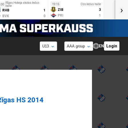
Rīgas Hokeja skolas ledus
19:15
Ozo ledus halle
:00
halle
›
ZIB
3
RHB
1
PRI
1
BVK
0
EN
Login
Rīgas HS 2014