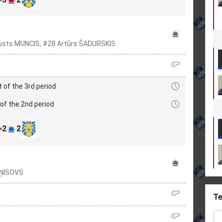
usts MUNCIS, #28 Artūrs ŠADURSKIS
t of the 3rd period
of the 2nd period
2
2
EŅISOVS
Te