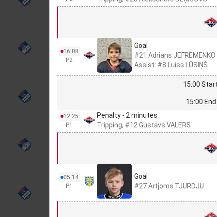
Goal
16:08
#21 Adrians JEFREMENKO
P2
Assist: #8 Luiss LŪSIŅŠ
15:00 Start
15:00 End 
Penalty - 2 minutes
12:25
Tripping, #12 Gustavs VALERS
P1
Goal
05:14
#27 Artjoms TJURDJU
P1