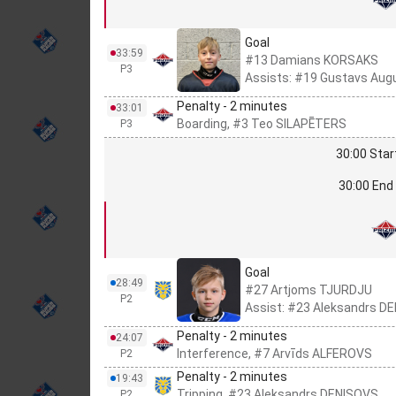
Goal
33:59
#13 Damians KORSAKS
P3
Assists: #19 Gustavs Aug
Penalty - 2 minutes
33:01
Boarding, #3 Teo SILAPĒTERS
P3
30:00 Star
30:00 End 
Goal
28:49
#27 Artjoms TJURDJU
P2
Assist: #23 Aleksandrs D
Penalty - 2 minutes
24:07
Interference, #7 Arvīds ALFEROVS
P2
Penalty - 2 minutes
19:43
Tripping, #23 Aleksandrs DEŅISOVS
P2