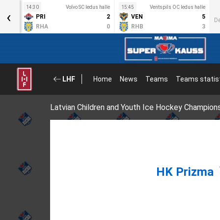
s halle
14:30
Volvo SC ledus halle
15:45
Ventspils OC ledus halle
‹
3
PRI
2
VEN
5
D
5
RHA
0
RHB
3
LHF
Home
News
Teams
Teams statis
Latvian Children and Youth Ice Hockey Champion
HK Prizma