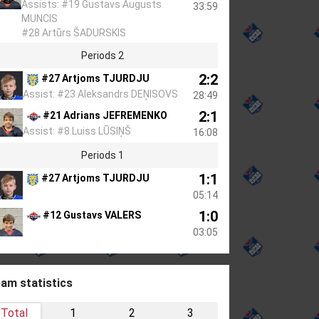
Assists: #19 Gustavs Augusts
33:59
MUNCIS
#28 Artūrs ŠADURSKIS
Periods 2
2:2
#27 Artjoms TJURDJU
Assist: #23 Aleksandrs DEŅISOVS
28:49
2:1
#21 Adrians JEFREMENKO
Assist: #8 Luiss LŪSIŅŠ
16:08
Periods 1
1:1
#27 Artjoms TJURDJU
05:14
1:0
#12 Gustavs VALERS
03:05
am statistics
Total
1
2
3