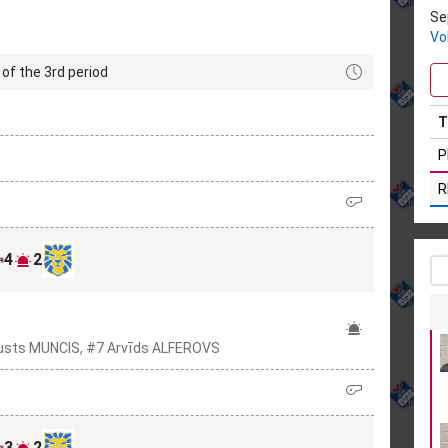
Se
Vo
of the 3rd period
T
P
R
4
2
usts MUNCIS, #7 Arvīds ALFEROVS
3
2