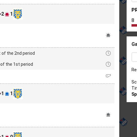
PR
2
1
8
Ga
 of the 2nd period
of the 1st period
Re
Sc
Ti
1
1
Sp
1
0