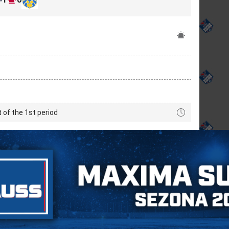
t of the 1st period