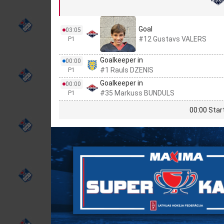
Goal
03:05
#12 Gustavs VALERS
P1
Goalkeeper in
00:00
#1 Rauls DZENIS
P1
Goalkeeper in
00:00
#35 Markuss BUNDULS
P1
00:00 Star