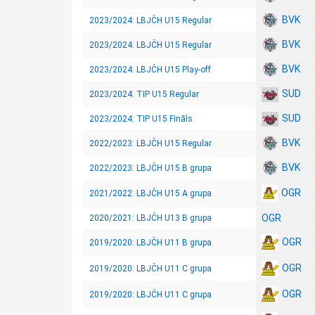
BVK
2023/2024: LBJČH U15 Regular
BVK
2023/2024: LBJČH U15 Regular
BVK
2023/2024: LBJČH U15 Play-off
SUD
2023/2024: TIP U15 Regular
SUD
2023/2024: TIP U15 Fināls
BVK
2022/2023: LBJČH U15 Regular
BVK
2022/2023: LBJČH U15 B grupa
OGR
2021/2022: LBJČH U15 A grupa
OGR
2020/2021: LBJČH U13 B grupa
OGR
2019/2020: LBJČH U11 B grupa
OGR
2019/2020: LBJČH U11 C grupa
OGR
2019/2020: LBJČH U11 C grupa