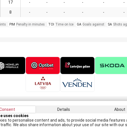
17
-
-
-
-
-
-
8
-
-
-
-
-
-
ints
PIM
Penalty in minutes
TOI
Time on Ice
GA
Goals against
SA
Shots ag
Consent
Details
About
Recei
te uses cookies
ies to personalise content and ads, to provide social media features 
traffic. We also share information about your use of our site with our s