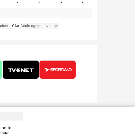
-
-
-
-
-
-
-
-
ainst
GAA
Goals against average
ve the latest news in your email:
and to
Apply
ocial