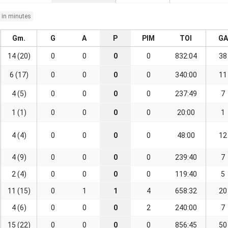
 in minutes
Gm.
G
A
P
PIM
TOI
GA
14 (20)
0
0
0
0
832:04
38
6 (17)
0
0
0
0
340:00
11
4 (5)
0
0
0
0
237:49
7
1 (1)
0
0
0
0
20:00
1
4 (4)
0
0
0
0
48:00
12
4 (9)
0
0
0
0
239:40
7
2 (4)
0
0
0
0
119:40
5
11 (15)
0
1
1
4
658:32
20
4 (6)
0
0
0
2
240:00
7
15 (22)
0
0
0
0
856:45
50