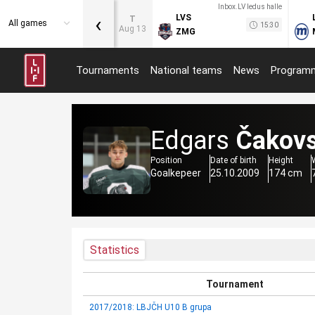
Inbox.LV ledus halle
‹
LVS
T
All games
15:30
Aug 13
ZMG
Tournaments
National teams
News
Program
Edgars
Čakov
Position
Date of birth
Height
Goalkepeer
25.10.2009
174 cm
Statistics
Tournament
2017/2018: LBJČH U10 B grupa