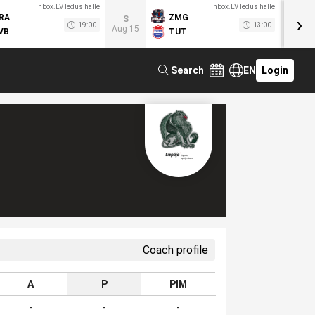
Inbox.LV ledus halle
Inbox.LV ledus halle
›
RA
ZMG
M
S
19:00
13:00
Aug 15
VB
TUT
F
Search
EN
Login
Coach profile
A
P
PIM
-
-
-