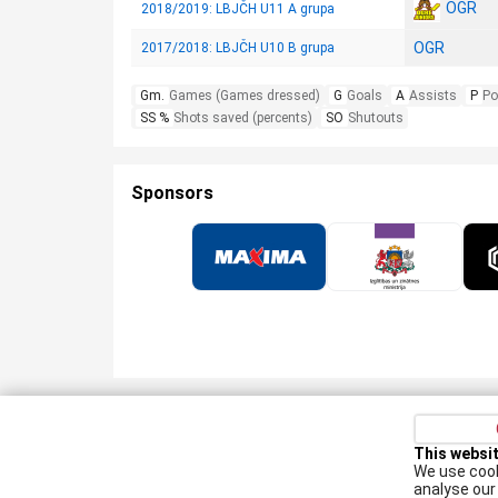
OGR
2018/2019: LBJČH U11 A grupa
OGR
2017/2018: LBJČH U10 B grupa
Gm.
Games (Games dressed)
G
Goals
A
Assists
P
Po
SS %
Shots saved (percents)
SO
Shutouts
Sponsors
Privacy policy
Kontakti
Cookie Policy
This websi
We use cook
Augšiela 1, Rīga, LV-1009
analyse our 