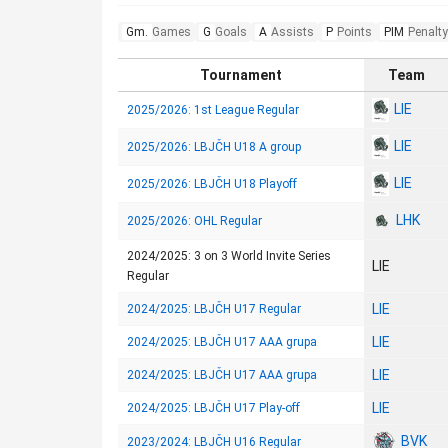
Gm.
Games
G
Goals
A
Assists
P
Points
PIM
Penalty
Tournament
Team
LIE
2025/2026: 1st League Regular
LIE
2025/2026: LBJČH U18 A group
LIE
2025/2026: LBJČH U18 Playoff
LHK
2025/2026: OHL Regular
2024/2025: 3 on 3 World Invite Series
LIE
Regular
LIE
2024/2025: LBJČH U17 Regular
LIE
2024/2025: LBJČH U17 AAA grupa
LIE
2024/2025: LBJČH U17 AAA grupa
LIE
2024/2025: LBJČH U17 Play-off
BVK
2023/2024: LBJČH U16 Regular