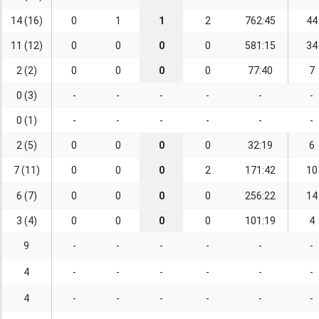
14 (16)
0
1
1
2
762:45
44
11 (12)
0
0
0
0
581:15
34
2 (2)
0
0
0
0
77:40
7
0 (3)
-
-
-
-
-
-
0 (1)
-
-
-
-
-
-
2 (5)
0
0
0
0
32:19
6
7 (11)
0
0
0
2
171:42
10
6 (7)
0
0
0
0
256:22
14
3 (4)
0
0
0
0
101:19
4
9
-
-
-
-
-
-
4
-
-
-
-
-
-
4
-
-
-
-
-
-