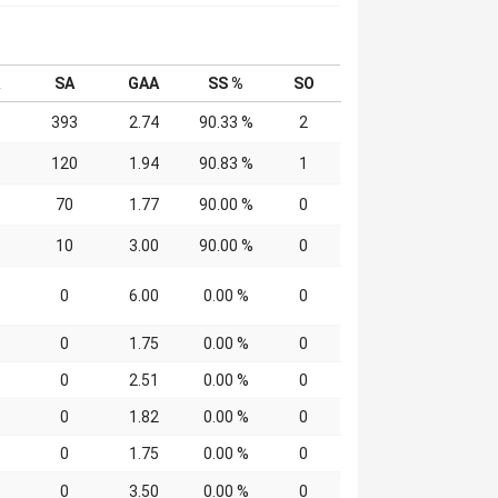
SA
GAA
SS %
SO
393
2.74
90.33 %
2
120
1.94
90.83 %
1
70
1.77
90.00 %
0
10
3.00
90.00 %
0
0
6.00
0.00 %
0
0
1.75
0.00 %
0
0
2.51
0.00 %
0
0
1.82
0.00 %
0
0
1.75
0.00 %
0
0
3.50
0.00 %
0