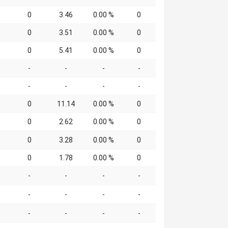
0
3.46
0.00 %
0
0
3.51
0.00 %
0
0
5.41
0.00 %
0
-
-
-
-
-
-
-
-
0
11.14
0.00 %
0
0
2.62
0.00 %
0
0
3.28
0.00 %
0
0
1.78
0.00 %
0
-
-
-
-
-
-
-
-
-
-
-
-