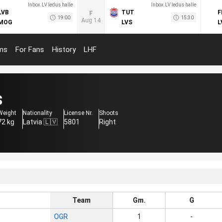
Inbox.LV ledus halle
Inbox.LV ledus halle
LVB
TUT
F
F
19:00
15:30
Aug 14
MOG
LVS
L
ms
For Fans
History
LHF
s
Weight
Nationality
License Nr.
Shoots
72 kg
Latvia 🇱🇻
5801
Right
Team
Gm.
G
OGR
1
-