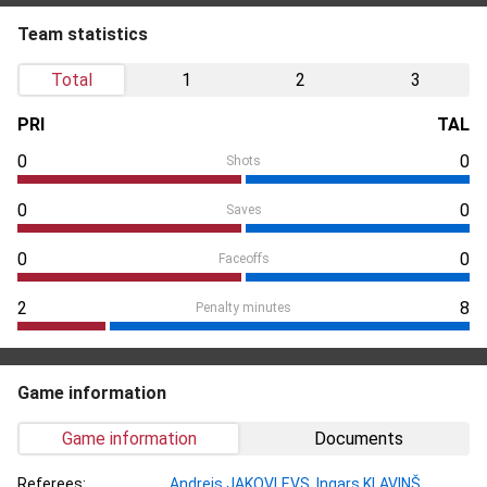
Team statistics
Total
1
2
3
PRI
TAL
0
0
Shots
0
0
Saves
0
0
Faceoffs
2
8
Penalty minutes
Game information
Game information
Documents
Referees:
Andrejs JAKOVĻEVS
,
Ingars KĻAVIŅŠ