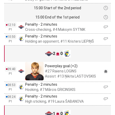
15:00 Start of the 2nd period
15:00 End of the 1st period
Penalty - 2 minutes
12:10
Cross-checking, #4 Maksym SYTNIK
P1
Penalty - 2 minutes
10:50
Holding an opponent, #11 Kristers LIEPIŅŠ
P1
2
0
Powerplay goal (+2)
09:40
#27 Raiens LOGINS
P1
Assist: #13 Ņikita LASTOVSKIS
Penalty - 2 minutes
08:53
Hooking, #7 Mārcis GRICINSKIS
P1
Penalty - 2 minutes
08:24
High sticking, #19 Laura ŠABANOVA
P1
1
0