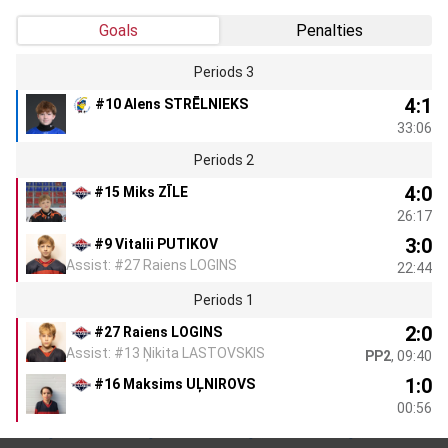
Goals
Penalties
Periods 3
4:1
#10 Alens STRĒLNIEKS
33:06
Periods 2
4:0
#15 Miks ZĪLE
26:17
3:0
#9 Vitalii PUTIKOV
Assist: #27 Raiens LOGINS
22:44
Periods 1
2:0
#27 Raiens LOGINS
Assist: #13 Ņikita LASTOVSKIS
PP2
, 09:40
1:0
#16 Maksims UĻNIROVS
00:56