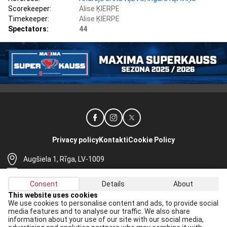
Scorekeeper:
Alise ĶIERPE
Timekeeper:
Alise ĶIERPE
Spectators:
44
Privacy policy
Kontakti
Cookie Policy
Augšiela 1, Rīga, LV-1009
lhf@lhf.lv
Consent
Details
About
+371 67565614
This website uses cookies
We use cookies to personalise content and ads, to provide social
Receive the latest news in your email:
media features and to analyse our traffic. We also share
information about your use of our site with our social media,
Apply