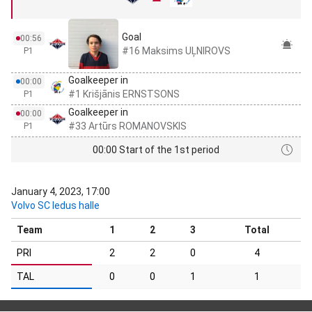
Goal
00:56
#16 Maksims UĻNIROVS
P1
Goalkeeper in
00:00
#1 Krišjānis ERNSTSONS
P1
Goalkeeper in
00:00
#33 Artūrs ROMANOVSKIS
P1
00:00 Start of the 1st period
January 4, 2023, 17:00
Volvo SC ledus halle
Team
1
2
3
Total
PRI
2
2
0
4
TAL
0
0
1
1