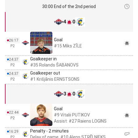
30:00 End of the 2nd period
4
0
Goal
26:17
#15 Miks ZĪLE
P2
Goalkeeper in
24:37
#35 Rolands ŠABANOVS
P2
Goalkeeper out
24:37
#1 Krišjānis ERNSTSONS
P2
3
0
Goal
22:44
#9 Vitalii PUTIKOV
P2
Assist: #27 Raiens LOGINS
Penalty - 2 minutes
16:29
Delay of game, #10 Alens STRĒLNIEKS
P2