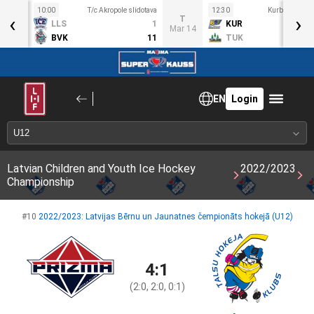
10:00
T/c Akropole slidotava
12:30
Kurbads ledus
‹
›
S
T
LLS
1
KUR
ar 11
Mar 14
BVK
11
TUK
EN
Login
Latvian Children and Youth Ice Hockey
2022/2023
Championship
#10
2022/2023: Latvijas Bērnu un Jaunatnes čempionāts hokejā (U12)
4:1
(2:0, 2:0, 0:1)