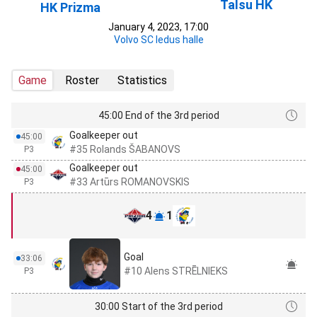
Talsu HK
HK Prizma
January 4, 2023, 17:00
Volvo SC ledus halle
Game
Roster
Statistics
45:00 End of the 3rd period
Goalkeeper out
45:00
#35 Rolands ŠABANOVS
P3
Goalkeeper out
45:00
#33 Artūrs ROMANOVSKIS
P3
4
1
Goal
33:06
#10 Alens STRĒLNIEKS
P3
30:00 Start of the 3rd period