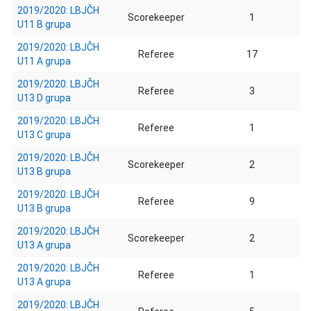
2019/2020: LBJČH
Scorekeeper
1
U11 B grupa
2019/2020: LBJČH
Referee
17
U11 A grupa
2019/2020: LBJČH
Referee
3
U13 D grupa
2019/2020: LBJČH
Referee
1
U13 C grupa
2019/2020: LBJČH
Scorekeeper
2
U13 B grupa
2019/2020: LBJČH
Referee
9
U13 B grupa
2019/2020: LBJČH
Scorekeeper
2
U13 A grupa
2019/2020: LBJČH
Referee
1
U13 A grupa
2019/2020: LBJČH