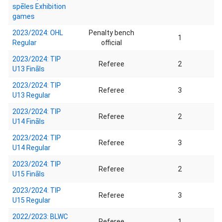
spēles Exhibition
games
2023/2024: OHL
Penalty bench
1
Regular
official
2023/2024: TIP
Referee
2
U13 Fināls
2023/2024: TIP
Referee
3
U13 Regular
2023/2024: TIP
Referee
2
U14 Fināls
2023/2024: TIP
Referee
3
U14 Regular
2023/2024: TIP
Referee
2
U15 Fināls
2023/2024: TIP
Referee
3
U15 Regular
2022/2023: BLWC
Referee
1