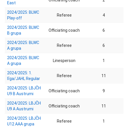
Officiating coach
2
East
2024/2025: BLWC
Referee
4
Play-off
2024/2025: BLWC
Officiating coach
6
B grupa
2024/2025: BLWC
Referee
6
A grupa
2024/2025: BLWC
Linesperson
1
A grupa
2024/2025: 1.
Referee
11
līga/JAHL Regular
2024/2025: LBJČH
Officiating coach
9
U9 B Austrumi
2024/2025: LBJČH
Officiating coach
11
U9 A Austrumi
2024/2025: LBJČH
Referee
1
U12 AAA grupa