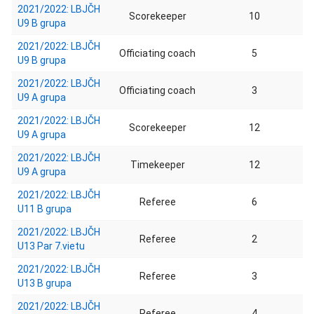
2021/2022: LBJČH
Scorekeeper
10
U9 B grupa
2021/2022: LBJČH
Officiating coach
5
U9 B grupa
2021/2022: LBJČH
Officiating coach
3
U9 A grupa
2021/2022: LBJČH
Scorekeeper
12
U9 A grupa
2021/2022: LBJČH
Timekeeper
12
U9 A grupa
2021/2022: LBJČH
Referee
6
U11 B grupa
2021/2022: LBJČH
Referee
2
U13 Par 7.vietu
2021/2022: LBJČH
Referee
3
U13 B grupa
2021/2022: LBJČH
Referee
4