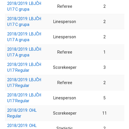
2018/2019: LBJČH
Referee
2
U17 C grupa
2018/2019: LBJČH
Linesperson
2
U17 C grupa
2018/2019: LBJČH
Linesperson
2
U17 A grupa
2018/2019: LBJČH
Referee
1
U17 A grupa
2018/2019: LBJČH
Scorekeeper
3
U17 Regular
2018/2019: LBJČH
Referee
2
U17 Regular
2018/2019: LBJČH
Linesperson
5
U17 Regular
2018/2019: OHL
Scorekeeper
11
Regular
2018/2019: OHL
Statistic
2