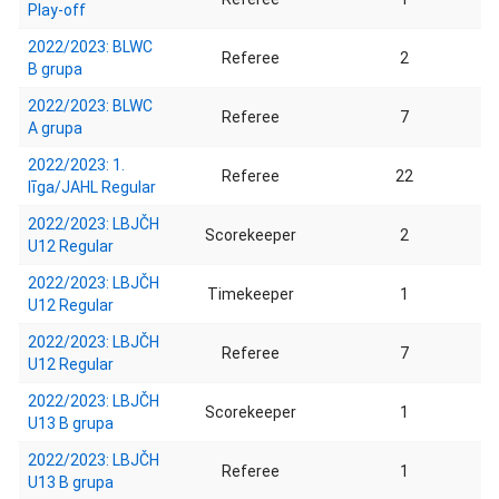
Play-off
2022/2023: BLWC
Referee
2
B grupa
2022/2023: BLWC
Referee
7
A grupa
2022/2023: 1.
Referee
22
līga/JAHL Regular
2022/2023: LBJČH
Scorekeeper
2
U12 Regular
2022/2023: LBJČH
Timekeeper
1
U12 Regular
2022/2023: LBJČH
Referee
7
U12 Regular
2022/2023: LBJČH
Scorekeeper
1
U13 B grupa
2022/2023: LBJČH
Referee
1
U13 B grupa