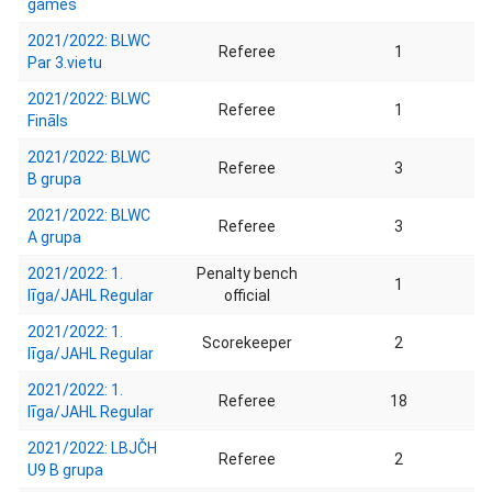
games
2021/2022: BLWC
Referee
1
Par 3.vietu
2021/2022: BLWC
Referee
1
Fināls
2021/2022: BLWC
Referee
3
B grupa
2021/2022: BLWC
Referee
3
A grupa
2021/2022: 1.
Penalty bench
1
līga/JAHL Regular
official
2021/2022: 1.
Scorekeeper
2
līga/JAHL Regular
2021/2022: 1.
Referee
18
līga/JAHL Regular
2021/2022: LBJČH
Referee
2
U9 B grupa