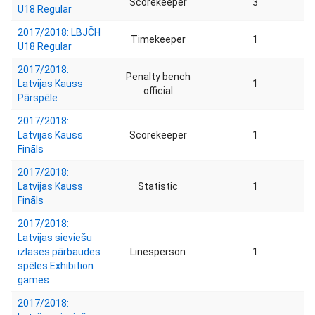
Scorekeeper
3
U18 Regular
2017/2018: LBJČH
Timekeeper
1
U18 Regular
2017/2018:
Penalty bench
Latvijas Kauss
1
official
Pārspēle
2017/2018:
Latvijas Kauss
Scorekeeper
1
Fināls
2017/2018:
Latvijas Kauss
Statistic
1
Fināls
2017/2018:
Latvijas sieviešu
izlases pārbaudes
Linesperson
1
spēles Exhibition
games
2017/2018: