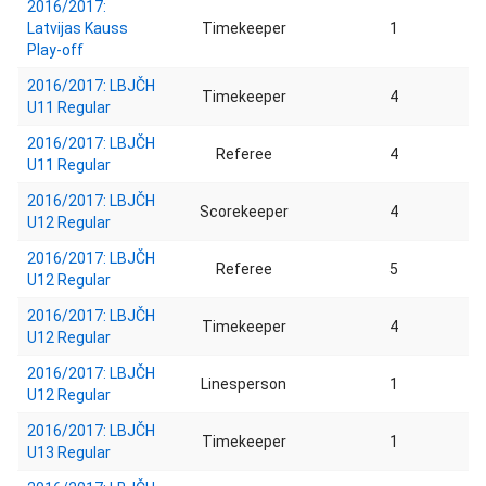
2016/2017:
Latvijas Kauss
Timekeeper
1
Play-off
2016/2017: LBJČH
Timekeeper
4
U11 Regular
2016/2017: LBJČH
Referee
4
U11 Regular
2016/2017: LBJČH
Scorekeeper
4
U12 Regular
2016/2017: LBJČH
Referee
5
U12 Regular
2016/2017: LBJČH
Timekeeper
4
U12 Regular
2016/2017: LBJČH
Linesperson
1
U12 Regular
2016/2017: LBJČH
Timekeeper
1
U13 Regular