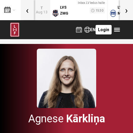
Inbox.LV ledus halle
‹
›
LVS
LVB
T
15:30
Aug 13
ZMG
MOG
EN
Login
Agnese
Kārkliņa