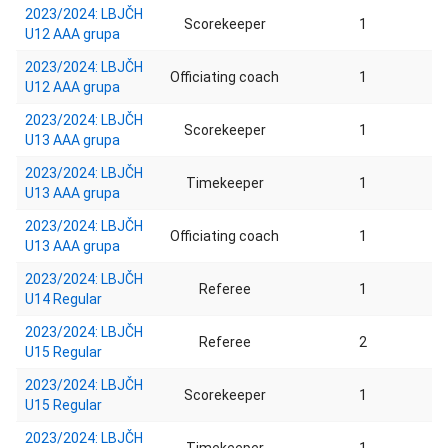
2023/2024: LBJČH
Scorekeeper
1
U12 AAA grupa
2023/2024: LBJČH
Officiating coach
1
U12 AAA grupa
2023/2024: LBJČH
Scorekeeper
1
U13 AAA grupa
2023/2024: LBJČH
Timekeeper
1
U13 AAA grupa
2023/2024: LBJČH
Officiating coach
1
U13 AAA grupa
2023/2024: LBJČH
Referee
1
U14 Regular
2023/2024: LBJČH
Referee
2
U15 Regular
2023/2024: LBJČH
Scorekeeper
1
U15 Regular
2023/2024: LBJČH