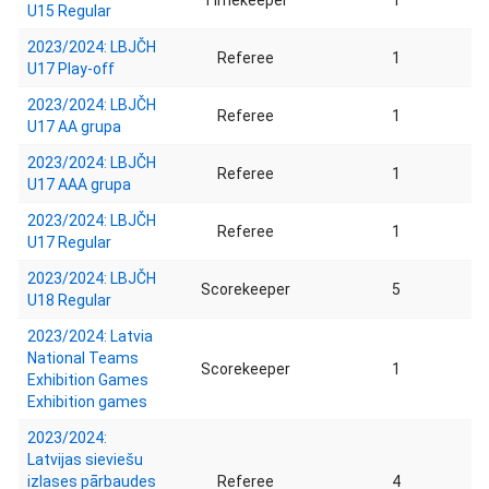
Timekeeper
1
U15 Regular
2023/2024: LBJČH
Referee
1
U17 Play-off
2023/2024: LBJČH
Referee
1
U17 AA grupa
2023/2024: LBJČH
Referee
1
U17 AAA grupa
2023/2024: LBJČH
Referee
1
U17 Regular
2023/2024: LBJČH
Scorekeeper
5
U18 Regular
2023/2024: Latvia
National Teams
Scorekeeper
1
Exhibition Games
Exhibition games
2023/2024:
Latvijas sieviešu
izlases pārbaudes
Referee
4