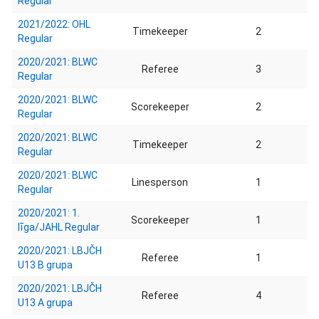
Regular
2021/2022: OHL
Timekeeper
2
Regular
2020/2021: BLWC
Referee
3
Regular
2020/2021: BLWC
Scorekeeper
2
Regular
2020/2021: BLWC
Timekeeper
2
Regular
2020/2021: BLWC
Linesperson
1
Regular
2020/2021: 1.
Scorekeeper
1
līga/JAHL Regular
2020/2021: LBJČH
Referee
1
U13 B grupa
2020/2021: LBJČH
Referee
4
U13 A grupa