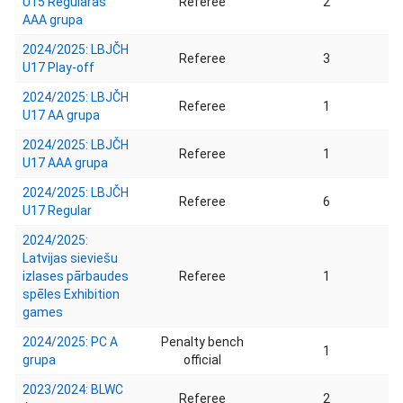
U15 Regulārās
Referee
2
AAA grupa
2024/2025: LBJČH
Referee
3
U17 Play-off
2024/2025: LBJČH
Referee
1
U17 AA grupa
2024/2025: LBJČH
Referee
1
U17 AAA grupa
2024/2025: LBJČH
Referee
6
U17 Regular
2024/2025:
Latvijas sieviešu
izlases pārbaudes
Referee
1
spēles Exhibition
games
2024/2025: PC A
Penalty bench
1
grupa
official
2023/2024: BLWC
Referee
2