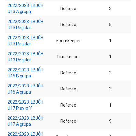
2022/2023: LBJČH
Referee
2
U13 A grupa
2022/2023: LBJČH
Referee
5
U13 Regular
2022/2023: LBJČH
Scorekeeper
1
U13 Regular
2022/2023: LBJČH
Timekeeper
1
U13 Regular
2022/2023: LBJČH
Referee
2
U15 B grupa
2022/2023: LBJČH
Referee
3
U15 A grupa
2022/2023: LBJČH
Referee
1
U17 Play-off
2022/2023: LBJČH
Referee
9
U17 A grupa
2022/2023: LBJČH