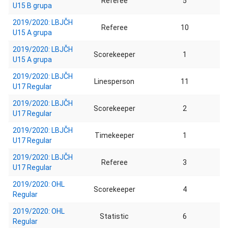
Referee
5
U15 B grupa
2019/2020: LBJČH
Referee
10
U15 A grupa
2019/2020: LBJČH
Scorekeeper
1
U15 A grupa
2019/2020: LBJČH
Linesperson
11
U17 Regular
2019/2020: LBJČH
Scorekeeper
2
U17 Regular
2019/2020: LBJČH
Timekeeper
1
U17 Regular
2019/2020: LBJČH
Referee
3
U17 Regular
2019/2020: OHL
Scorekeeper
4
Regular
2019/2020: OHL
Statistic
6
Regular