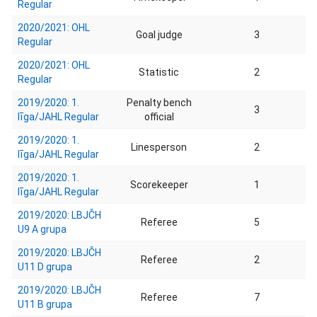
Regular
2020/2021: OHL
Goal judge
3
Regular
2020/2021: OHL
Statistic
2
Regular
2019/2020: 1.
Penalty bench
3
līga/JAHL Regular
official
2019/2020: 1.
Linesperson
2
līga/JAHL Regular
2019/2020: 1.
Scorekeeper
1
līga/JAHL Regular
2019/2020: LBJČH
Referee
5
U9 A grupa
2019/2020: LBJČH
Referee
2
U11 D grupa
2019/2020: LBJČH
Referee
7
U11 B grupa