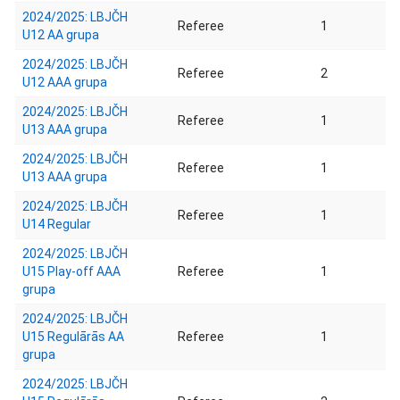
2024/2025: LBJČH
Referee
1
U12 AA grupa
2024/2025: LBJČH
Referee
2
U12 AAA grupa
2024/2025: LBJČH
Referee
1
U13 AAA grupa
2024/2025: LBJČH
Referee
1
U13 AAA grupa
2024/2025: LBJČH
Referee
1
U14 Regular
2024/2025: LBJČH
U15 Play-off AAA
Referee
1
grupa
2024/2025: LBJČH
U15 Regulārās AA
Referee
1
grupa
2024/2025: LBJČH