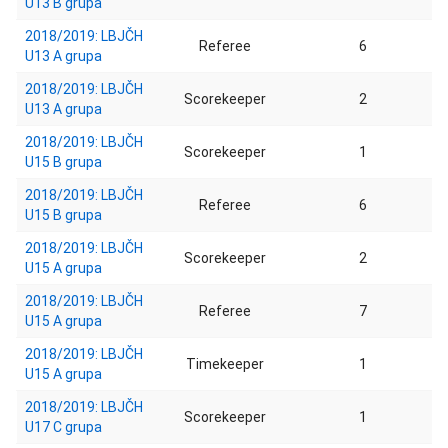
U13 B grupa
2018/2019: LBJČH
Referee
6
U13 A grupa
2018/2019: LBJČH
Scorekeeper
2
U13 A grupa
2018/2019: LBJČH
Scorekeeper
1
U15 B grupa
2018/2019: LBJČH
Referee
6
U15 B grupa
2018/2019: LBJČH
Scorekeeper
2
U15 A grupa
2018/2019: LBJČH
Referee
7
U15 A grupa
2018/2019: LBJČH
Timekeeper
1
U15 A grupa
2018/2019: LBJČH
Scorekeeper
1
U17 C grupa