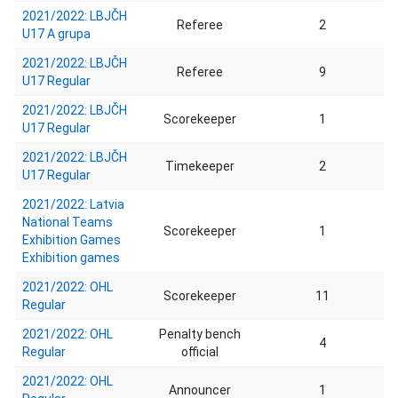
2021/2022: LBJČH
Referee
2
U17 A grupa
2021/2022: LBJČH
Referee
9
U17 Regular
2021/2022: LBJČH
Scorekeeper
1
U17 Regular
2021/2022: LBJČH
Timekeeper
2
U17 Regular
2021/2022: Latvia
National Teams
Scorekeeper
1
Exhibition Games
Exhibition games
2021/2022: OHL
Scorekeeper
11
Regular
2021/2022: OHL
Penalty bench
4
Regular
official
2021/2022: OHL
Announcer
1