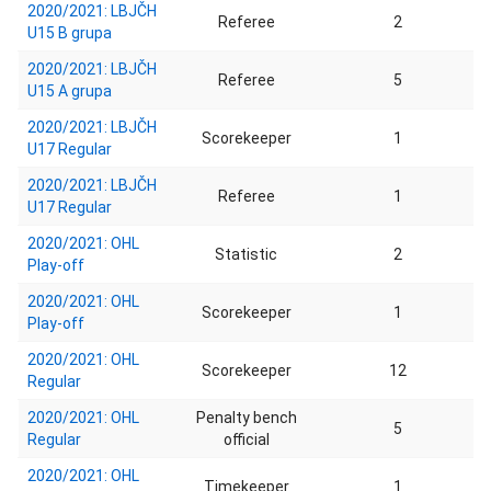
2020/2021: LBJČH
Referee
2
U15 B grupa
2020/2021: LBJČH
Referee
5
U15 A grupa
2020/2021: LBJČH
Scorekeeper
1
U17 Regular
2020/2021: LBJČH
Referee
1
U17 Regular
2020/2021: OHL
Statistic
2
Play-off
2020/2021: OHL
Scorekeeper
1
Play-off
2020/2021: OHL
Scorekeeper
12
Regular
2020/2021: OHL
Penalty bench
5
Regular
official
2020/2021: OHL
Timekeeper
1