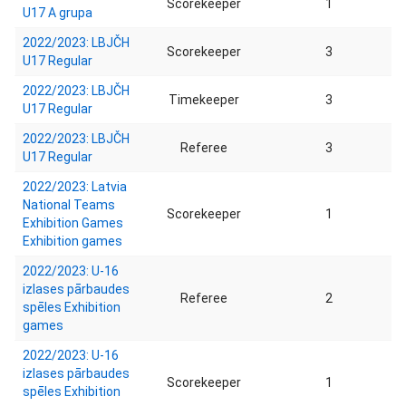
Scorekeeper
1
U17 A grupa
2022/2023: LBJČH
Scorekeeper
3
U17 Regular
2022/2023: LBJČH
Timekeeper
3
U17 Regular
2022/2023: LBJČH
Referee
3
U17 Regular
2022/2023: Latvia
National Teams
Scorekeeper
1
Exhibition Games
Exhibition games
2022/2023: U-16
izlases pārbaudes
Referee
2
spēles Exhibition
games
2022/2023: U-16
izlases pārbaudes
Scorekeeper
1
spēles Exhibition