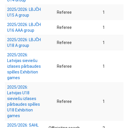
U14 Group
2025/2026: LBJČH
Referee
1
U15 A group
2025/2026: LBJČH
Referee
1
U16 AAA group
2025/2026: LBJČH
Referee
1
U18 A group
2025/2026:
Latvijas sieviešu
izlases pārbaudes
Referee
1
spēles Exhibition
games
2025/2026:
Latvijas U18
sieviešu izlases
Referee
1
pārbaudes spēles
U18 Exhibition
games
2025/2026: SAHL