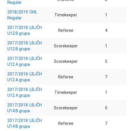
Regular
2018/2019: OHL
Timekeeper
1
Regular
2017/2018: LBJČH
Referee
4
U12 B grupa
2017/2018: LBJČH
Scorekeeper
1
U12 B grupa
2017/2018: LBJČH
Scorekeeper
5
U12 A grupa
2017/2018: LBJČH
Referee
7
U12 A grupa
2017/2018: LBJČH
Timekeeper
1
U12 A grupa
2017/2018: LBJČH
Scorekeeper
5
U14 B grupa
2017/2018: LBJČH
Referee
7
U14 B grupa