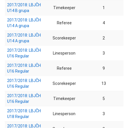
2017/2018: LBJČH
Timekeeper
1
U14 B grupa
2017/2018: LBJČH
Referee
4
U14 A grupa
2017/2018: LBJČH
Scorekeeper
2
U14 A grupa
2017/2018: LBJČH
Linesperson
3
U16 Regular
2017/2018: LBJČH
Referee
9
U16 Regular
2017/2018: LBJČH
Scorekeeper
13
U16 Regular
2017/2018: LBJČH
Timekeeper
5
U16 Regular
2017/2018: LBJČH
Linesperson
3
U18 Regular
2017/2018: LBJČH