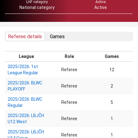
LHF category
Active
National category
Active
Referee details
Games
League
Role
Games
2025/2026: 1st
Referee
12
League Regular
2025/2026: BLWC
Referee
2
PLAYOFF
2025/2026: BLWC
Referee
5
Regular
2025/2026: LBJČH
Referee
1
U12 West
2025/2026: LBJČH
Referee
1