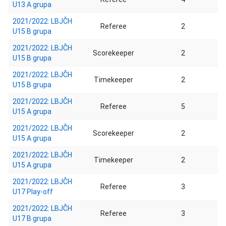
U13 A grupa
2021/2022: LBJČH
Referee
2
U15 B grupa
2021/2022: LBJČH
Scorekeeper
2
U15 B grupa
2021/2022: LBJČH
Timekeeper
2
U15 B grupa
2021/2022: LBJČH
Referee
5
U15 A grupa
2021/2022: LBJČH
Scorekeeper
2
U15 A grupa
2021/2022: LBJČH
Timekeeper
2
U15 A grupa
2021/2022: LBJČH
Referee
3
U17 Play-off
2021/2022: LBJČH
Referee
3
U17 B grupa