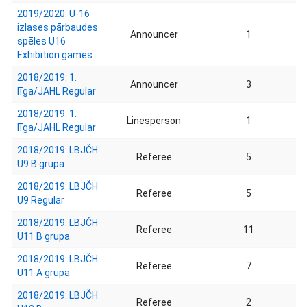
2019/2020: U-16
izlases pārbaudes
Announcer
1
spēles U16
Exhibition games
2018/2019: 1.
Announcer
3
līga/JAHL Regular
2018/2019: 1.
Linesperson
1
līga/JAHL Regular
2018/2019: LBJČH
Referee
5
U9 B grupa
2018/2019: LBJČH
Referee
5
U9 Regular
2018/2019: LBJČH
Referee
11
U11 B grupa
2018/2019: LBJČH
Referee
7
U11 A grupa
2018/2019: LBJČH
Referee
2