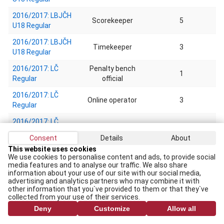
2016/2017: LBJČH
Scorekeeper
5
U18 Regular
2016/2017: LBJČH
Timekeeper
3
U18 Regular
2016/2017: LČ
Penalty bench
1
Regular
official
2016/2017: LČ
Online operator
3
Regular
2016/2017: LČ
Scorekeeper
1
Regular
Consent
Details
About
2016/2017: U-20
This website uses cookies
We use cookies to personalise content and ads, to provide social
izlases pārbaudes
Statistic
1
media features and to analyse our traffic. We also share
spēles Exhibition
information about your use of our site with our social media,
games
advertising and analytics partners who may combine it with
other information that you`ve provided to them or that they`ve
2015/2016: LBJČH
collected from your use of their services.
Referee
6
U9 Regular
Deny
Customize
Allow all
2015/2016: LBJČH