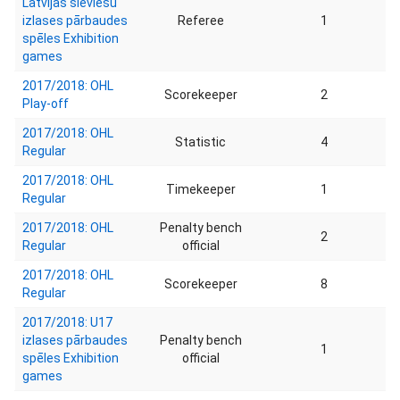
Latvijas sieviešu
izlases pārbaudes
Referee
1
spēles Exhibition
games
2017/2018: OHL
Scorekeeper
2
Play-off
2017/2018: OHL
Statistic
4
Regular
2017/2018: OHL
Timekeeper
1
Regular
2017/2018: OHL
Penalty bench
2
Regular
official
2017/2018: OHL
Scorekeeper
8
Regular
2017/2018: U17
izlases pārbaudes
Penalty bench
1
spēles Exhibition
official
games