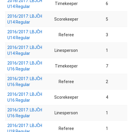
2016/2017: LBJČH
Timekeeper
6
U14 Regular
2016/2017: LBJČH
Scorekeeper
5
U14 Regular
2016/2017: LBJČH
Referee
3
U14 Regular
2016/2017: LBJČH
Linesperson
1
U14 Regular
2016/2017: LBJČH
Timekeeper
7
U16 Regular
2016/2017: LBJČH
Referee
2
U16 Regular
2016/2017: LBJČH
Scorekeeper
4
U16 Regular
2016/2017: LBJČH
Linesperson
1
U16 Regular
2016/2017: LBJČH
Referee
1
U18 Regular