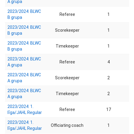
A grupa
2023/2024: BLWC
Referee
1
B grupa
2023/2024: BLWC
Scorekeeper
1
B grupa
2023/2024: BLWC
Timekeeper
1
B grupa
2023/2024: BLWC
Referee
4
A grupa
2023/2024: BLWC
Scorekeeper
2
A grupa
2023/2024: BLWC
Timekeeper
2
A grupa
2023/2024: 1.
Referee
17
līga/JAHL Regular
2023/2024: 1.
Officiating coach
1
līga/JAHL Regular